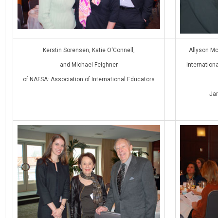
Kerstin Sorensen, Katie O'Connell,
Allyson Mc
and Michael Feighner
Internation
of NAFSA: Association of International Educators
Ja