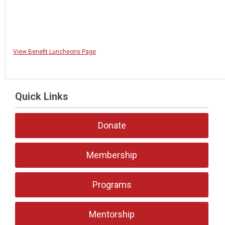
View Benefit Luncheons Page
Quick Links
Donate
Membership
Programs
Mentorship