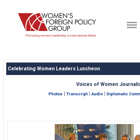
Celebrating Women Leaders Luncheon
Voices of Women Journali
|
|
|
Photos
Transcript
Audio
Diplomatic Comm