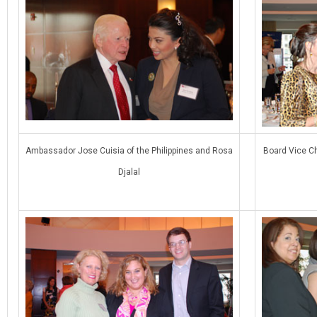
Ambassador Jose Cuisia of the Philippines and Rosa
Board Vice Ch
Djalal