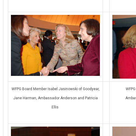
WFPG Board Member Isabel Jasinowski of Goodyear,
WFPG 
Jane Harman, Ambassador Anderson and Patricia
Ambas
Ellis