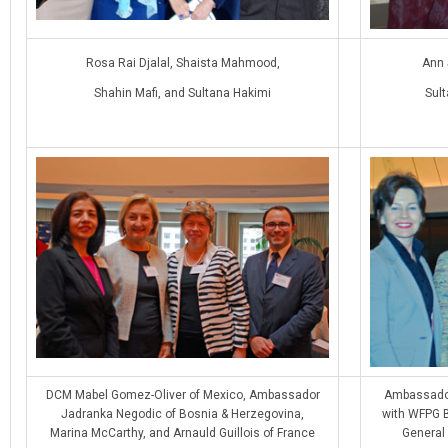
Rosa Rai Djalal, Shaista Mahmood,
Ann 
Shahin Mafi, and Sultana Hakimi
Sul
DCM Mabel Gomez-Oliver of Mexico, Ambassador
Ambassador
Jadranka Negodic of Bosnia & Herzegovina,
with WFPG B
Marina McCarthy, and Arnauld Guillois of France
General 