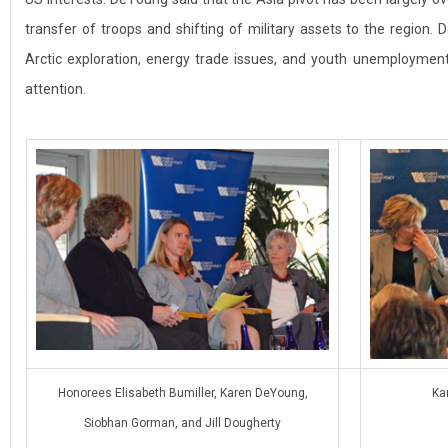
transfer of troops and shifting of military assets to the region.
Arctic exploration, energy trade issues, and youth unemployme
attention.
Honorees Elisabeth Bumiller, Karen DeYoung,
Ka
Siobhan Gorman, and Jill Dougherty