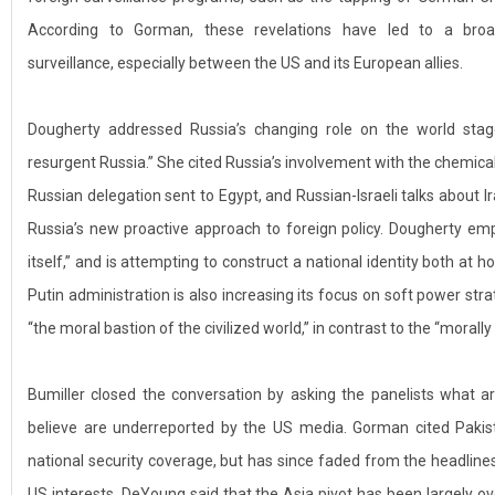
According to Gorman, these revelations have led to a broad
surveillance, especially between the US and its European allies.
Dougherty addressed Russia’s changing role on the world stage
resurgent Russia.” She cited Russia’s involvement with the chemical
Russian delegation sent to Egypt, and Russian-Israeli talks about 
Russia’s new proactive approach to foreign policy. Dougherty emp
itself,” and is attempting to construct a national identity both at
Putin administration is also increasing its focus on soft power str
“the moral bastion of the civilized world,” in contrast to the “moral
Bumiller closed the conversation by asking the panelists what a
believe are underreported by the US media. Gorman cited Pakis
national security coverage, but has since faded from the headline
US interests. DeYoung said that the Asia pivot has been largely o