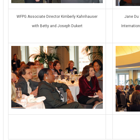
WFPG Associate Director Kimberly Kahnhauser
Jane Du 
with Betty and Joseph Dukert
Internatio