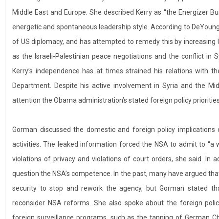
Middle East and Europe. She described Kerry as “the Energizer Bun
energetic and spontaneous leadership style. According to DeYoung,
of US diplomacy, and has attempted to remedy this by increasing U
as the Israeli-Palestinian peace negotiations and the conflict i
Kerry’s independence has at times strained his relations with t
Department. Despite his active involvement in Syria and the Midd
attention the Obama administration’s stated foreign policy priorities
Gorman discussed the domestic and foreign policy implications
activities. The leaked information forced the NSA to admit to “a 
violations of privacy and violations of court orders, she said. In 
question the NSA’s competence. In the past, many have argued that
security to stop and rework the agency, but Gorman stated th
reconsider NSA reforms. She also spoke about the foreign pol
foreign surveillance programs, such as the tapping of German Ch