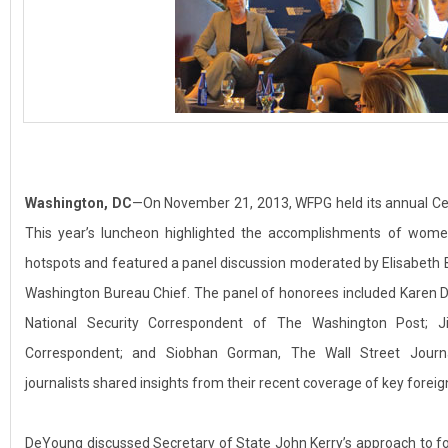
Washington, DC
—On November 21, 2013, WFPG held its annual C
This year’s luncheon highlighted the accomplishments of women 
hotspots and featured a panel discussion moderated by Elisabeth
Washington Bureau Chief. The panel of honorees included Karen D
National Security Correspondent of The Washington Post; Ji
Correspondent; and Siobhan Gorman, The Wall Street Journal
journalists shared insights from their recent coverage of key foreign
DeYoung discussed Secretary of State John Kerry’s approach to fore