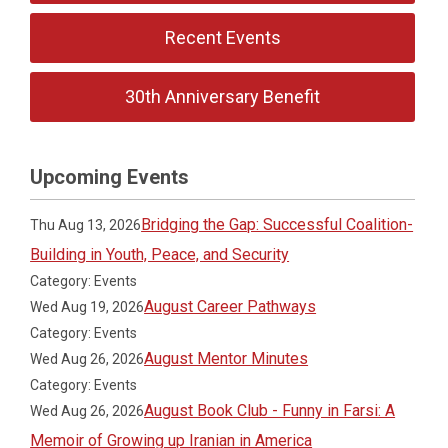
Recent Events
30th Anniversary Benefit
Upcoming Events
Bridging the Gap: Successful Coalition-
Thu Aug 13, 2026
Building in Youth, Peace, and Security
Category: Events
August Career Pathways
Wed Aug 19, 2026
Category: Events
August Mentor Minutes
Wed Aug 26, 2026
Category: Events
August Book Club - Funny in Farsi: A
Wed Aug 26, 2026
Memoir of Growing up Iranian in America