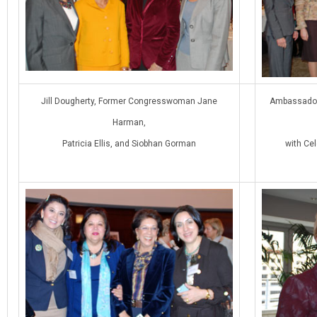
Jill Dougherty, Former Congresswoman Jane
Ambassador 
Harman,
Patricia Ellis, and Siobhan Gorman
with Ce