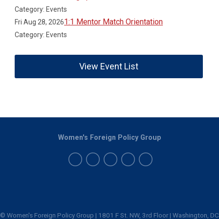
Category: Events
1:1 Mentor Match Orientation
Fri Aug 28, 2026
Category: Events
View Event List
Women's Foreign Policy Group
© Women's Foreign Policy Group | 1801 F St. NW, 3rd Floor | Washington, DC