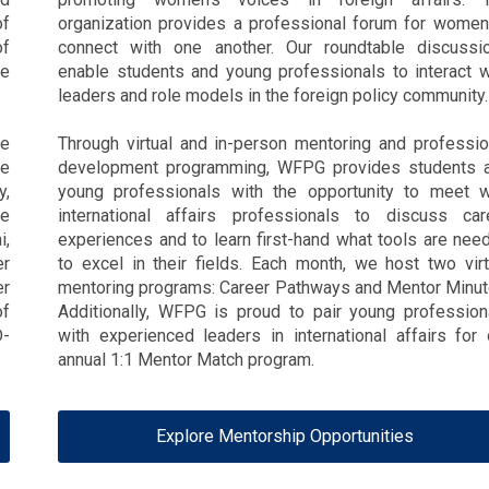
of
organization provides a professional forum for women
of
connect with one another. Our roundtable discussi
he
enable students and young professionals to interact w
leaders and role models in the foreign policy community.
de
Through virtual and in-person mentoring and professio
te
development programming, WFPG provides students 
y,
young professionals with the opportunity to meet w
te
international affairs professionals to discuss car
i,
experiences and to learn first-hand what tools are nee
er
to excel in their fields. Each month, we host two virt
er
mentoring programs: Career Pathways and Mentor Minut
of
Additionally, WFPG is proud to pair young profession
D-
with experienced leaders in international affairs for 
annual 1:1 Mentor Match program.
Explore Mentorship Opportunities