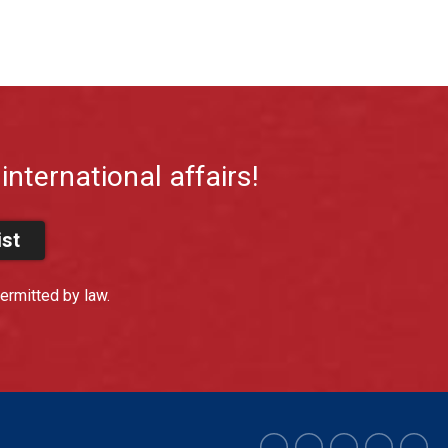
international affairs!
ist
ermitted by law.