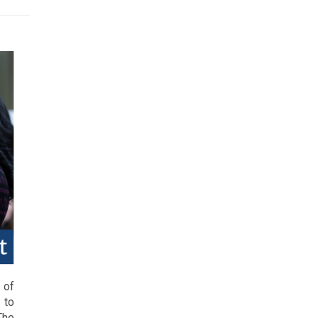
 of
 to
The