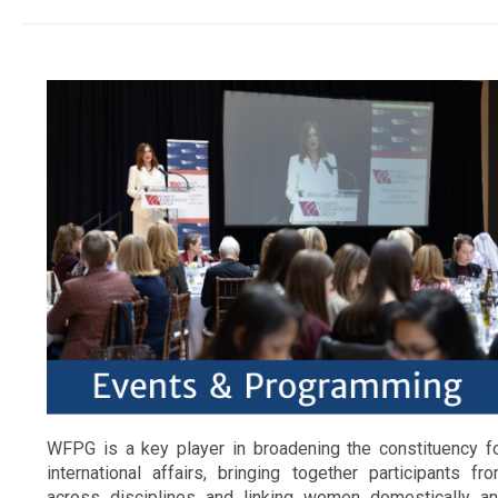
WFPG is a key player in broadening the constituency f
international affairs, bringing together participants fr
across disciplines and linking women domestically a