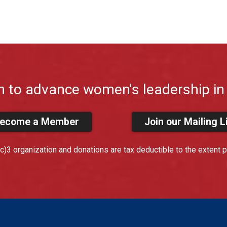
n to advance women's leadership in 
ecome a Member
Join our Mailing L
)3 organization and donations are tax deductible to the extent p