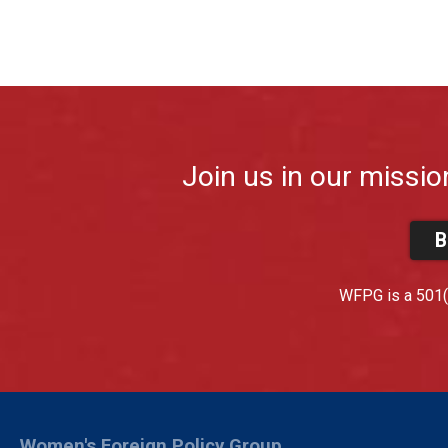
Join us in our missio
B
WFPG is a 501(c
Women's Foreign Policy Group