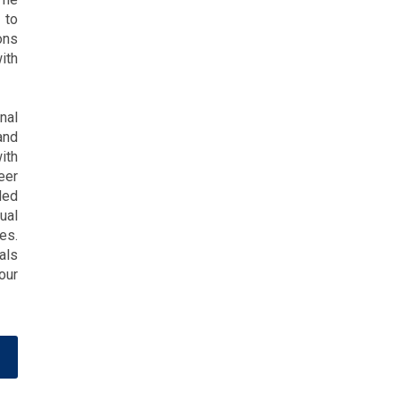
 to
ons
ith
nal
and
ith
eer
ded
ual
es.
als
our