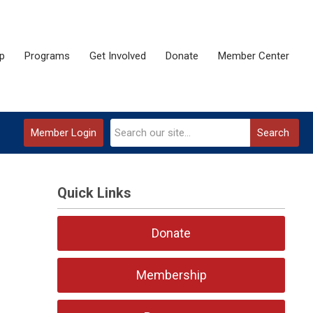
p
Programs
Get Involved
Donate
Member Center
Member Login
Search
Quick Links
Donate
Membership