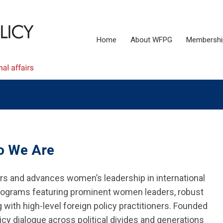
Home
About WFPG
Membershi
 We Are
 and advances women’s leadership in international
 programs featuring prominent women leaders, robust
ith high-level foreign policy practitioners. Founded
cy dialogue across political divides and generations