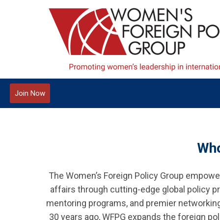
Join Now
Who
The Women’s Foreign Policy Group empowers
affairs through cutting-edge global policy
mentoring programs, and premier networking w
30 years ago, WFPG expands the foreign poli