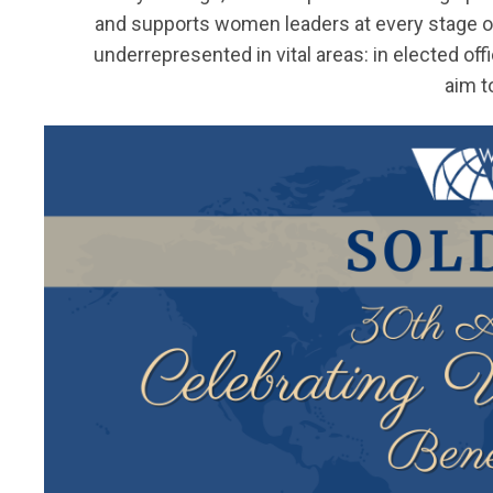
and supports women leaders at every stage o
underrepresented in vital areas: in elected offic
aim t