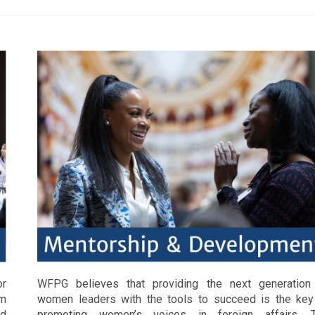
or
WFPG believes that providing the next generation
om
women leaders with the tools to succeed is the key
nd
promoting women’s voices in foreign affairs. 