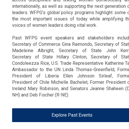
internationally, as well as supporting the next generation 
leaders.
WFPG’s global policy programs highlight some 
the most important issues of today while amplifying t
voices of women leaders doing vital work.
Past WFPG event speakers and stakeholders inclu
Secretary of Commerce Gina Raimondo, Secretary of Sta
Madeleine Albright, Secretary of State John Kerr
Secretary of State Hillary Clinton, Secretary of Sta
Condoleezza Rice, U.S. Trade Representative Katherine Ta
Ambassador to the UN Linda Thomas-Greenfield, Form
President of Liberia Ellen Johnson Sirleaf, Form
President of Chile Michelle Bachelet, Former President 
Ireland Mary Robinson, and Senators Jeanne Shaheen (
NH) and Deb Fischer (R-NE).
Explore Past Events