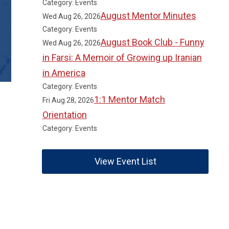
Category: Events
August Mentor Minutes
Wed Aug 26, 2026
Category: Events
August Book Club - Funny
Wed Aug 26, 2026
in Farsi: A Memoir of Growing up Iranian
in America
Category: Events
1:1 Mentor Match
Fri Aug 28, 2026
Orientation
Category: Events
View Event List