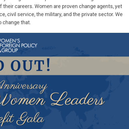
f their careers. Women are proven change agents, yet
e, civil service, the military, and the private sector. We
o change that.