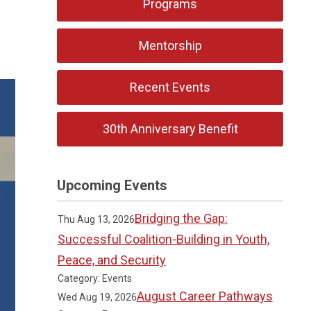
Programs
Mentorship
Recent Events
30th Anniversary Benefit
Upcoming Events
Bridging the Gap:
Thu Aug 13, 2026
Successful Coalition-Building in Youth,
Peace, and Security
Category: Events
August Career Pathways
Wed Aug 19, 2026