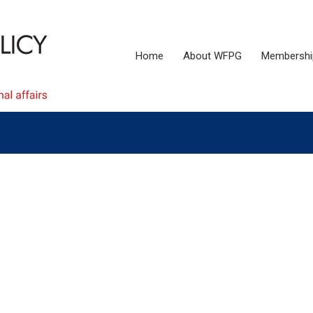
Home
About WFPG
Membershi