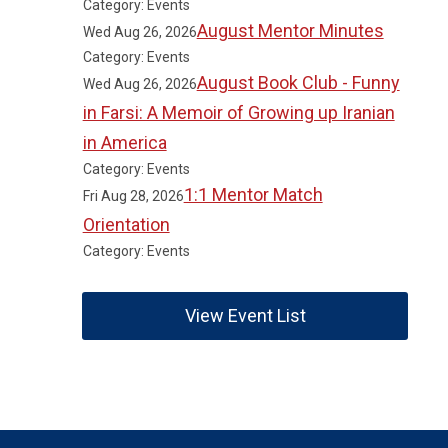
Category: Events
August Mentor Minutes
Wed Aug 26, 2026
Category: Events
August Book Club - Funny
Wed Aug 26, 2026
in Farsi: A Memoir of Growing up Iranian
in America
Category: Events
1:1 Mentor Match
Fri Aug 28, 2026
Orientation
Category: Events
View Event List