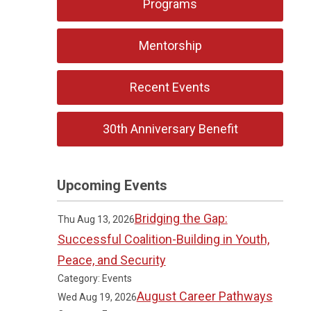
Programs
Mentorship
Recent Events
30th Anniversary Benefit
Upcoming Events
Bridging the Gap:
Thu Aug 13, 2026
Successful Coalition-Building in Youth,
Peace, and Security
Category: Events
August Career Pathways
Wed Aug 19, 2026