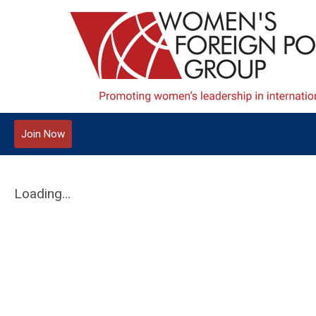
Join Now
Loading...