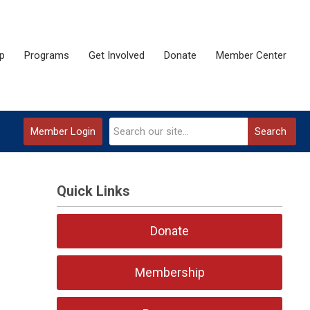
p
Programs
Get Involved
Donate
Member Center
Member Login
Search
Quick Links
Donate
Membership