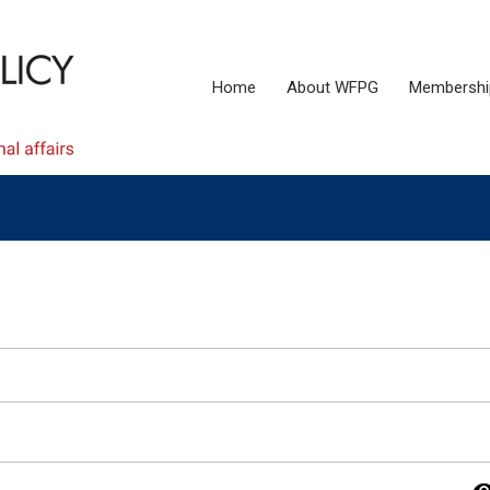
Home
About WFPG
Membershi