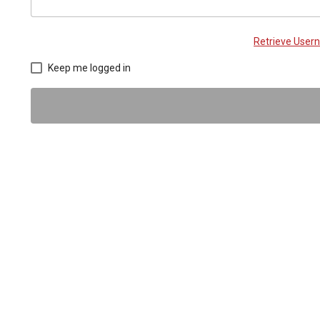
Retrieve Use
Keep me logged in