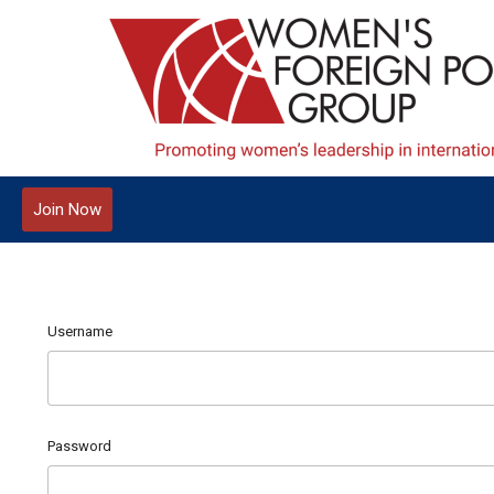
Join Now
Username
Password