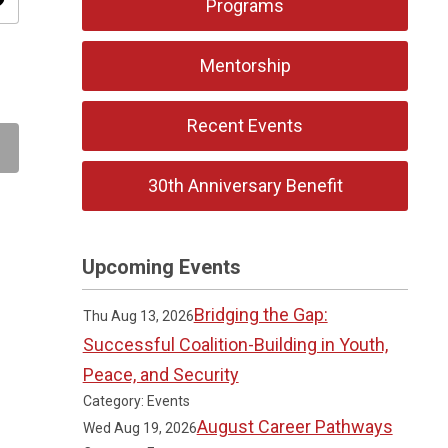
ity
Programs
Mentorship
Recent Events
30th Anniversary Benefit
Upcoming Events
Bridging the Gap:
Thu Aug 13, 2026
Successful Coalition-Building in Youth,
Peace, and Security
Category: Events
August Career Pathways
Wed Aug 19, 2026