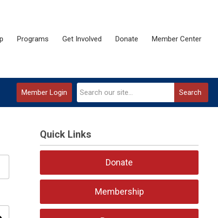
p
Programs
Get Involved
Donate
Member Center
Member Login
Search
Quick Links
Donate
Membership