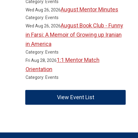
Category: Events
August Mentor Minutes
Wed Aug 26, 2026
Category: Events
August Book Club - Funny
Wed Aug 26, 2026
in Farsi: A Memoir of Growing up Iranian
in America
Category: Events
1:1 Mentor Match
Fri Aug 28, 2026
Orientation
Category: Events
View Event List