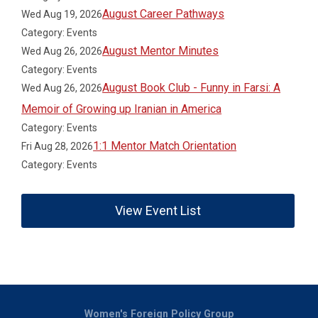
August Career Pathways
Wed Aug 19, 2026
Category: Events
August Mentor Minutes
Wed Aug 26, 2026
Category: Events
August Book Club - Funny in Farsi: A
Wed Aug 26, 2026
Memoir of Growing up Iranian in America
Category: Events
1:1 Mentor Match Orientation
Fri Aug 28, 2026
Category: Events
View Event List
Women's Foreign Policy Group