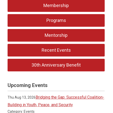
Membership
Programs
Mentorship
Recent Events
30th Anniversary Benefit
Upcoming Events
Bridging the Gap: Successful Coalition-
Thu Aug 13, 2026
Building in Youth, Peace, and Security
Category: Events