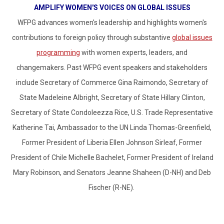
AMPLIFY WOMEN'S VOICES ON GLOBAL ISSUES
WFPG advances women's leadership and highlights women's
contributions to foreign policy through substantive
global issues
programming
with women experts, leaders, and
changemakers.
Past WFPG event speakers and stakeholders
include Secretary of Commerce Gina Raimondo, Secretary of
State Madeleine Albright, Secretary of State Hillary Clinton,
Secretary of State Condoleezza Rice, U.S. Trade Representative
Katherine Tai, Ambassador to the UN Linda Thomas-Greenfield,
Former President of Liberia Ellen Johnson Sirleaf, Former
President of Chile Michelle Bachelet, Former President of Ireland
Mary Robinson, and Senators Jeanne Shaheen (D-NH) and Deb
Fischer (R-NE).