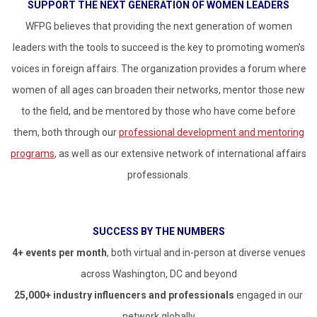
SUPPORT THE NEXT GENERATION OF WOMEN LEADERS
WFPG believes that providing the next generation of women
leaders with the tools to succeed is the key to promoting women’s
voices in foreign affairs. The organization provides a forum where
women of all ages can broaden their networks, mentor those new
to the field, and be mentored by those who have come before
them, both through our
professional development and mentoring
programs
, as well as our extensive network of international affairs
professionals.
SUCCESS BY THE NUMBERS
4+ events per month
, both virtual and in-person at diverse venues
across Washington, DC and beyond
25,000+ industry influencers and professionals
engaged in our
network globally