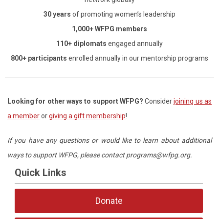
30 years
of promoting women’s leadership
1,000+ WFPG members
110+ diplomats
engaged annually
800+ participants
enrolled annually in our mentorship programs
Looking for other ways
to support WFPG?
Consider
joining us as
a member
or
giving a gift membership
!
If you have any questions or would like to learn about additional
ways to support WFPG, p
lease contact
programs@wfpg.org
.
Quick Links
Donate