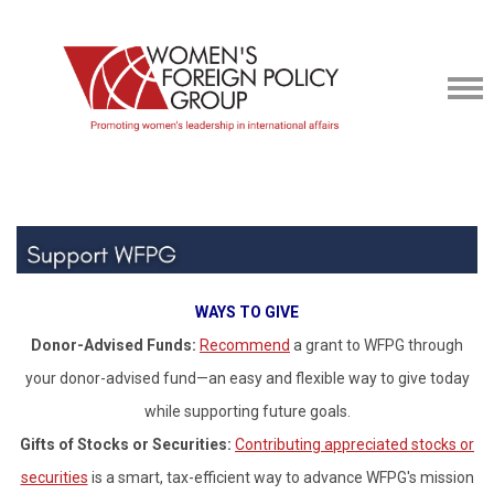
WAYS TO GIVE
Donor-Advised Funds:
Recommend
a grant to WFPG through
your donor-advised fund—an easy and flexible way to give today
while supporting future goals.
Gifts of Stocks or Securities:
Contributing appreciated stocks or
securities
is a smart, tax-efficient way to advance WFPG's mission