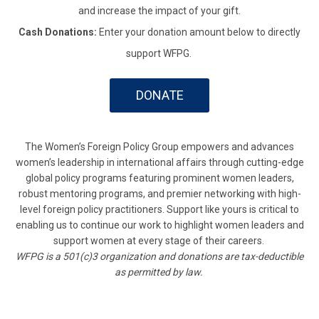
and increase the impact of your gift.
Cash Donations:
Enter your donation amount below to directly
support WFPG.
DONATE
The Women’s Foreign Policy Group empowers and advances
women’s leadership in international affairs through cutting-edge
global policy programs featuring prominent women leaders,
robust mentoring programs, and premier networking with high-
level foreign policy practitioners. Support like yours is critical to
enabling us to continue our work to highlight women leaders and
support women at every stage of their careers.
WFPG is a 501(c)3 organization and donations are tax-deductible
as permitted by law.