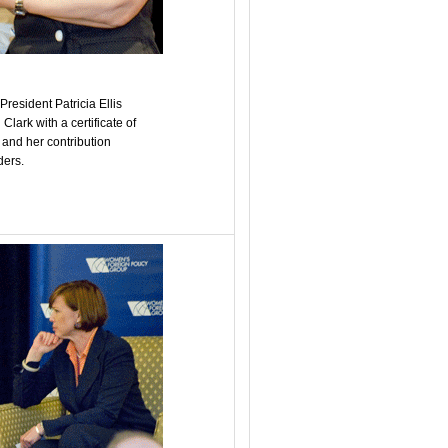
esident Patricia Ellis
ark with a certificate of
s and her contribution
ders.