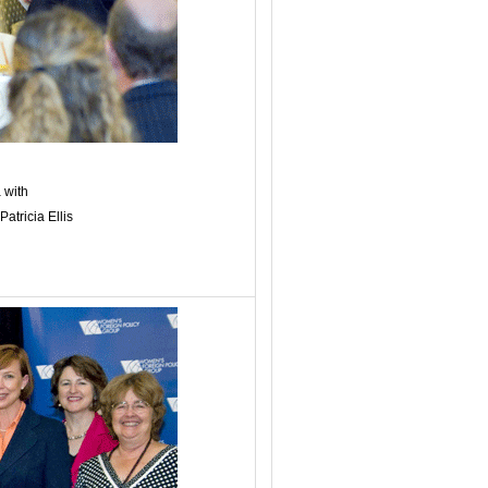
 with
tricia Ellis