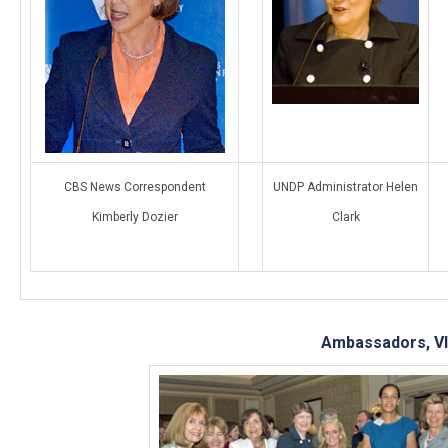
CBS News Correspondent
UNDP Administrator Helen
Kimberly Dozier
Clark
Ambassadors, VI