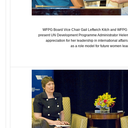
WFPG Board Vice Chair Gail Leftwich Kitch and WFPG Pr
present UN Development Programme Administrator Helen Cl
appreciation for her leadership in international affair
as a role model for future women lea