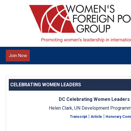
Join Now
CELEBRATING WOMEN LEADERS
DC Celebrating Women Leaders
Helen Clark, UN Development Programm
|
|
Transcript
Article
Honorary Com