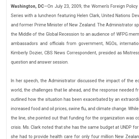
Washington, DC
—On July 23, 2009, the Women's Foreign Polic
Series with a luncheon featuring Helen Clark, United Nations 
and former Prime Minister of New Zealand. The Administrator s
the Middle of the Global Recession to an audience of WFPG mem
ambassadors and officials from government, NGOs, internation
Kimberly Dozier, CBS News Correspondent, presided as Mistre
question and answer session.
In her speech, the Administrator discussed the impact of the 
world, the challenges that lie ahead, and the response needed f
outlined how the situation has been exacerbated by an extraordi
increased food and oil prices, swine flu, and climate change. Whil
the line, she pointed out that funding for the organization was
crisis. Ms. Clark noted that she has the same budget at UNDP for f
she had to provide health care for only four million New Zeal