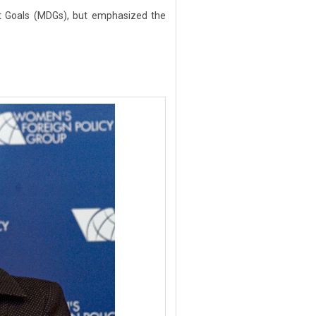
t Goals (MDGs), but emphasized the