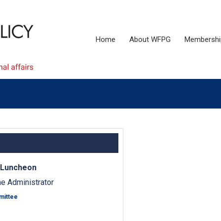
Home
About WFPG
Membershi
 Luncheon
e Administrator
mittee