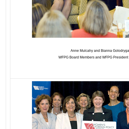
Anne Mulcahy and Bianna Golodryga
WFPG Board Members and WFPG President Pa