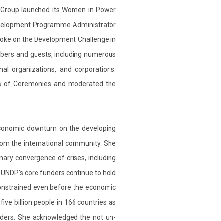
y Group launched its Women in Power
Development Programme Administrator
poke on the Development Challenge in
bers and guests, including numerous
al organizations, and corporations.
ss of Ceremonies and moderated the
economic downturn on the developing
rom the international community. She
nary convergence of crises, including
e UNDP's core funders continue to hold
 constrained even before the economic
ive billion people in 166 countries as
anders. She acknowledged the not un-