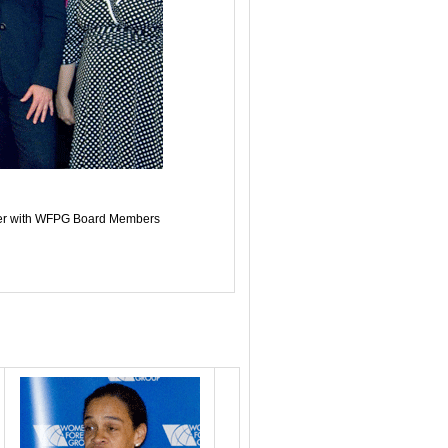
ier with WFPG Board Members