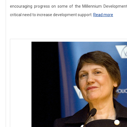
encouraging progress on some of the Millennium Developmen
critical need to increase development support.
Read more