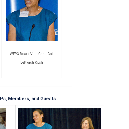
WFPG Board Vice Chair Gail
Leftwich Kitch
Ps, Members, and Guests