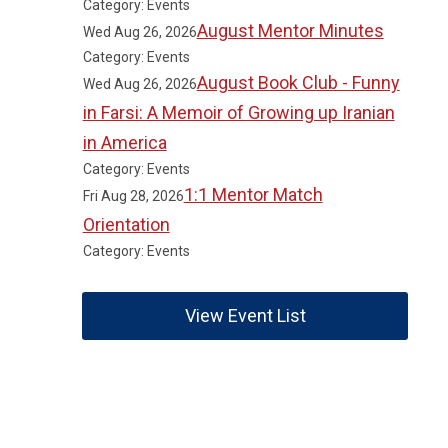
Category: Events
August Mentor Minutes
Wed Aug 26, 2026
Category: Events
August Book Club - Funny
Wed Aug 26, 2026
in Farsi: A Memoir of Growing up Iranian
in America
Category: Events
1:1 Mentor Match
Fri Aug 28, 2026
Orientation
Category: Events
View Event List