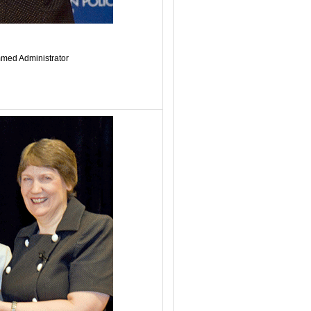
med Administrator