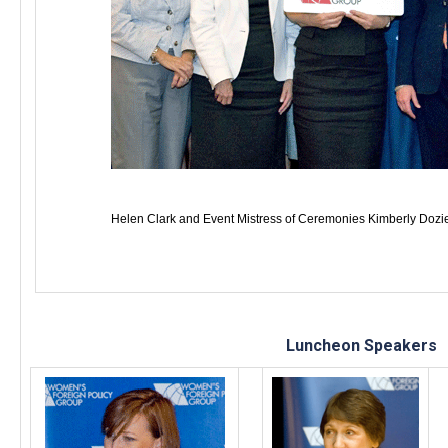
Helen Clark and Event Mistress of Ceremonies Kimberly Doz
Luncheon Speakers