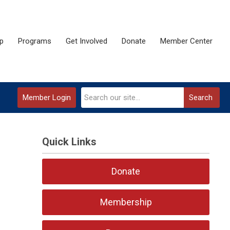
p
Programs
Get Involved
Donate
Member Center
Member Login
Search
Quick Links
Donate
Membership