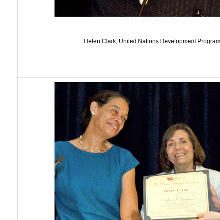
Helen Clark, United Nations Development Program