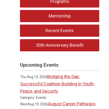
Programs
Mentorship
Recent Events
30th Anniversary Benefit
Upcoming Events
Bridging the Gap:
Thu Aug 13, 2026
Successful Coalition-Building in Youth,
Peace, and Security
Category: Events
August Career Pathways
Wed Aug 19, 2026