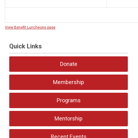
View Benefit Luncheons page
Quick Links
Donate
Membership
Programs
Mentorship
Recent Events