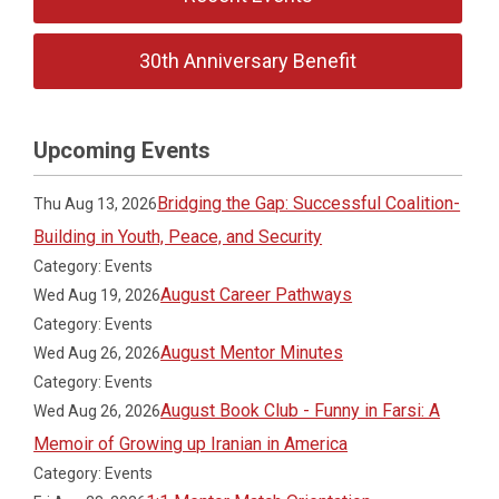
30th Anniversary Benefit
Upcoming Events
Bridging the Gap: Successful Coalition-
Thu Aug 13, 2026
Building in Youth, Peace, and Security
Category: Events
August Career Pathways
Wed Aug 19, 2026
Category: Events
August Mentor Minutes
Wed Aug 26, 2026
Category: Events
August Book Club - Funny in Farsi: A
Wed Aug 26, 2026
Memoir of Growing up Iranian in America
Category: Events