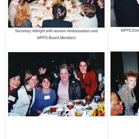
WFPG Execu
Secretary Albright with women Ambassadors and
WFPG Board Members