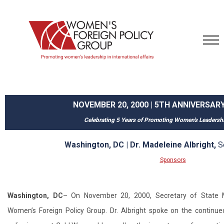
NOVEMBER 20, 2000 | 5TH ANNIVERSA
Celebrating 5 Years of Promoting Women's Leadersh
Washington, DC | Dr. Madeleine Albright,
S
Sponsors
Washington, DC
– On November 20, 2000, Secretary of State M
Women’s Foreign Policy Group. Dr. Albright spoke on the continu