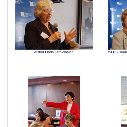
Author Linda Tarr-Whalen
WFPG Board