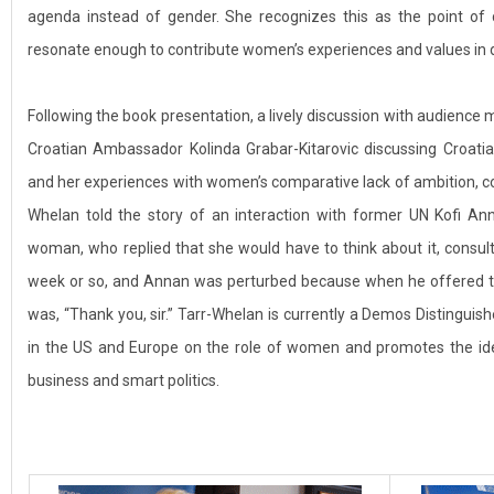
agenda instead of gender. She recognizes this as the point of
resonate enough to contribute women’s experiences and values in
Following the book presentation, a lively discussion with audience 
Croatian Ambassador Kolinda Grabar-Kitarovic discussing Croatia
and her experiences with women’s comparative lack of ambition, c
Whelan told the story of an interaction with former UN Kofi An
woman, who replied that she would have to think about it, consult
week or so, and Annan was perturbed because when he offered t
was, “Thank you, sir.” Tarr-Whelan is currently a Demos Distinguishe
in the US and Europe on the role of women and promotes the id
business and smart politics.