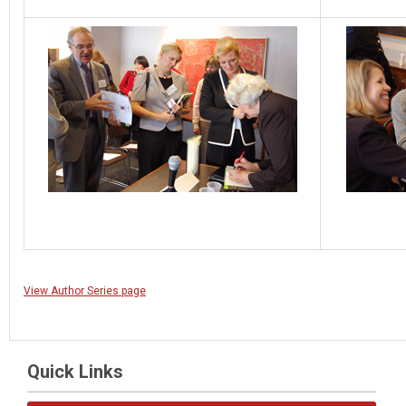
View Author Series page
Quick Links