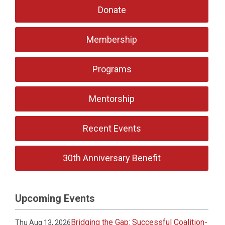
Donate
Membership
Programs
Mentorship
Recent Events
30th Anniversary Benefit
Upcoming Events
Bridging the Gap: Successful Coalition-
Thu Aug 13, 2026