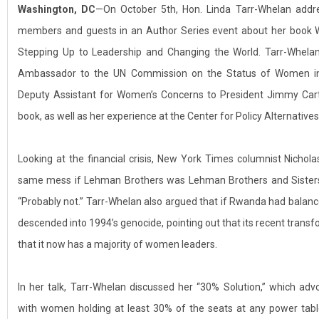
Washington, DC
—On October 5th, Hon. Linda Tarr-Whelan addr
members and guests in an Author Series event about her book
Stepping Up to Leadership and Changing the World. Tarr-Whelan
Ambassador to the UN Commission on the Status of Women in 
Deputy Assistant for Women’s Concerns to President Jimmy Cart
book, as well as her experience at the Center for Policy Alternatives
Looking at the financial crisis, New York Times columnist Nichola
same mess if Lehman Brothers was Lehman Brothers and Sisters
“Probably not.” Tarr-Whelan also argued that if Rwanda had balanc
descended into 1994’s genocide, pointing out that its recent transf
that it now has a majority of women leaders.
In her talk, Tarr-Whelan discussed her “30% Solution,” which advo
with women holding at least 30% of the seats at any power table