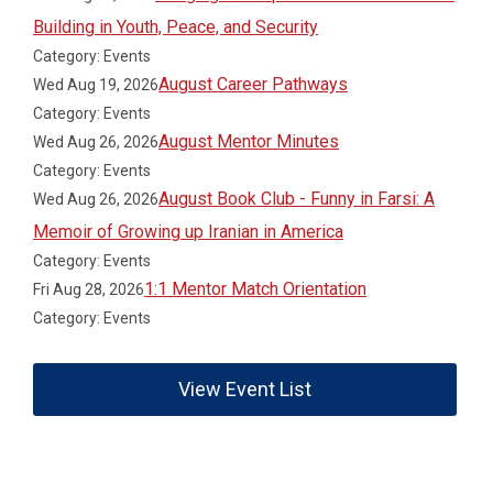
Building in Youth, Peace, and Security
Category: Events
August Career Pathways
Wed Aug 19, 2026
Category: Events
August Mentor Minutes
Wed Aug 26, 2026
Category: Events
August Book Club - Funny in Farsi: A
Wed Aug 26, 2026
Memoir of Growing up Iranian in America
Category: Events
1:1 Mentor Match Orientation
Fri Aug 28, 2026
Category: Events
View Event List