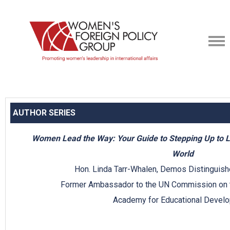
AUTHOR SERIES
Women Lead the Way: Your Guide to Stepping Up to 
World
Hon. Linda Tarr-Whalen, Demos Distinguish
Former Ambassador to the UN Commission on 
Academy for Educational Devel