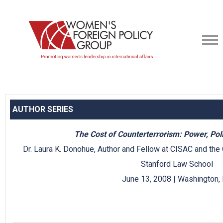
AUTHOR SERIES
The Cost of Counterterrorism: Power, Poli
Dr. Laura K. Donohue, Author and Fellow at CISAC and the 
Stanford Law School
June 13, 2008 | Washington,