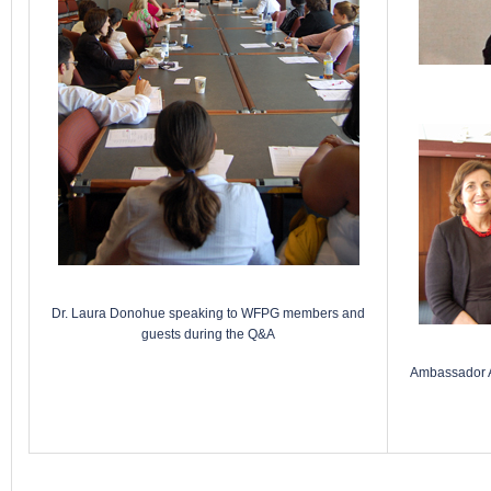
Dr. Laura Donohue speaking to WFPG members and
guests during the Q&A
Ambassador Au