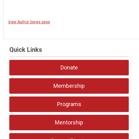
View Author Series page
Quick Links
Donate
Membership
Programs
Mentorship