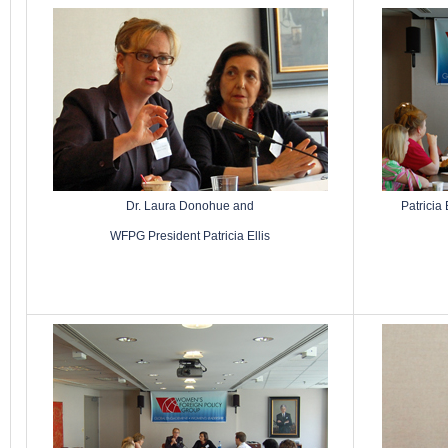
Dr. Laura Donohue and
Patricia
WFPG President Patricia Ellis