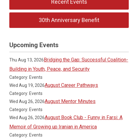
Recent Events
30th Anniversary Benefit
Upcoming Events
Bridging the Gap: Successful Coalition-
Thu Aug 13, 2026
Building in Youth, Peace, and Security
Category: Events
August Career Pathways
Wed Aug 19, 2026
Category: Events
August Mentor Minutes
Wed Aug 26, 2026
Category: Events
August Book Club - Funny in Farsi: A
Wed Aug 26, 2026
Memoir of Growing up Iranian in America
Category: Events