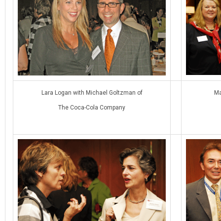
Lara Logan with Michael Goltzman of
Ma
The Coca-Cola Company