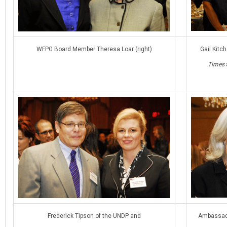
WFPG Board Member Theresa Loar (right)
Gail Kitc
Times
Frederick Tipson of the UNDP and
Ambassado