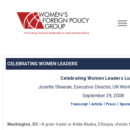
CELEBRATING WOMEN LEADERS
Celebrating Women Leaders L
Josette Sheeran, Executive Director, UN Wo
September 29, 2008
|
|
|
Transcript
Article
Press
Spons
Washington, DC
—A grain trader in Addis Ababa, Ethiopia, checks