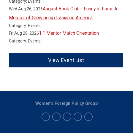
Category: Events
August Book Club - Funny in Farsi: A
Wed Aug 26, 2026
Memoir of Growing up Iranian in America
Category: Events
1:1 Mentor Match Orientation
Fri Aug 28, 2026
Category: Events
View Event List
Women's Foreign Policy Group