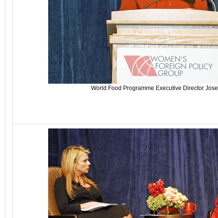
World Food Programme Executive Director Jose