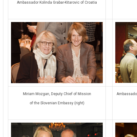
Ambassador Kolinda Grabar-Kitarovic of Croatia
Miriam Mozgan, Deputy Chief of Mission
Ambassador 
of the Slovenian Embassy (right)