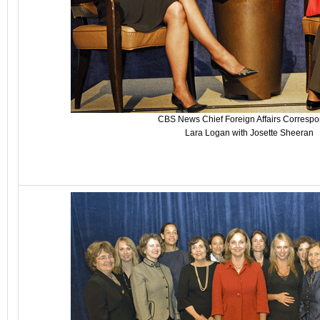
CBS News Chief Foreign Affairs Corresp
Lara Logan with Josette Sheeran