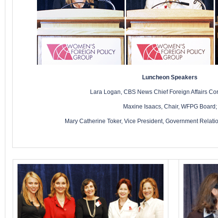
Luncheon Speakers
Lara Logan, CBS News Chief Foreign Affairs Co
Maxine Isaacs, Chair, WFPG Board;
Mary Catherine Toker, Vice President, Government Relation