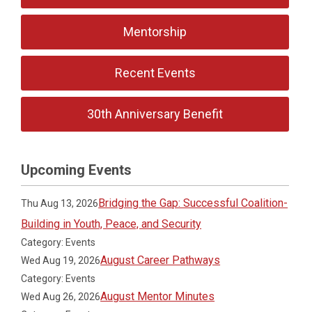
Mentorship
Recent Events
30th Anniversary Benefit
Upcoming Events
Bridging the Gap: Successful Coalition-
Thu Aug 13, 2026
Building in Youth, Peace, and Security
Category: Events
August Career Pathways
Wed Aug 19, 2026
Category: Events
August Mentor Minutes
Wed Aug 26, 2026