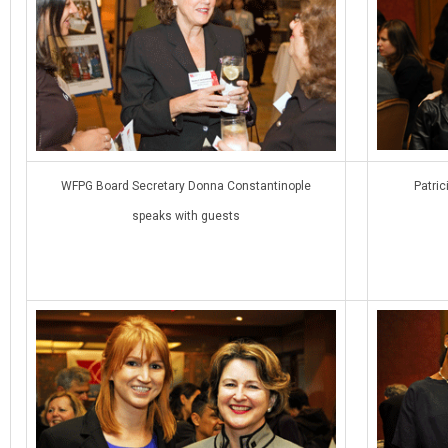
WFPG Board Secretary Donna Constantinople
Patric
speaks with guests