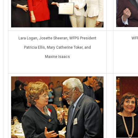
Lara Logan, Josette Sheeran, WFPG President
WFP
Patricia Ellis, Mary Catherine Toker, and
Maxine Isaacs