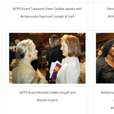
WFPG Board Treasurer Dawn Calabia speaks with
Patri
Ambassador Raymond Joseph of Haiti
Worl
WFPG Board Member Debbie Dingell and
Ambassad
Maxine Isaacs
Me