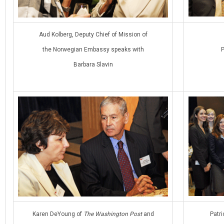
Aud Kolberg, Deputy Chief of Mission of
the Norwegian Embassy speaks with
P
Barbara Slavin
Karen DeYoung of
The Washington Post
and
Patri