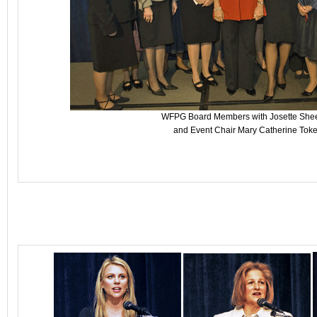
WFPG Board Members with Josette She
and Event Chair Mary Catherine Toke