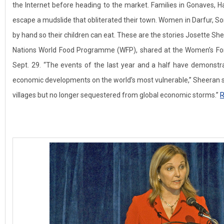
the Internet before heading to the market. Families in Gonaves, Hai
escape a mudslide that obliterated their town. Women in Darfur, Som
by hand so their children can eat. These are the stories Josette She
Nations World Food Programme (WFP), shared at the Women’s For
Sept. 29. “The events of the last year and a half have demonstr
economic developments on the world’s most vulnerable,” Sheeran sa
villages but no longer sequestered from global economic storms.”
R