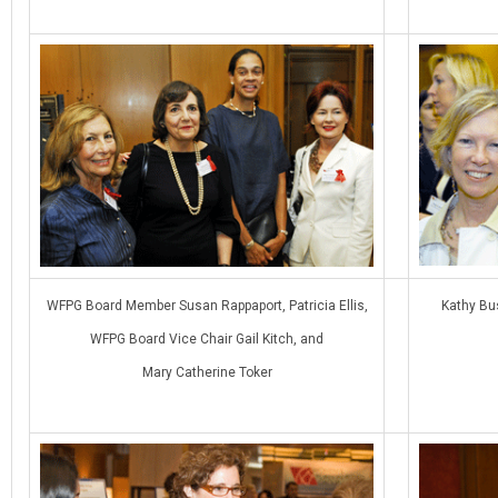
WFPG Board Member Susan Rappaport, Patricia Ellis,
Kathy Bu
WFPG Board Vice Chair Gail Kitch, and
Mary Catherine Toker