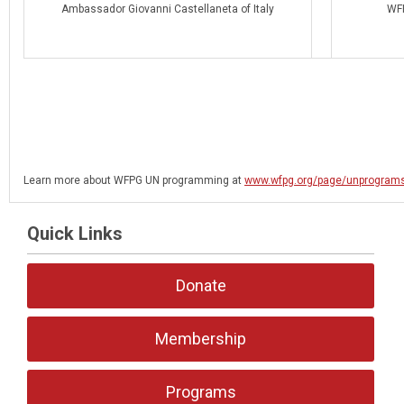
Ambassador Giovanni Castellaneta of Italy
WFP
Learn more about WFPG UN programming at
www.wfpg.org/page/unprogram
Quick Links
Donate
Membership
Programs