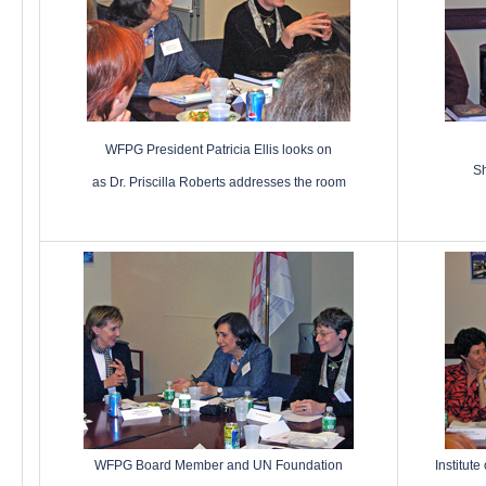
WFPG President Patricia Ellis looks on
Sh
as Dr. Priscilla Roberts addresses the room
WFPG Board Member and UN Foundation
Institute