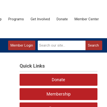
p
Programs
Get Involved
Donate
Member Center
Member Login
Search
Quick Links
Donate
Membership