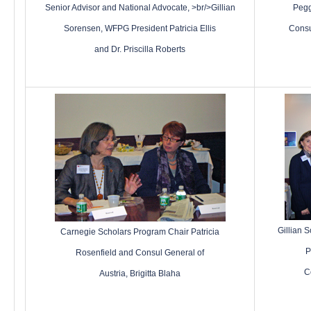
Senior Advisor and National Advocate, >br/>Gillian
Pegg
Sorensen, WFPG President Patricia Ellis
Consu
and Dr. Priscilla Roberts
Gillian 
Carnegie Scholars Program Chair Patricia
P
Rosenfield
and
Consul General of
C
Austria, Brigitta Blaha