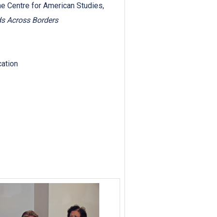
he Centre for American Studies,
s Across Borders
cation