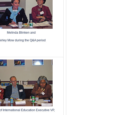
Melinda Blinken and
irley Mow during the Q&A period
 of International Education Executive VP,