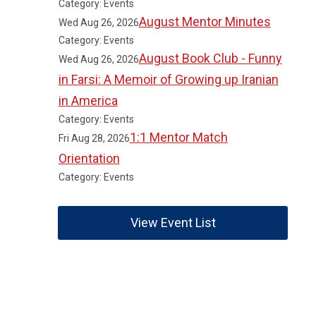
Category: Events
August Mentor Minutes
Wed Aug 26, 2026
Category: Events
August Book Club - Funny
Wed Aug 26, 2026
in Farsi: A Memoir of Growing up Iranian
in America
Category: Events
1:1 Mentor Match
Fri Aug 28, 2026
Orientation
Category: Events
View Event List