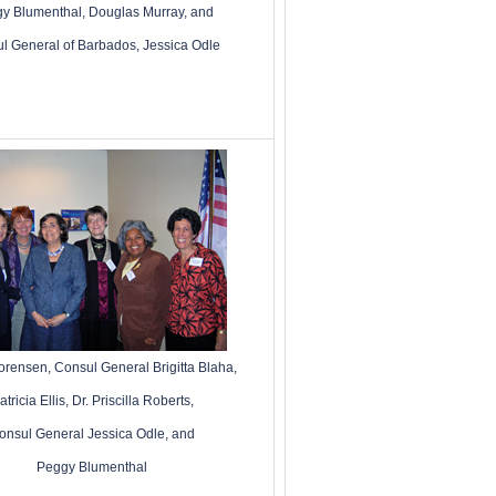
y Blumenthal, Douglas Murray, and
l General of Barbados, Jessica Odle
Sorensen
,
Consul General Brigitta Blaha,
atricia Ellis,
Dr. Priscilla Roberts,
onsul General Jessica Odle, and
Peggy Blumenthal