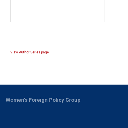
View Author Series page
Women's Foreign Policy Group