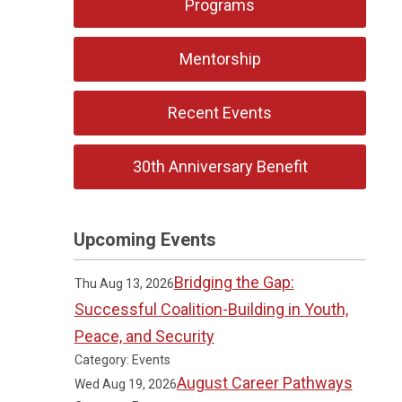
Programs
Mentorship
Recent Events
30th Anniversary Benefit
Upcoming Events
Bridging the Gap:
Thu Aug 13, 2026
Successful Coalition-Building in Youth,
Peace, and Security
Category: Events
August Career Pathways
Wed Aug 19, 2026