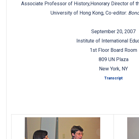
Associate Professor of History,Honorary Director of t
University of Hong Kong, Co-editor:
Bond
September 20, 2007
Institute of International Edu
1st Floor Board Room
809 UN Plaza
New York, NY
Transcript