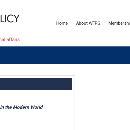
Home
About WFPG
Membershi
 in the Modern World