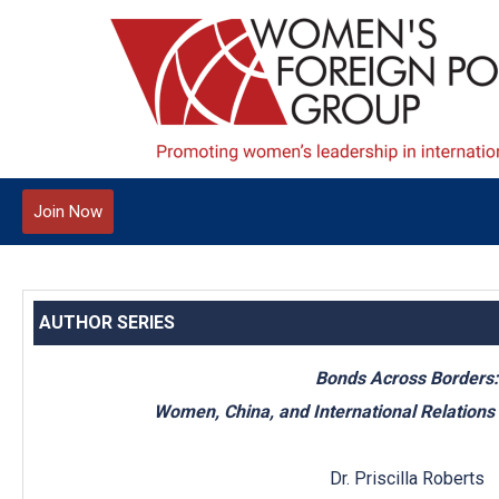
Join Now
AUTHOR SERIES
Bonds Across Borders:
Women, China, and International Relations
Dr. Priscilla Roberts