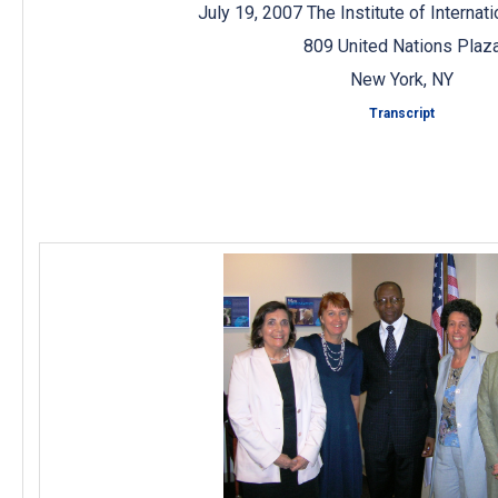
July 19, 2007 The Institute of Internat
809 United Nations Plaz
New York, NY
Transcript