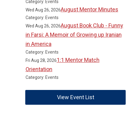
Category: Events
August Mentor Minutes
Wed Aug 26, 2026
Category: Events
August Book Club - Funny
Wed Aug 26, 2026
in Farsi: A Memoir of Growing up Iranian
in America
Category: Events
1:1 Mentor Match
Fri Aug 28, 2026
Orientation
Category: Events
View Event List