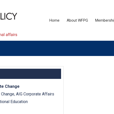
Home
About WFPG
Membershi
ate Change
e Change, AIG Corporate Affairs
tional Education