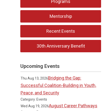
Programs
Mentorship
Recent Events
30th Anniversary Benefit
Upcoming Events
Bridging the Gap:
Thu Aug 13, 2026
Successful Coalition-Building in Youth,
Peace, and Security
Category: Events
August Career Pathways
Wed Aug 19, 2026