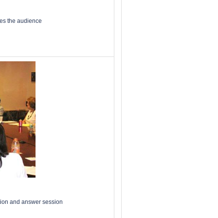
ses the audience
stion and answer session