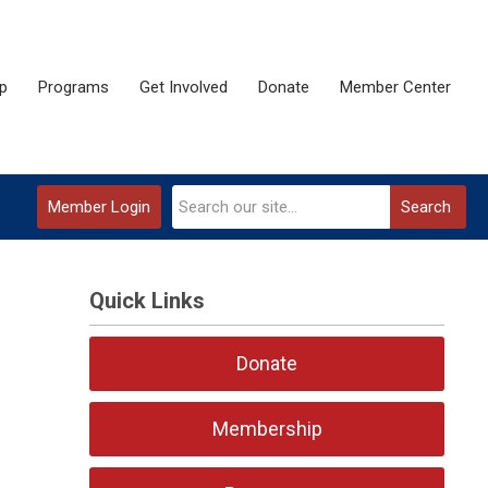
p
Programs
Get Involved
Donate
Member Center
Member Login
Search
Quick Links
Donate
Membership