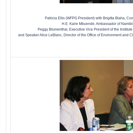
Patricia Ellis (WFPG President) with Brigitta Blaha, Con
H.E. Kaire Mbuende, Ambassador of Namibia
Peggy Blumenthal, Executive Vice President of the Institute 
and Speaker Alice LeBlanc, Director of the Office of Environment and C