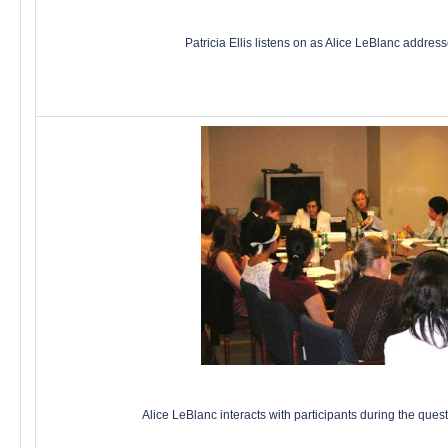
Patricia Ellis listens on as Alice LeBlanc addres
Alice LeBlanc interacts with participants during the que