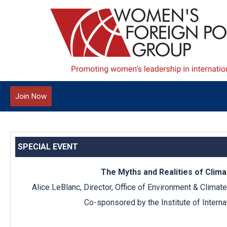
Join Now
SPECIAL EVENT
The Myths and Realities of Clim
Alice LeBlanc, Director, Office of Environment & Climat
Co-sponsored by the Institute of Interna