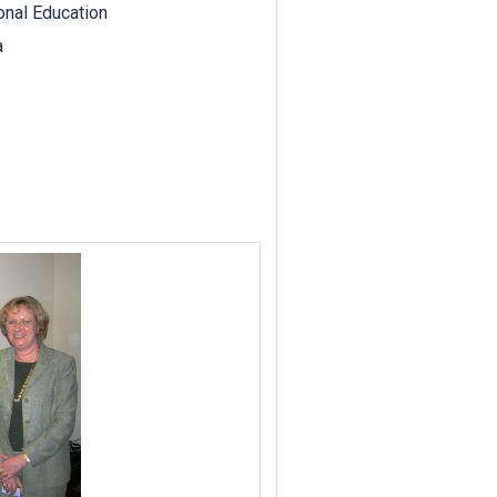
ional Education
a