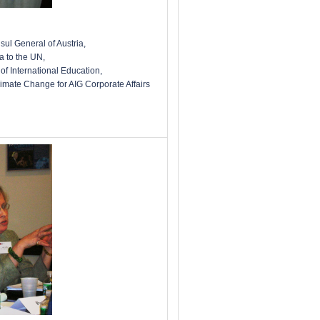
sul General of Austria,
 to the UN,
of International Education,
limate Change for AIG Corporate Affairs