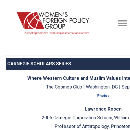
CARNEGIE SCHOLARS SERIES
Where Western Culture and Muslim Values Inter
The Cosmos Club | Washington, DC | Sep
Photos
Lawrence Rosen
2005 Carnegie Corporation Scholar, Willia
Professor of Anthropology, Princeton