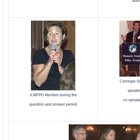
add
Carnegie Sc
speaki
A WFPG Member during the
co-speak
question and answer period