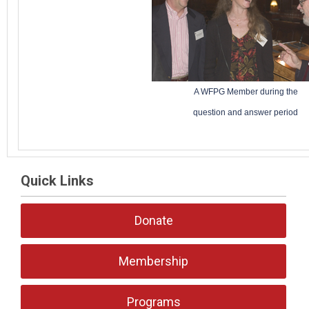
A WFPG Member during the
question and answer period
Quick Links
Donate
Membership
Programs