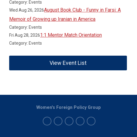
Category: Events
August Book Club - Funny in Farsi: A
Wed Aug 26, 2026
Memoir of Growing up Iranian in America
Category: Events
1:1 Mentor Match Orientation
Fri Aug 28, 2026
Category: Events
View Event List
Women's Foreign Policy Group