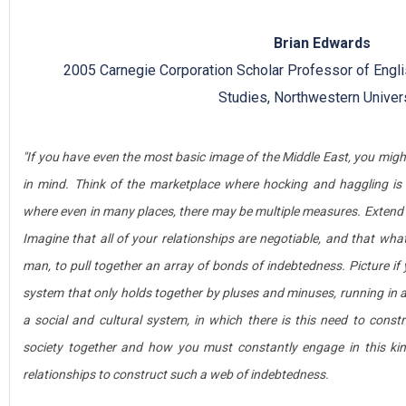
Brian Edwards
2005 Carnegie Corporation Scholar Professor of Engli
Studies, Northwestern Univer
"If you have even the most basic image of the Middle East, you mig
in mind. Think of the marketplace where hocking and haggling is 
where even in many places, there may be multiple measures. Extend t
Imagine that all of your relationships are negotiable, and that what
man, to pull together an array of bonds of indebtedness. Picture if 
system that only holds together by pluses and minuses, running in a
a social and cultural system, in which there is this need to cons
society together and how you must constantly engage in this kin
relationships to construct such a web of indebtedness.