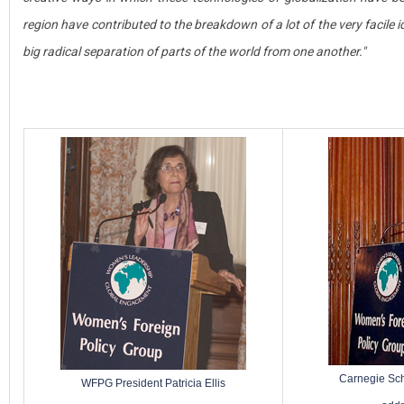
region have contributed to the breakdown of a lot of the very facile id
big radical separation of parts of the world from one another."
Carnegie Sc
WFPG President Patricia Ellis