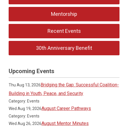
Mentorship
Recent Events
30th Anniversary Benefit
Upcoming Events
Bridging the Gap: Successful Coalition-
Thu Aug 13, 2026
Building in Youth, Peace, and Security
Category: Events
August Career Pathways
Wed Aug 19, 2026
Category: Events
August Mentor Minutes
Wed Aug 26, 2026