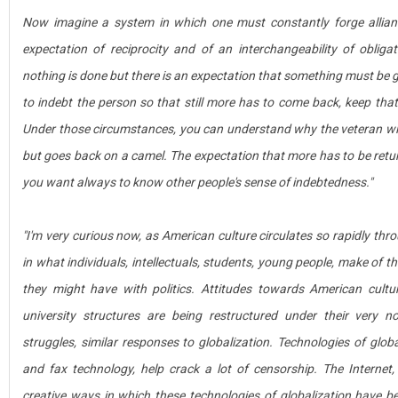
Now imagine a system in which one must constantly forge allianc
expectation of reciprocity and of an interchangeability of obliga
nothing is done but there is an expectation that something must be giv
to indebt the person so that still more has to come back, keep that
Under those circumstances, you can understand why the veteran wil
but goes back on a camel. The expectation that more has to be retur
you want always to know other people's sense of indebtedness."
"I'm very curious now, as American culture circulates so rapidly thr
in what individuals, intellectuals, students, young people, make of t
they might have with politics. Attitudes towards American cultu
university structures are being restructured under their very n
struggles, similar responses to globalization. Technologies of globali
and fax technology, help crack a lot of censorship. The Interne
creative ways in which these technologies of globalization have 