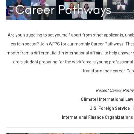
Are you struggling to set yourself apart from other applicants, una
certain sector? Join WFPG for our monthly Career Pathways! The
month from a different field in international affairs, to help answer
are a student preparing for the workforce, a young professional
transform their career, Car
Recent Career Pathw
Climate
|
International La
U.S. Foreign Service
|
International Finance Organizations