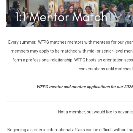
Every summer, WFPG matches mentors with mentees for our year-
members may apply to be matched with mid- or senior-level mento
form a professional relationship. WFPG hosts an orientation ses
conversations until matches
WFPG mentor and mentee applications for our 202
Not a member, but would like to advanc
Beginning a career in international affairs can be difficult without