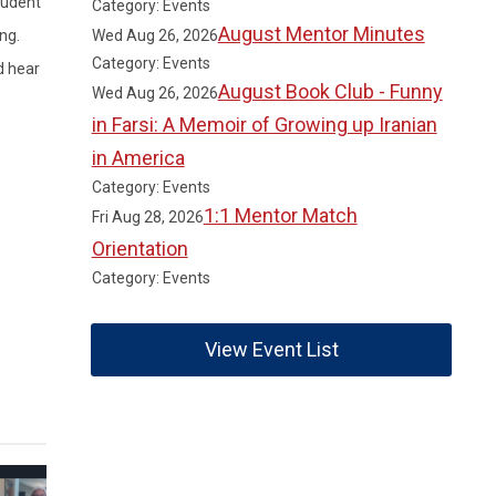
tudent
Category: Events
August Mentor Minutes
Wed Aug 26, 2026
ng.
Category: Events
d hear
August Book Club - Funny
Wed Aug 26, 2026
in Farsi: A Memoir of Growing up Iranian
in America
Category: Events
1:1 Mentor Match
Fri Aug 28, 2026
Orientation
Category: Events
View Event List