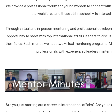
We provide a professional forum for young women to connect with 
the workforce and those still in school — to interac
Through virtual and in-person mentoring and professional develo
opportunity to meet with top international affairs leaders to discu
their fields. Each month, we host two virtual mentoring programs: 
professionals with experienced leaders in inter
Are you just starting out a career in international affairs? Are you 