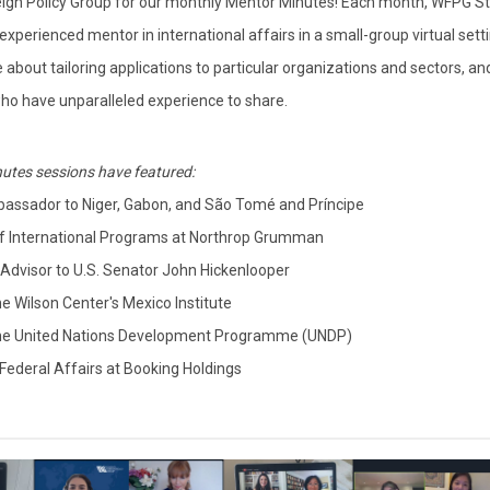
eign Policy Group for our monthly Mentor Minutes! Each month, WFPG S
perienced mentor in international affairs in a small-group virtual setti
about tailoring applications to particular organizations and sectors, an
 who have unparalleled experience to share.
utes sessions have featured:
assador to Niger, Gabon, and São Tomé and Príncipe
 of International Programs at Northrop Grumman
y Advisor to U.S. Senator John Hickenlooper
he Wilson Center's Mexico Institute
 the United Nations Development Programme (UNDP)
 Federal Affairs at Booking Holdings