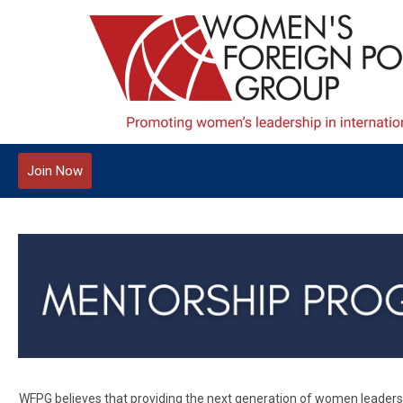
Join Now
WFPG believes that providing the next generation of women leaders w