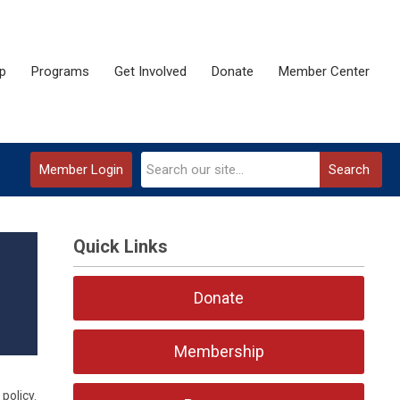
p
Programs
Get Involved
Donate
Member Center
Member Login
Search
Quick Links
Donate
Membership
policy.