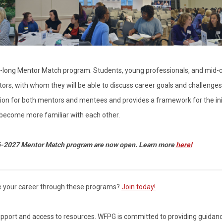
long Mentor Match program. Students, young professionals, and mid-
rs, with whom they will be able to discuss career goals and challenge
sion for both mentors and mentees and provides a framework for the ini
 become more familiar with each other.
6-2027 Mentor Match program are now open. Learn more
here!
e your career through these programs?
Join today!
 support and access to resources.
WFPG is committed to providing guidan