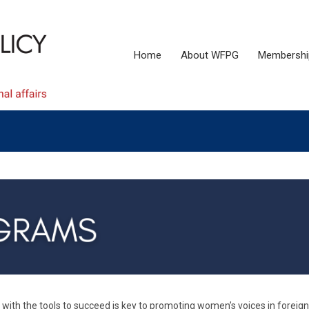
Home
About WFPG
Membershi
ith the tools to succeed is key to promoting women’s voices in foreign 