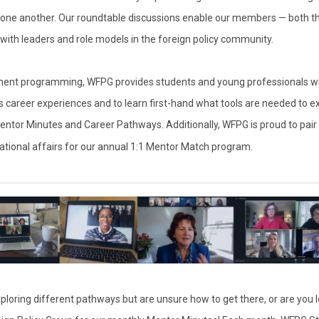
one another. Our roundtable discussions enable our members — both th
t with leaders and role models in the foreign policy community.
pment programming, WFPG provides students and young professionals wi
ss career experiences and to learn first-hand what tools are needed to ex
Mentor Minutes and Career Pathways. Additionally, WFPG is proud to pai
national affairs for our annual 1:1 Mentor Match program.
exploring different pathways but are unsure how to get there, or are you 