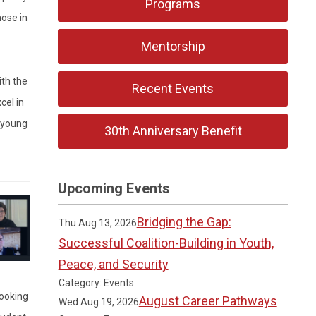
Programs
ose in
Mentorship
th the
Recent Events
cel in
r young
30th Anniversary Benefit
Upcoming Events
Bridging the Gap:
Thu Aug 13, 2026
Successful Coalition-Building in Youth,
Peace, and Security
Category: Events
looking
August Career Pathways
Wed Aug 19, 2026