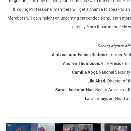
for guidance on how to land your dream job? Join the Women’s For
& Young Professional members will get a chance to speak to an ex
Members will gain insight on upcoming career decisions, learn more 
directly from those in the field
Recent Mentor Min
Ambassador Eunice Reddick
, former Amb
Andrea Thompson
, Vice President
Camilla Vogt
, National Securit
Lila Abed
,
Director of t
Sarah Jackson-Han
, Senior Advisor at
Lara Tennyson
, Head of