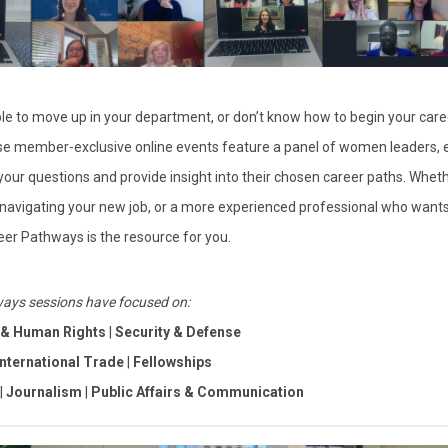
ble to move up in your department, or don’t know how to begin your caree
se member-exclusive online events feature a panel of women leaders, 
 your questions and provide insight into their chosen career paths.
Wheth
 navigating your new job, or a more experienced professional who wants
eer Pathways is the resource for you.
ays sessions have focused on:
w & Human Rights
|
Security & Defense
International Trade
|
Fellowships
|
Journalism
|
Public Affairs & Communication