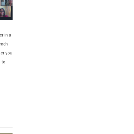
r in a
each
er you
 to