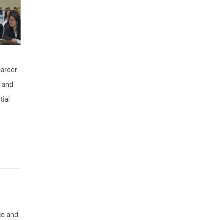
career
s and
tial
ce and