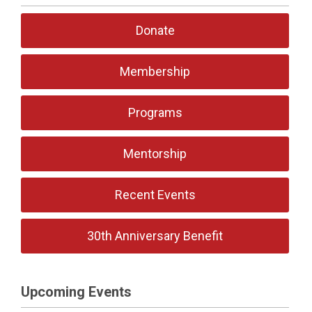
Donate
Membership
Programs
Mentorship
Recent Events
30th Anniversary Benefit
Upcoming Events