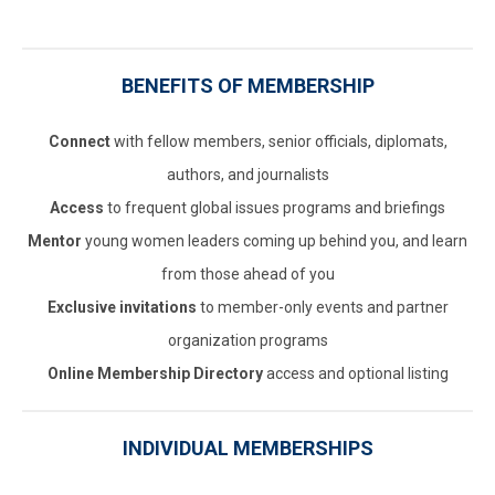
BENEFITS OF MEMBERSHIP
Connect
with fellow members, senior officials, diplomats,
authors, and journalists
Access
to frequent global issues programs and briefings
Mentor
young women leaders coming up behind you, and learn
from those ahead of you
Exclusive invitations
to member-only events and partner
organization programs
Online Membership Directory
access and optional listing
INDIVIDUAL MEMBERSHIPS