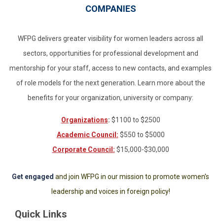
COMPANIES
WFPG delivers greater visibility for women leaders across all
sectors, opportunities for professional development and
mentorship for your staff, access to new contacts, and examples
of role models for the next generation. Learn more about the
benefits for your organization, university or company:
Organizations
:
$1100 to $2500
Academic Council:
$550 to $5000
Corporate Council:
$15,000-$30,000
Get engaged
and join WFPG in our mission to promote women's
leadership and voices in foreign policy!
Quick Links