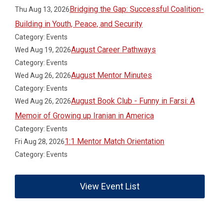
Bridging the Gap: Successful Coalition-
Thu Aug 13, 2026
Building in Youth, Peace, and Security
Category: Events
August Career Pathways
Wed Aug 19, 2026
Category: Events
August Mentor Minutes
Wed Aug 26, 2026
Category: Events
August Book Club - Funny in Farsi: A
Wed Aug 26, 2026
Memoir of Growing up Iranian in America
Category: Events
1:1 Mentor Match Orientation
Fri Aug 28, 2026
Category: Events
View Event List