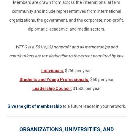
Members are drawn from across the international affairs
community and include representatives from international
organizations, the government, and the corporate, non-profit,
diplomatic, academic, and media sectors.
WFPG is a 501(c)(3) nonprofit and all memberships and
contributions are tax-deductible to the extent permitted by law.
Individuals:
$250 per year
Students and Young Professionals:
$60 per year
Leadership Council:
$1500 per year
Give the gift of membership
to a future leader in your network.
ORGANIZATIONS, UNIVERSITIES, AND