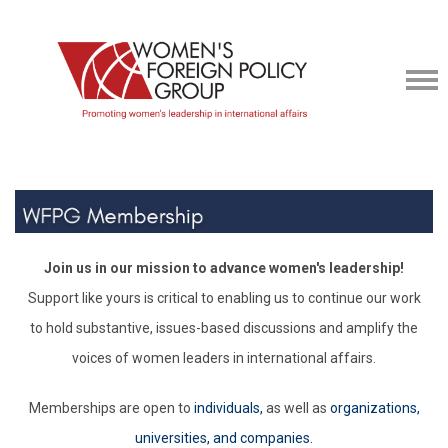
Join us in our mission to advance women's leadership!
Support like yours is critical to enabling us to continue our work
to hold substantive, issues-based discussions and amplify the
voices of women leaders in international affairs.
Memberships are open to
individuals,
as well as
organizations,
universities, and companies.