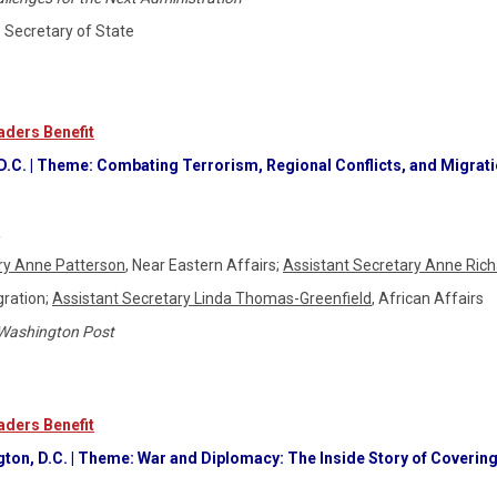
S. Secretary of State
ders Benefit
 D.C. | Theme: Combating Terrorism, Regional Conflicts, and Migrat
a
ry Anne Patterson
, Near Eastern Affairs;
Assistant Secretary Anne Ric
gration;
Assistant Secretary Linda Thomas-Greenfield
, African Affairs
Washington Post
ders Benefit
gton, D.C. | Theme: War and Diplomacy: The Inside Story of Covering