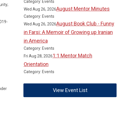
Category: Events
rity;
August Mentor Minutes
Wed Aug 26, 2026
Category: Events
2019-
August Book Club - Funny
Wed Aug 26, 2026
in Farsi: A Memoir of Growing up Iranian
in America
Category: Events
1:1 Mentor Match
Fri Aug 28, 2026
Orientation
Category: Events
nder
View Event List