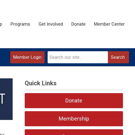
p
Programs
Get Involved
Donate
Member Center
Member Login
Search
Quick Links
Donate
Membership
the