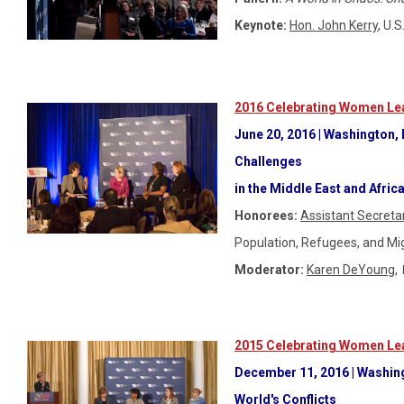
Keynote:
Hon. John Kerry
, U.
2016 Celebrating Women Lea
June 20, 2016 | Washington,
Challenges
in the Middle East and Afric
Honorees:
Assistant Secreta
Population, Refugees, and Mi
Moderator:
Karen DeYoung
,
2015 Celebrating Women Lea
December 11
, 2016 | Washin
World's Conflicts