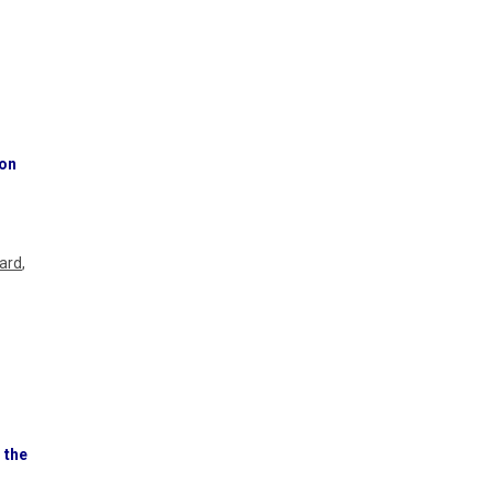
ion
hard
,
 the