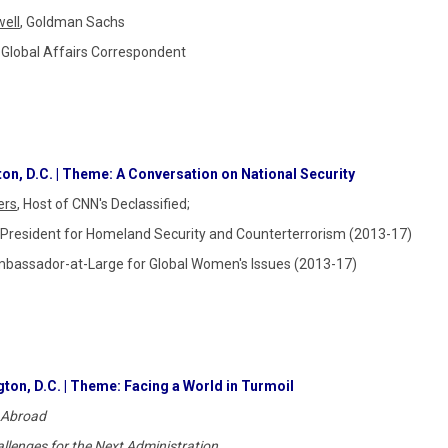
well
, Goldman Sachs
 Global Affairs Correspondent
on, D.C. | Theme: A Conversation on National Security
ers
, Host of CNN's Declassified;
he President for Homeland Security and Counterterrorism (2013-17)
mbassador-at-Large for Global Women's Issues (2013-17)
ton, D.C. | Theme: Facing a World in Turmoil
 Abroad
llenges for the Next Administration