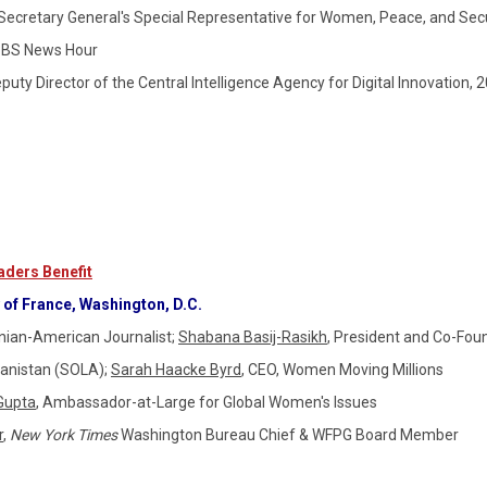
Secretary General's Special Representative for Women, Peace, and Secu
or of PBS News Hour
eputy Director of the Central Intelligence Agency for Digital Innovation, 
ders Benefit
of France, Washington, D.C.
nian-American Journalist;
Shabana Basij-Rasikh
,
President and Co-Fou
hanistan (SOLA);
Sarah Haacke Byrd
, CEO, Women Moving Millions
Gupta
, Ambassador-at-Large for Global Women's Issues
r
,
New York Times
Washington Bureau Chief & WFPG Board Member