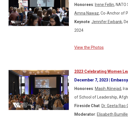
Honorees
:
Irene Fellin
, NATO 
Amna Nawaz
, Co-Anch
Keynote
:
Jennifer Ewbank
, D
2024
View the Photos
2023 Celebrating Women Lea
December 7, 2023 | Embassy 
Honorees
:
Masih Alinejad
,
Ira
of School of Leadership, Afg
Fireside Chat
:
Dr. Geeta Rao 
Moderator
:
Elisabeth Bumille