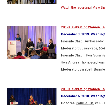
Watch the recording
|
View th
2019 Celebrating Women Lea
December 3, 2019 | Washingt
Fireside Chat I
:
Ambassador 
Moderator
:
Susan Page
,
USA
Fireside Chat II:
Hon. Susan 
Hon. Andrea Thompson
, Form
Moderator:
Elisabeth Bumille
2018 Celebrating Women Lea
December 6, 2018 | Washing
Honoree
:
Patricia Ellis
, WFPG 