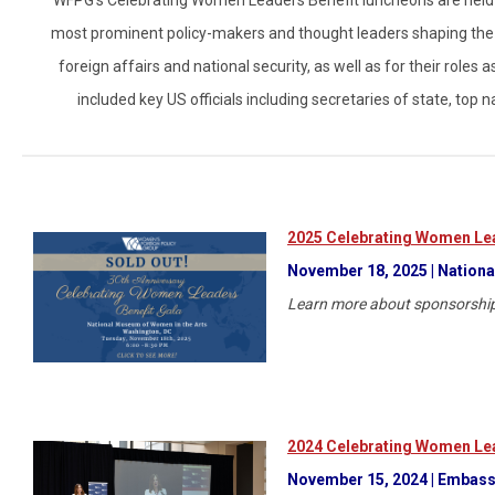
most prominent policy-makers and thought leaders shaping the w
foreign affairs and national security, as well as for their role
included key US officials including secretaries of state, top 
2025 Celebrating Women Lea
November 18, 2025 | Nationa
Learn more about sponsorship
2024 Celebrating Women Lea
November 15, 2024 | Embassy