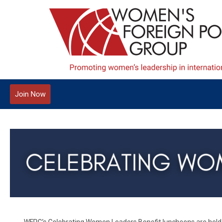
Join Now
WFPG’s Celebrating Women Leaders Benefit luncheons are held a