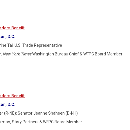
ders Benefit
on, D.C.
ine Tai
, U.S. Trade Representative
r
,
New York Times
Washington Bureau Chief & WFPG Board Member
ders Benefit
on, D.C.
er
(R-NE);
Senator Jeanne Shaheen
(D-NH)
airman, Story Partners & WFPG Board Member