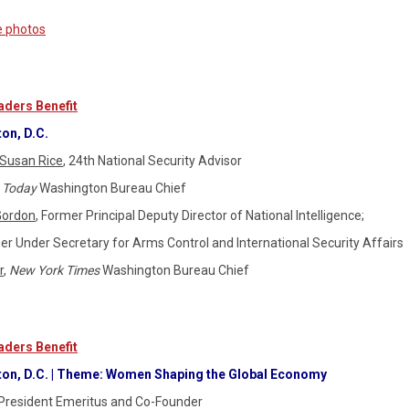
e photos
ders Benefit
on, D.C.
Susan Rice
, 24th National Security Advisor
 Today
Washington Bureau Chief
Gordon
, Former Principal Deputy Director of National Intelligence;
er Under Secretary for Arms Control and International Security Affairs
r
,
New York Times
Washington Bureau Chief
ders Benefit
ton, D.C. | Theme: Women Shaping the Global Economy
President Emeritus and Co-Founder