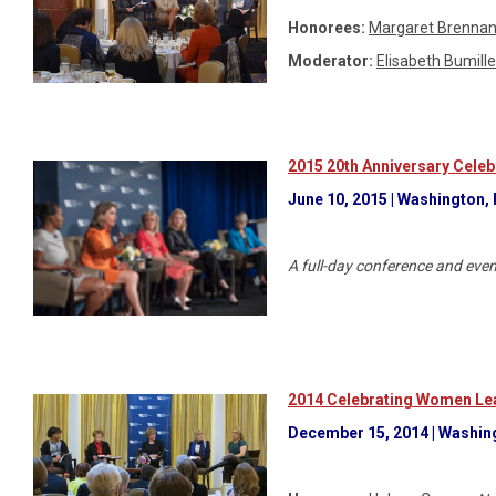
Honorees:
Margaret Brenna
Moderator:
Elisabeth Bumille
2015 20th Anniversary Celeb
June 10, 2015 | Washington,
A full-day conference and eve
2014 Celebrating Women Lea
December 15, 2014 | Washingt