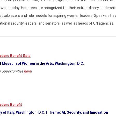
orld today. Honorees are recognized for their extraordinary leadership
s as trailblazers and role models for aspiring women leaders. Speakers ha
national security leaders, and senators, as well as heads of UN agencies.
ders Benefit Gala
l Museum of Women in the Arts, Washington, D.C.
 opportunities
here
!
ders Benefit
 of Italy, Washington, D.C.
| Theme: AI, Security, and Innovation