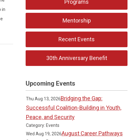
Programs
 in
ve
Mentorship
Recent Events
30th Anniversary Benefit
Upcoming Events
Bridging the Gap:
Thu Aug 13, 2026
Successful Coalition-Building in Youth,
Peace, and Security
Category: Events
August Career Pathways
Wed Aug 19, 2026