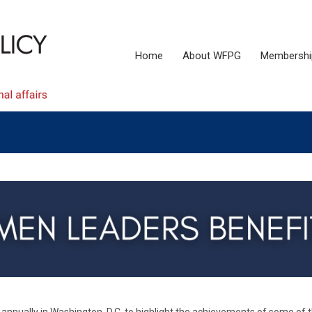
Home
About WFPG
Membershi
nnually in Washington, D.C. to highlight the achievements of some of 