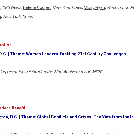
n
,
CBS News
;
Helene Cooper
,
New York Times
;
Missy Ryan
,
Washington P
r
,
New York Times
ration
 D.C. | Theme: Women Leaders Tackling 21st Century Challenges
ning reception celebrating the 20th Anniversary of WFPG
ders Benefit
on, D.C. | Theme: Global Conflicts and Crises: The View from the I