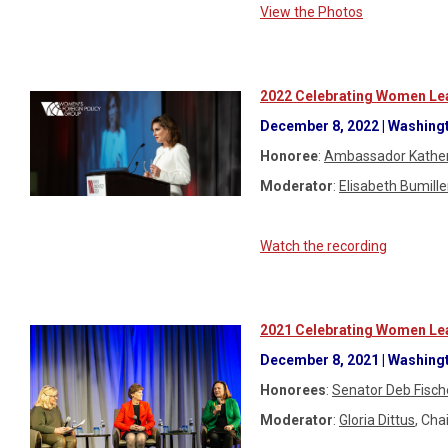
View the Photos
2022 Celebrating Women Lea
December 8, 2022 | Washingt
Honoree
:
Ambassador Kather
Moderator
:
Elisabeth Bumille
Watch the recording
2021 Celebrating Women Lea
December 8, 2021 | Washingt
Honorees
:
Senator Deb Fisch
Moderator
:
Gloria Dittus
, Ch