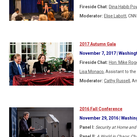
Fireside Chat:
Dina Habib Po
Moderator:
Elise Labott
, CNN
2017 Autumn Gala
November 7, 2017 | Washingt
Fireside Chat:
Hon. Mike Rog
Lisa Monaco
, Assistant to t
Moderator:
Cathy Russell
, A
2016 Fall Conference
November 29, 2016 | Washing
Panel I:
Security at Home and
Panel II:
A World in Chaos: Cha