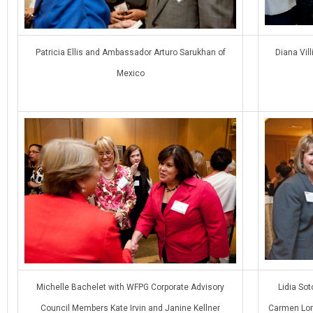
Patricia Ellis and Ambassador Arturo Sarukhan of
Diana Vil
Mexico
Michelle Bachelet with WFPG Corporate Advisory
Lidia So
Council Members Kate Irvin and Janine Kellner
Carmen Lom