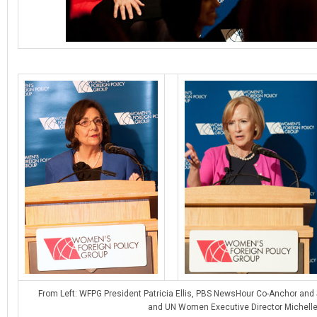
From Left: WFPG President Patricia Ellis, PBS NewsHour Co-Anchor and
and UN Women Executive Director Michelle