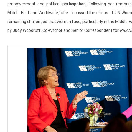
empowerment and political participation. Following her rema
Middle East and Worldwide," she discussed the status of UN Women
remaining challenges that women face, particularly in the Middle
by Judy Woodruff, Co-Anchor and Senior Correspondent for
PBS N