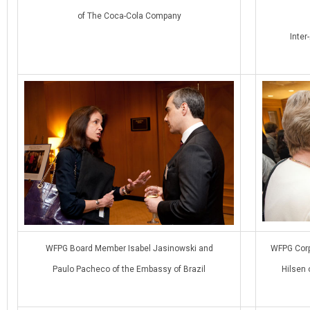
of The Coca-Cola Company
Inte
WFPG Board Member Isabel Jasinowski and
WFPG Corp
Paulo Pacheco of the Embassy of Brazil
Hilsen 