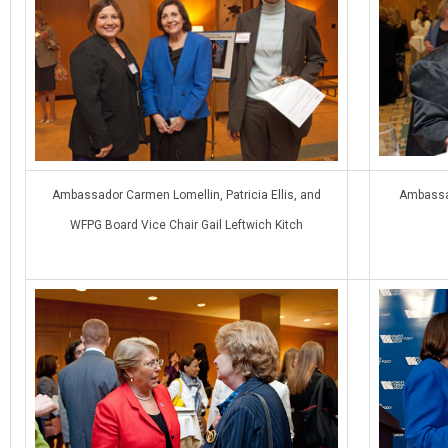
Ambassador Carmen Lomellin, Patricia Ellis, and
Ambassad
WFPG Board Vice Chair Gail Leftwich Kitch