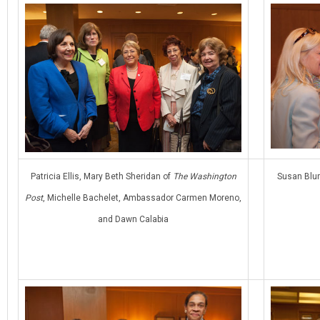
Patricia Ellis, Mary Beth Sheridan of
The Washington
Susan Blu
Post
, Michelle Bachelet, Ambassador Carmen Moreno,
and Dawn Calabia