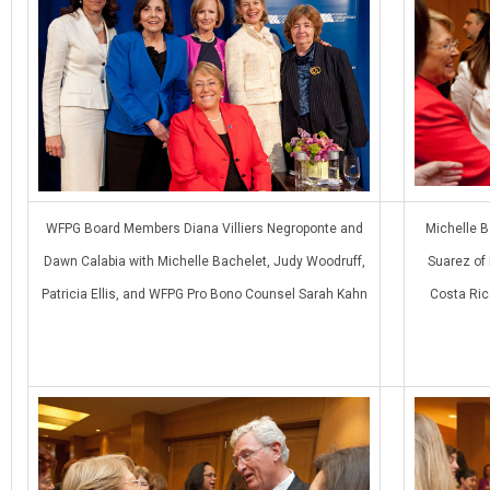
WFPG Board Members Diana Villiers Negroponte and
Michelle B
Dawn Calabia with Michelle Bachelet, Judy Woodruff,
Suarez of
Patricia Ellis, and WFPG Pro Bono Counsel Sarah Kahn
Costa Ric