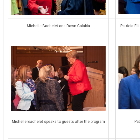
Michelle Bachelet and Dawn Calabia
Patricia El
Michelle Bachelet speaks to guests after the program
Pat