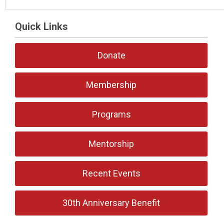
Quick Links
Donate
Membership
Programs
Mentorship
Recent Events
30th Anniversary Benefit