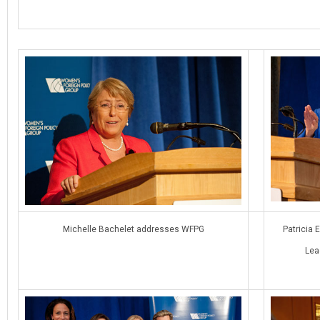
Michelle Bachelet addresses WFPG
Patricia 
Lea