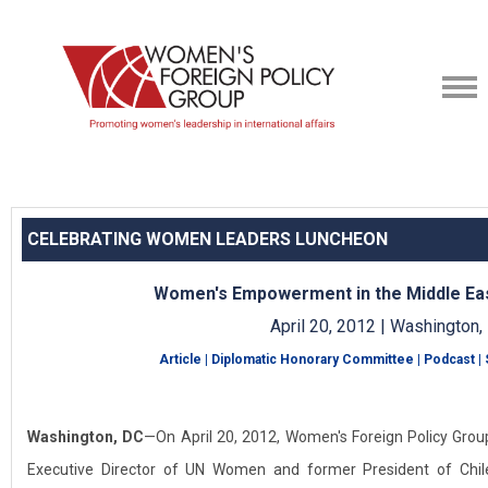
CELEBRATING WOMEN LEADERS LUNCHEON
Women's Empowerment in the Middle Ea
April 20, 2012 | Washington,
Article
|
Diplomatic Honorary Committee
|
Podcast
|
Washington, DC
—On April 20, 2012, Women's Foreign Policy Group
Executive Director of UN Women and former President of Chi