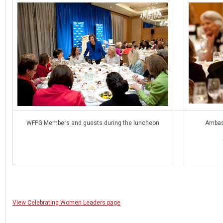
WFPG Members and guests during the luncheon
Ambas
View Celebrating Women Leaders page