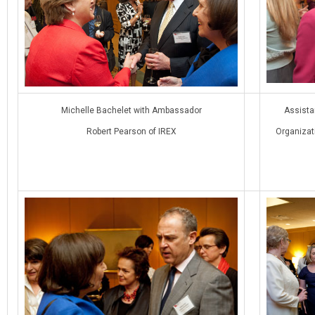
Michelle Bachelet with Ambassador
Assistan
Robert Pearson of IREX
Organizati