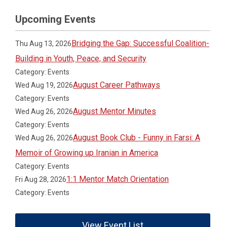
Upcoming Events
Bridging the Gap: Successful Coalition-
Thu Aug 13, 2026
Building in Youth, Peace, and Security
Category: Events
August Career Pathways
Wed Aug 19, 2026
Category: Events
August Mentor Minutes
Wed Aug 26, 2026
Category: Events
August Book Club - Funny in Farsi: A
Wed Aug 26, 2026
Memoir of Growing up Iranian in America
Category: Events
1:1 Mentor Match Orientation
Fri Aug 28, 2026
Category: Events
View Event List