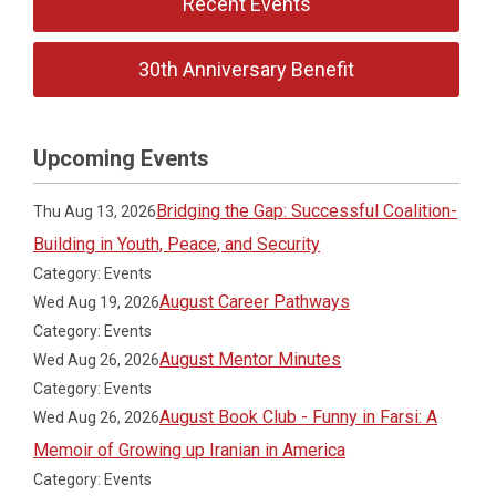
Recent Events
30th Anniversary Benefit
Upcoming Events
Bridging the Gap: Successful Coalition-
Thu Aug 13, 2026
Building in Youth, Peace, and Security
Category: Events
August Career Pathways
Wed Aug 19, 2026
Category: Events
August Mentor Minutes
Wed Aug 26, 2026
Category: Events
August Book Club - Funny in Farsi: A
Wed Aug 26, 2026
Memoir of Growing up Iranian in America
Category: Events