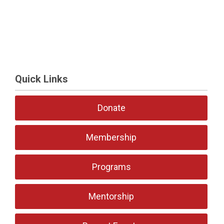
Quick Links
Donate
Membership
Programs
Mentorship