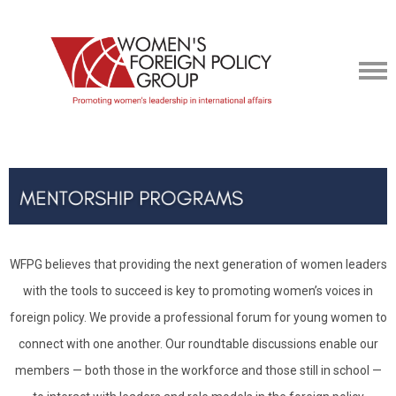
WFPG believes that providing the next generation of women leaders
with the tools to succeed is key to promoting women’s voices in
foreign policy. We provide a professional forum for young women to
connect with one another. Our roundtable discussions enable our
members — both those in the workforce and those still in school —