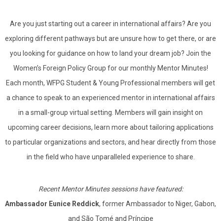
Are you just starting out a career in international affairs? Are you
exploring different pathways but are unsure how to get there, or are
you looking for guidance on how to land your dream job? Join the
Women’s Foreign Policy Group for our monthly Mentor Minutes!
Each month, WFPG Student & Young Professional members will get
a chance to speak to an experienced mentor in international affairs
in a small-group virtual setting. Members will gain insight on
upcoming career decisions, learn more about tailoring applications
to particular organizations and sectors, and hear directly from those
in the field who have unparalleled experience to share.
Recent Mentor Minutes sessions have featured:
Ambassador Eunice Reddick
, former Ambassador to Niger, Gabon,
and São Tomé and Príncipe