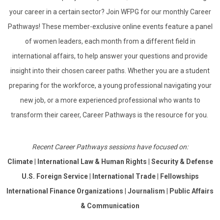
your career in a certain sector? Join WFPG for our monthly Career
Pathways! These member-exclusive online events feature a panel
of women leaders, each month from a different field in
international affairs, to help answer your questions and provide
insight into their chosen career paths.
Whether you are a student
preparing for the workforce, a young professional navigating your
new job, or a more experienced professional who wants to
transform their career, Career Pathways is the resource for you.
Recent Career Pathways sessions have focused on:
Climate
|
International Law & Human Rights
|
Security & Defense
U.S. Foreign Service
|
International Trade
|
Fellowships
International Finance Organizations
|
Journalism
|
Public Affairs
& Communication