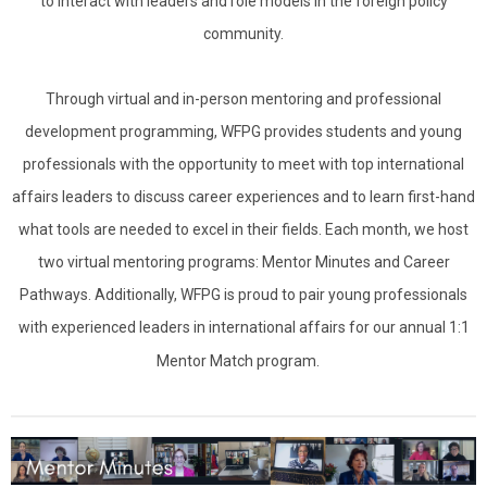
to interact with leaders and role models in the foreign policy
community.
Through virtual and in-person mentoring and professional
development programming, WFPG provides students and young
professionals with the opportunity to meet with top international
affairs leaders to discuss career experiences and to learn first-hand
what tools are needed to excel in their fields. Each month, we host
two virtual mentoring programs: Mentor Minutes and Career
Pathways. Additionally, WFPG is proud to pair young professionals
with experienced leaders in international affairs for our annual 1:1
Mentor Match program.