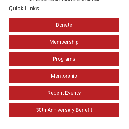
Quick Links
Donate
Membership
Programs
Mentorship
Recent Events
30th Anniversary Benefit