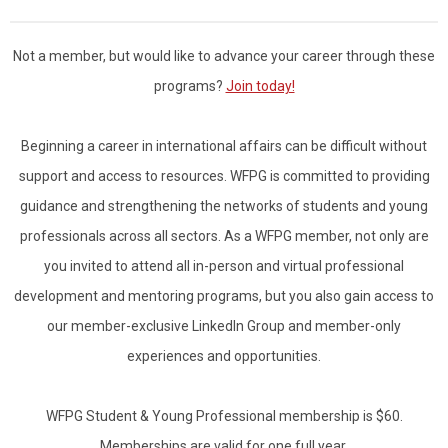
Not a member, but would like to advance your career through these
programs?
Join today!
Beginning a career in international affairs can be difficult without
support and access to resources.
WFPG is committed to providing
guidance and strengthening the networks of students and young
professionals across all sectors. As a WFPG member, not only are
you invited to attend all in-person and virtual professional
development and mentoring programs, but you also gain access to
our member-exclusive LinkedIn Group and member-only
experiences and opportunities.
WFPG Student & Young Professional membership is $60.
Memberships are valid for one full year.