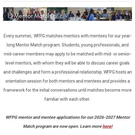
Every summer, WFPG matches mentors with mentees for our year-
long Mentor Match program. Students, young professionals, and
mid-career members may apply to be matched with mid- or senior-
level mentors, with whom they will be able to discuss career goals
and challenges and form a professional relationship. WFPG hosts an
orientation session for both mentors and mentees and provides a
framework for the initial conversations until matches become more
familiar with each other.
WFPG mentor and mentee applications for our 2026-2027 Mentor
Match program are now open. Learn more
here!