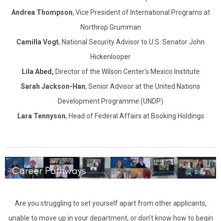
Andrea Thompson
, Vice President of International Programs at
Northrop Grumman
Camilla Vogt
, National Security Advisor to U.S. Senator John
Hickenlooper
Lila Abed
,
Director of the Wilson Center's Mexico Institute
Sarah Jackson-Han
, Senior Advisor at the United Nations
Development Programme (UNDP)
Lara Tennyson
, Head of Federal Affairs at Booking Holdings
Are you struggling to set yourself apart from other applicants,
unable to move up in your department, or don’t know how to begin