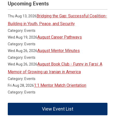
Upcoming Events
Bridging the Gap: Successful Coalition-
Thu Aug 13, 2026
Building in Youth, Peace, and Security
Category: Events
August Career Pathways
Wed Aug 19, 2026
Category: Events
August Mentor Minutes
Wed Aug 26, 2026
Category: Events
August Book Club - Funny in Farsi: A
Wed Aug 26, 2026
Memoir of Growing up Iranian in America
Category: Events
1:1 Mentor Match Orientation
Fri Aug 28, 2026
Category: Events
View Event List