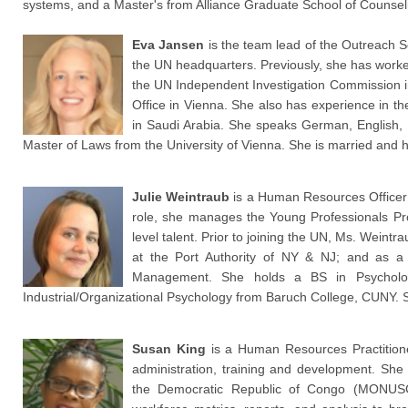
systems, and a Master's from Alliance Graduate School of Counseli
Eva Jansen
is the team lead of the Outreach 
the UN headquarters. Previously, she has work
the UN Independent Investigation Commission i
Office in Vienna. She also has experience in th
in Saudi Arabia. She speaks German, English, 
Master of Laws from the University of Vienna. She is married and 
Julie Weintraub
is a Human Resources Officer w
role, she manages the Young Professionals Prog
level talent. Prior to joining the UN, Ms. Wein
at the Port Authority of NY & NJ; and as a
Management. She holds a BS in Psycholog
Industrial/Organizational Psychology from Baruch College, CUNY. 
Susan King
is a Human Resources Practition
administration, training and development. She 
the Democratic Republic of Congo (MONUSCO