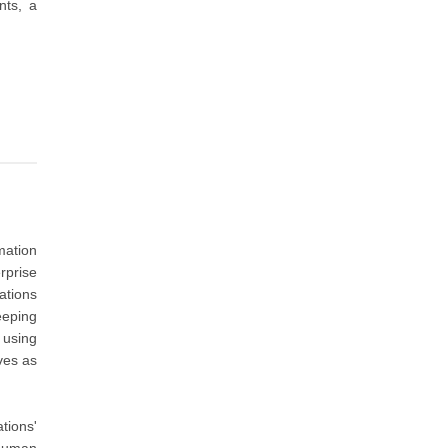
nts, a
mation
rprise
ations
eeping
 using
ves as
tions'