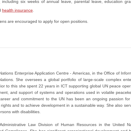
s
including six weeks of annual leave, parental leave, education gra
d
health insurance
.
ens are encouraged to apply for open positions.
Nations Enterprise Application Centre - Americas, in the Office of Infor
tions. She oversees a global portfolio of large-scale complex ente
or to this she spent 22 years in ICT supporting global UN peace oper
nt, and support of systems and operations used in volatile peacek
r career and commitment to the UN has been an ongoing passion for
n rights and to achieve development in a sustainable way. She also ser
ersons with disabilities.
 Administrative Law Division of Human Resources in the United Na