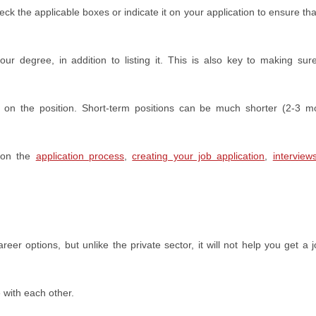
ck the applicable boxes or indicate it on your application to ensure tha
r degree, in addition to listing it. This is also key to making sur
g on the position. Short-term positions can be much shorter (2-3 m
 on the
application process
,
creating your job application
,
interview
 options, but unlike the private sector, it will not help you get a jo
 with each other.