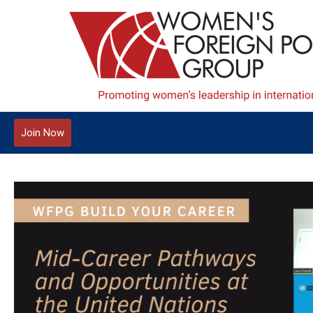
Join Now