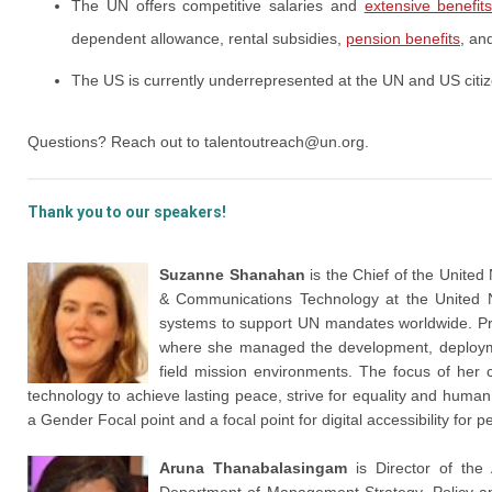
The UN offers competitive salaries and
extensive benefit
dependent allowance, rental subsidies,
pension benefits
, an
The US is currently underrepresented at the UN and US citiz
Questions? Reach out to
talentoutreach@un.org
.
Thank you to our speakers!
Suzanne Shanahan
is the Chief of the United 
& Communications Technology at the United Na
systems to support UN mandates worldwide. Pri
where she managed the development, deployme
field mission environments. The focus of he
technology to achieve lasting peace, strive for equality and huma
a Gender Focal point and a focal point for digital accessibility for p
Aruna Thanabalasingam
is Director of the