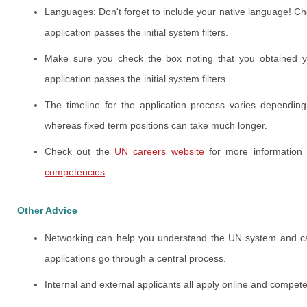
Languages: Don't forget to include your native language! Che
application passes the initial system filters.
Make sure you check the box noting that you obtained you
application passes the initial system filters.
The timeline for the application process varies dependin
whereas fixed term positions can take much longer.
Check out the
UN careers website
for more information
competencies
.
Other Advice
Networking can help you understand the UN system and career
applications go through a central process.
Internal and external applicants all apply online and compete