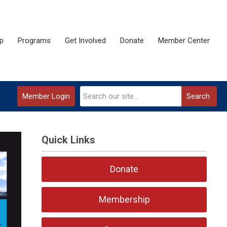
p
Programs
Get Involved
Donate
Member Center
Member Login
Search
Quick Links
Donate
Membership