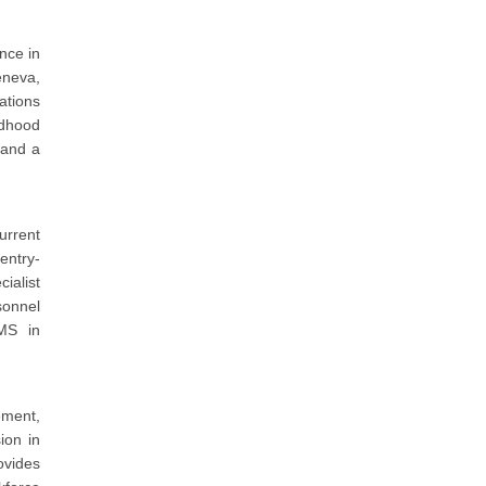
nce in
eneva,
ations
ldhood
 and a
urrent
entry-
ialist
sonnel
MS in
ement,
ion in
ovides