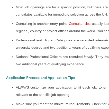
Most job openings are for a specific position, but there ar
candidates available for immediate selection across the UN: 
Consulting is another entry point.
Consultancies
usually las
regional, country or project offices around the world. You ca
Professional and Higher Categories are recruited
internati
university degree and two additional years of qualifying expe
National Professional Officers are recruited
locally
. They mu
two additional years of qualifying experience.
Application Process and Application Tips
ALWAYS customize your application to fit each job. Extern
relevant to the specific job opening.
Make sure you meet the minimum requirements. Check for l