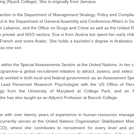
ng (Nyack College). She is originally from Jamaica.
Section in the Department of Management Strategy, Policy and Complia
ed in the Department of General Assembly and Conference Affairs in G
n Lebanon, and the Office on Drugs and Crime as well as the United N
e private and NGO sectors. Eva is from Austria but spent her early chi
French and some Arabic. She holds a bachelor's degree in Arabistics
has one son.
ithin the Special Assessments Section at the United Nations. In her c
ramme–a global recruitment initiative to attract, assess, and select 
traub worked in both local and federal government–as an Assessment Spec
 Lead Personnel Research Psychologist with the US Office of Per
y from the University of Maryland at College Park, and an 
She has also taught as an Adjunct Professor at Baruch College.
er with over twenty years of experience in human resources manag
currently serves at the United Nations Organization Stabilization Miss
), where she contributes to recruitment for every level and pr