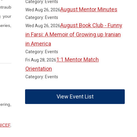
Category: Events
ntraub
August Mentor Minutes
Wed Aug 26, 2026
g your
Category: Events
August Book Club - Funny
eries,
Wed Aug 26, 2026
in Farsi: A Memoir of Growing up Iranian
in America
Category: Events
1:1 Mentor Match
Fri Aug 28, 2026
Orientation
Category: Events
View Event List
ering,
ICEF
,