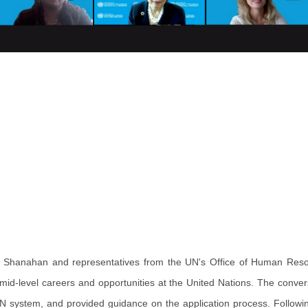
Shanahan and representatives from the UN's Office of Human Res
d-level careers and opportunities at the United Nations. The conver
UN system, and provided guidance on the application process. Followin