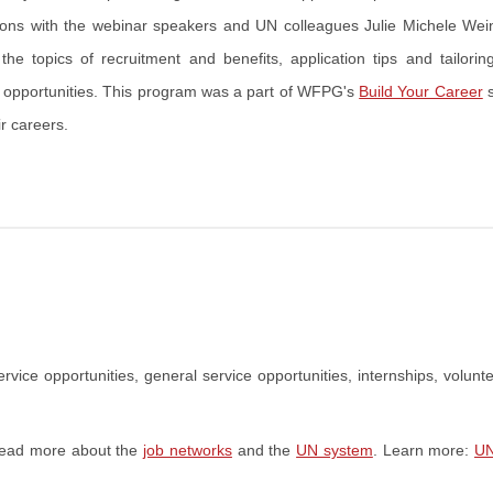
sions with the webinar speakers and UN colleagues Julie Michele Wei
 topics of recruitment and benefits, application tips and tailorin
er opportunities. This program was a part of WFPG's
Build Your Career
s
r careers.
rvice opportunities, general service opportunities, internships, volunte
 Read more about the
job networks
and the
UN system
. Learn more:
UN