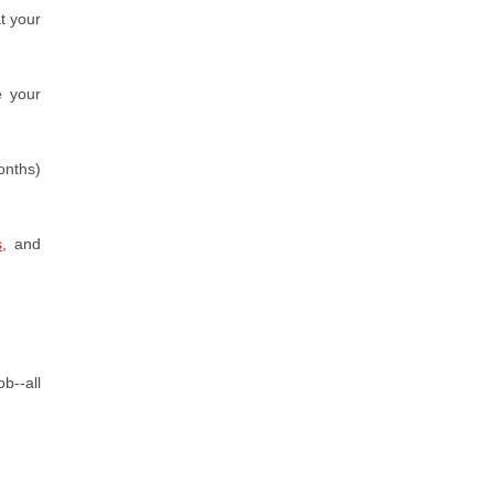
t your
e your
onths)
s
, and
b--all