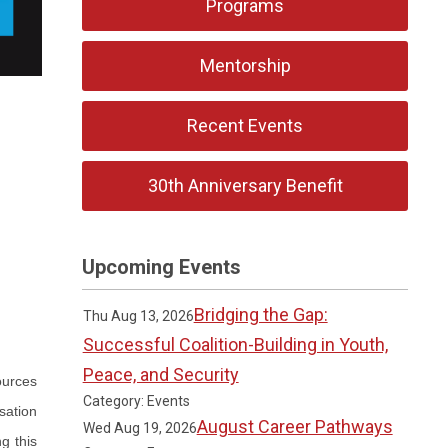
Programs
Mentorship
Recent Events
30th Anniversary Benefit
Upcoming Events
Bridging the Gap:
Thu Aug 13, 2026
Successful Coalition-Building in Youth,
Peace, and Security
ources
Category: Events
sation
August Career Pathways
Wed Aug 19, 2026
g this