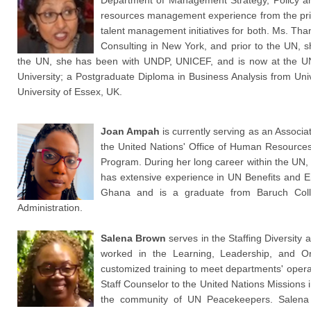
Department of Management Strategy, Policy a
resources management experience from the priv
talent management initiatives for both. Ms. 
Consulting in New York, and prior to the UN, s
the UN, she has been with UNDP, UNICEF, and is now at the UN
University; a Postgraduate Diploma in Business Analysis from Uni
University of Essex, UK.
Joan Ampah
is currently serving as an Associa
the United Nations' Office of Human Resources
Program. During her long career within the UN,
has extensive experience in UN Benefits and En
Ghana and is a graduate from Baruch Coll
Administration.
Salena Brown
serves in the Staffing Diversity
worked in the Learning, Leadership, and O
customized training to meet departments' oper
Staff Counselor to the United Nations Missions 
the community of UN Peacekeepers. Salena 