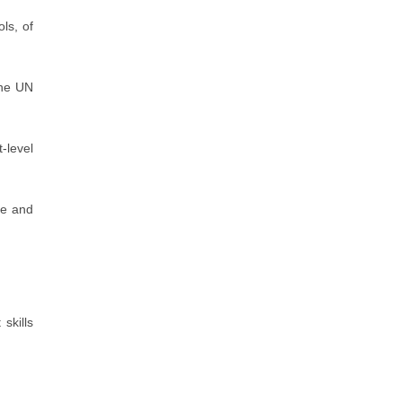
ols, of
the UN
t-level
ee and
skills