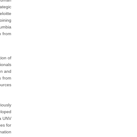
 human
ategic
loitte
oining
lumbia
n from
ion of
ionals
on and
s from
urces
iously
eloped
 a UNV
es for
mation