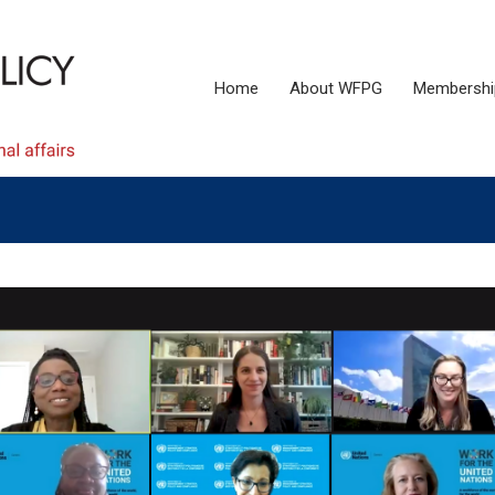
Home
About WFPG
Membershi