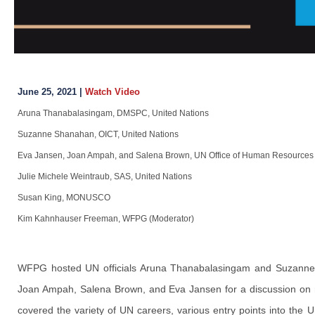
June 25, 2021 |
Watch Video
Aruna Thanabalasingam, DMSPC, United Nations
Suzanne Shanahan, OICT, United Nations
Eva Jansen, Joan Ampah, and Salena Brown, UN Office of Human Resources
Julie Michele Weintraub, SAS, United Nations
Susan King, MONUSCO
Kim Kahnhauser Freeman, WFPG (Moderator)
WFPG hosted UN officials Aruna Thanabalasingam and Suzanne 
Joan Ampah, Salena Brown, and Eva Jansen for a discussion on mi
covered the variety of UN careers, various entry points into the 