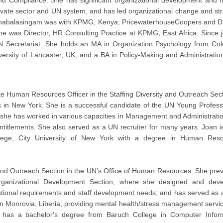
nd Compliance. She has significant organizational development and
ate sector and UN system, and has led organizational change and str
Thanabalasingam was with KPMG, Kenya; PricewaterhouseCoopers and De
he was Director, HR Consulting Practice at KPMG, East Africa. Since j
 Secretariat. She holds an MA in Organization Psychology from Co
versity of Lancaster, UK; and a BA in Policy-Making and Administratio
te Human Resources Officer in the Staffing Diversity and Outreach Sect
 in New York. She is a successful candidate of the UN Young Profess
 she has worked in various capacities in Management and Administrati
titlements. She also served as a UN recruiter for many years. Joan i
ege, City University of New York with a degree in Human Reso
 and Outreach Section in the UN's Office of Human Resources. She prev
rganizational Development Section, where she designed and dev
ational requirements and staff development needs; and has served as
in Monrovia, Liberia, providing mental health/stress management servic
has a bachelor's degree from Baruch College in Computer Infor