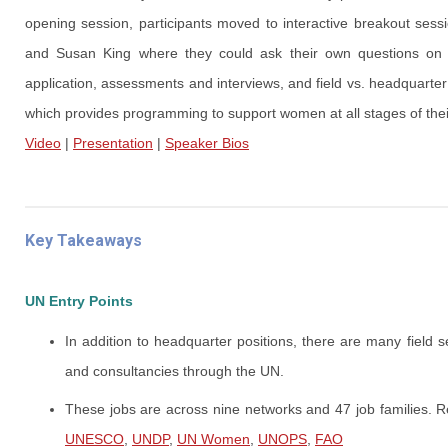
opening session, participants moved to interactive breakout ses
and Susan King where they could ask their own questions on the
application, assessments and interviews, and field vs. headquart
which provides programming to support women at all stages of thei
Video
|
Presentation
|
Speaker Bios
Key Takeaways
UN Entry Points
In addition to headquarter positions, there are many field se
and consultancies through the UN.
These jobs are across nine networks and 47 job families.
UNESCO
,
UNDP
,
UN Women
,
UNOPS
,
FAO