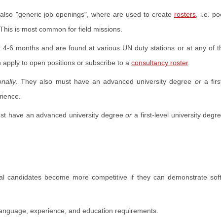
e also "generic job openings", where are used to create
rosters
, i.e. po
This is most common for field missions.
t 4-6 months and are found at various UN duty stations or at any of 
n apply to open positions or subscribe to a
consultancy roster
.
onally
. They also must have an advanced university degree
or
a firs
rience.
st have an advanced university degree
or
a first-level university degr
al candidates become more competitive if they can demonstrate soft 
anguage, experience, and education requirements.