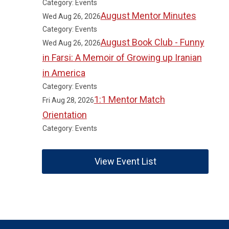
Category: Events
August Mentor Minutes
Wed Aug 26, 2026
Category: Events
August Book Club - Funny
Wed Aug 26, 2026
in Farsi: A Memoir of Growing up Iranian
in America
Category: Events
1:1 Mentor Match
Fri Aug 28, 2026
Orientation
Category: Events
View Event List