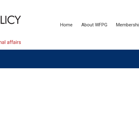
Home
About WFPG
Membershi