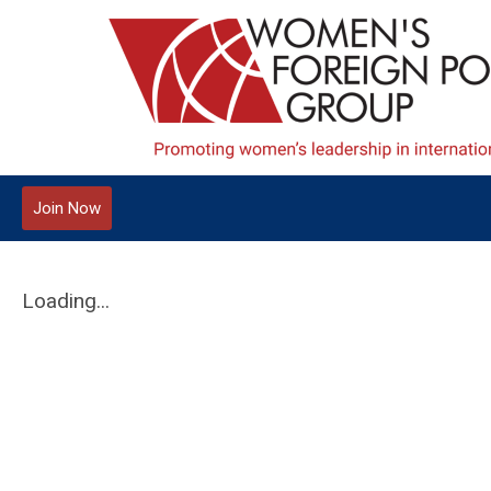
Join Now
Loading...