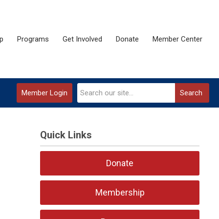
p
Programs
Get Involved
Donate
Member Center
Member Login
Search
Quick Links
Donate
Membership