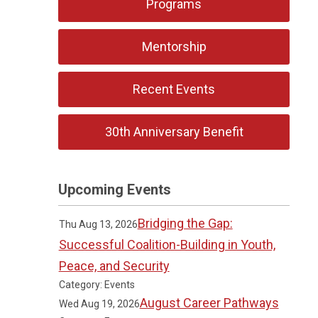
Programs
Mentorship
Recent Events
30th Anniversary Benefit
Upcoming Events
Bridging the Gap:
Thu Aug 13, 2026
Successful Coalition-Building in Youth,
Peace, and Security
Category: Events
August Career Pathways
Wed Aug 19, 2026