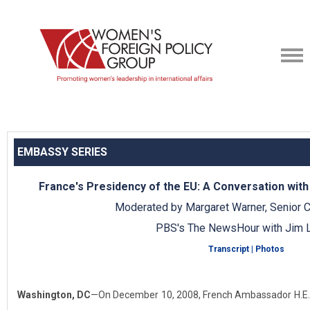
EMBASSY SERIES
France's Presidency of the EU: A Conversation wit
Moderated by Margaret Warner, Senior 
PBS's The NewsHour with Jim L
Transcript
|
Photos
Washington, DC
—On December 10, 2008, French Ambassador H.E. P