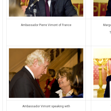
Ambassador Pierre Vimont of France
Marga
Ambassador Vimont speaking with