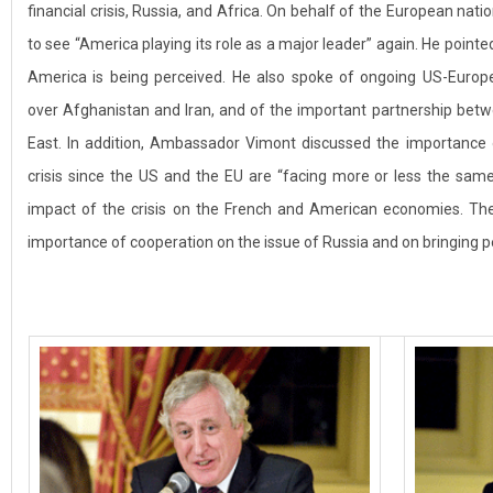
financial crisis, Russia, and Africa. On behalf of the European n
to see “America playing its role as a major leader” again. He point
America is being perceived. He also spoke of ongoing US-Europ
over Afghanistan and Iran, and of the important partnership bet
East. In addition, Ambassador Vimont discussed the importance o
crisis since the US and the EU are “facing more or less the s
impact of the crisis on the French and American economies. T
importance of cooperation on the issue of Russia and on bringing pe