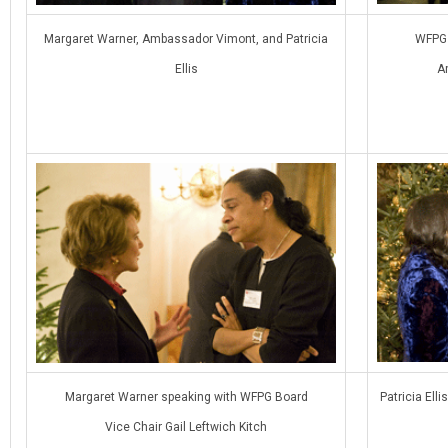
Margaret Warner, Ambassador Vimont, and Patricia
WFPG 
Ellis
A
Margaret Warner speaking with WFPG Board
Patricia El
Vice Chair Gail Leftwich Kitch