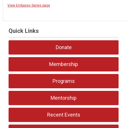
View Embassy Series page
Quick Links
Donate
Membership
Programs
Mentorship
Recent Events