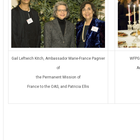
Gail Leftwich Kitch, Ambassador Marie-France Pagnier
WFPG 
of
A
the Permanent Mission of
France to the OAS, and Patricia Ellis