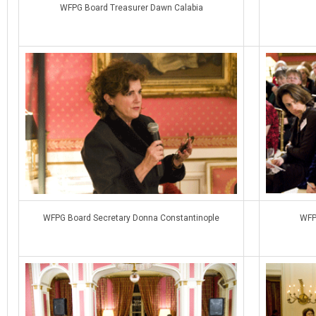
WFPG Board Treasurer Dawn Calabia
WFPG Board Secretary Donna Constantinople
WFP