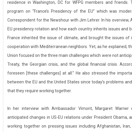
residence in Washington, DC for WFPG members and friends. T
program on “France’s Presidency of the EU” which was moder
Correspondent for the Newshour with Jim Lehrer. In his overview
EU presidency rotation and how each country inherits issues and br
France inherited the issue of climate, and brought the issues o
cooperation with Mediterranean neighbors. Yet, as he explained, t
Union focused on the three main challenges which were not anticipat
Treaty, the Georgian crisis, and the global financial crisis. Acc
foreseen [these challenges] at all.” He also stressed the importa
between the EU and the United States since today’s problems and
that they require working together.
In her interview with Ambassador Vimont, Margaret Warner
anticipated changes in US-EU relations under President Obama,
working together on pressing issues including Afghanistan, Iran