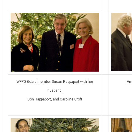
WFPG Board member Susan Rappaport with her
Am
husband,
Don Rappaport, and Caroline Croft