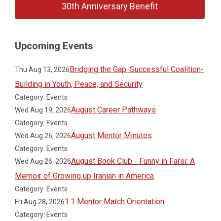
30th Anniversary Benefit
Upcoming Events
Bridging the Gap: Successful Coalition-
Thu Aug 13, 2026
Building in Youth, Peace, and Security
Category: Events
August Career Pathways
Wed Aug 19, 2026
Category: Events
August Mentor Minutes
Wed Aug 26, 2026
Category: Events
August Book Club - Funny in Farsi: A
Wed Aug 26, 2026
Memoir of Growing up Iranian in America
Category: Events
1:1 Mentor Match Orientation
Fri Aug 28, 2026
Category: Events