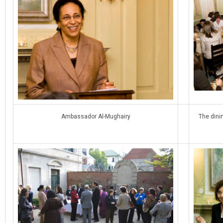
Ambassador Al-Mughairy
The dini