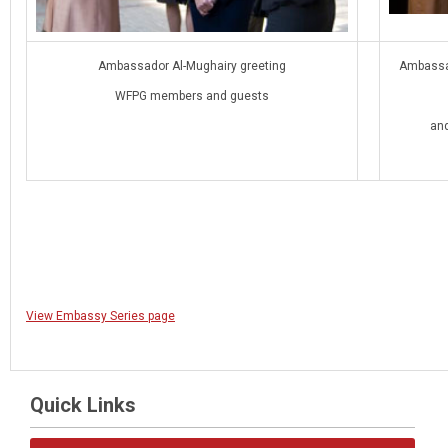
Ambassador Al-Mughairy greeting
Ambassad
WFPG members and guests
and
View Embassy Series page
Quick Links