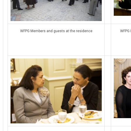
WFPG Members and guests at the residence
WFPG P