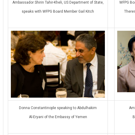
Ambassador Shirin Tahir-Kheli, US Department of State,
WFPG Boa
speaks with WFPG Board Member Gail Kitch
There
Donna Constantinople speaking to Abdulhakim
Amb
Al-Eryani of the Embassy of Yemen
B