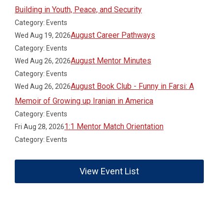
Building in Youth, Peace, and Security
Category: Events
August Career Pathways
Wed Aug 19, 2026
Category: Events
August Mentor Minutes
Wed Aug 26, 2026
Category: Events
August Book Club - Funny in Farsi: A
Wed Aug 26, 2026
Memoir of Growing up Iranian in America
Category: Events
1:1 Mentor Match Orientation
Fri Aug 28, 2026
Category: Events
View Event List