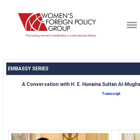
EMBASSY SERIES
A Conversation with H. E. Hunaina Sultan Al-Mug
Transcript