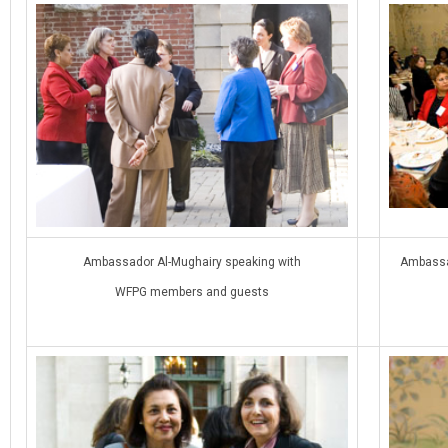
Ambassador Al-Mughairy speaking with
Ambassad
WFPG members and guests