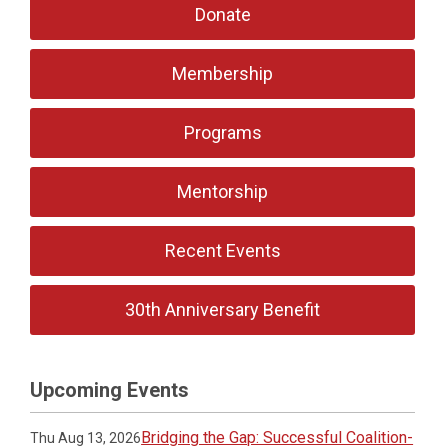
Donate
Membership
Programs
Mentorship
Recent Events
30th Anniversary Benefit
Upcoming Events
Bridging the Gap: Successful Coalition-
Thu Aug 13, 2026