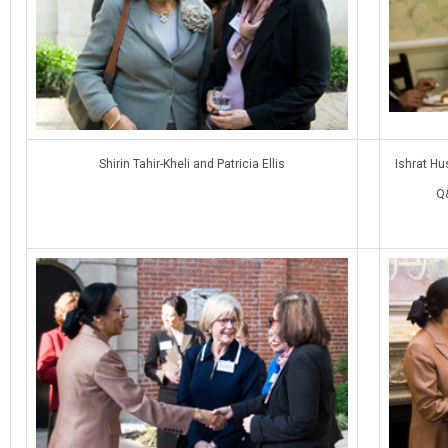
Shirin Tahir-Kheli and Patricia Ellis
Ishrat Hu
Q