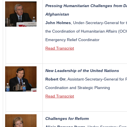
Pressing Humanitarian Challenges from Da
Afghanistan
John Holmes
, Under-Secretary-General for t
the Coordination of Humanitarian Affairs (O
Emergency Relief Coordinator
Read Transcript
New Leadership of the United Nations
Robert Orr
, Assistant-Secretary-General for P
Coordination and Strategic Planning
Read Transcript
Challenges for Reform