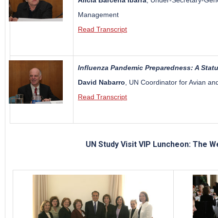
Alicia Barcena Ibarra
, Under-Secretary-Gene
Management
Read Transcript
Influenza Pandemic Preparedness: A Stat
David Nabarro
, UN Coordinator for Avian a
Read Transcript
UN Study Visit VIP Luncheon: The W