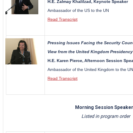
H.E. Zalmay Khalilzad, Keynote Speaker
Ambassador of the US to the UN
Read Transcript
Pressing Issues Facing the Security Coun
View from the United Kingdom Presidency
H.E. Karen Pierce, Afternoon Session Spe
Ambassador of the United Kingdom to the U
Read Transcript
Morning Session Speake
Listed in program order