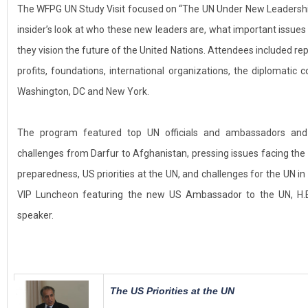
The WFPG UN Study Visit focused on “The UN Under New Leadership
insider’s look at who these new leaders are, what important issues
they vision the future of the United Nations. Attendees included re
profits, foundations, international organizations, the diplomat
Washington, DC and New York.
The program featured top UN officials and ambassadors and
challenges from Darfur to Afghanistan, pressing issues facing the
preparedness, US priorities at the UN, and challenges for the UN in
VIP Luncheon featuring the new US Ambassador to the UN, H.E
speaker.
The US Priorities at the UN