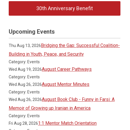
30th Anniversary Benefit
Upcoming Events
Bridging the Gap: Successful Coalition-
Thu Aug 13, 2026
Building in Youth, Peace, and Security
Category: Events
August Career Pathways
Wed Aug 19, 2026
Category: Events
August Mentor Minutes
Wed Aug 26, 2026
Category: Events
August Book Club - Funny in Farsi: A
Wed Aug 26, 2026
Memoir of Growing up Iranian in America
Category: Events
1:1 Mentor Match Orientation
Fri Aug 28, 2026