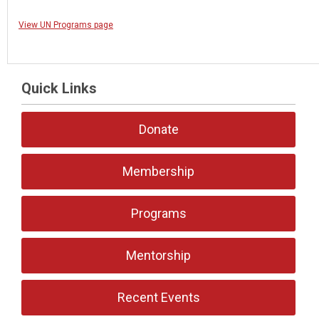
View UN Programs page
Quick Links
Donate
Membership
Programs
Mentorship
Recent Events