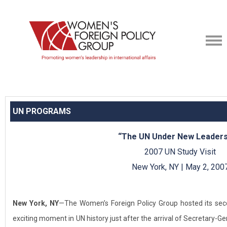
UN PROGRAMS
“The UN Under New Leaders
2007 UN Study Visit
New York, NY | May 2, 200
New York, NY
—The Women’s Foreign Policy Group hosted its sec
exciting moment in UN history just after the arrival of Secretary-