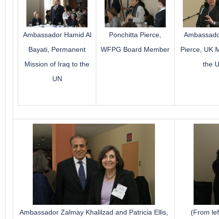
Ambassador Hamid Al
Ponchitta Pierce,
Ambassado
Bayati, Permanent
WFPG Board Member
Pierce, UK M
Mission of Iraq to the
the 
UN
Ambassador Zalmay Khalilzad and Patricia Ellis,
(From le