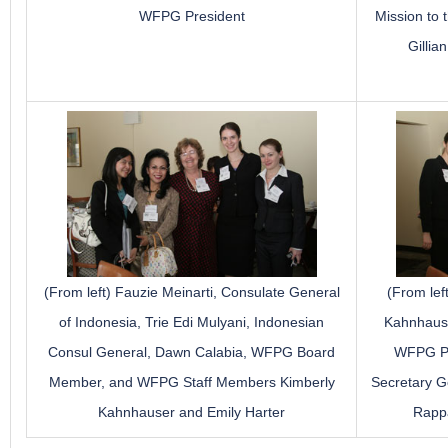
WFPG President
Mission to
Gillia
(From left) Fauzie Meinarti, Consulate General
(From le
of Indonesia, Trie Edi Mulyani, Indonesian
Kahnhauser
Consul General, Dawn Calabia, WFPG Board
WFPG Pre
Member, and WFPG Staff Members Kimberly
Secretary G
Kahnhauser and Emily Harter
Rapp