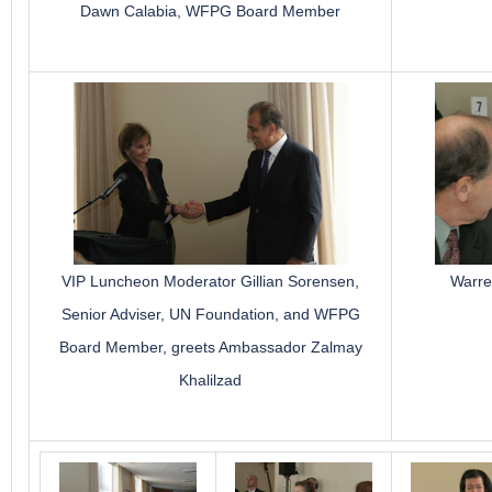
Dawn Calabia, WFPG Board Member
VIP Luncheon Moderator Gillian Sorensen,
Warre
Senior Adviser, UN Foundation, and WFPG
Board Member, greets Ambassador Zalmay
Khalilzad