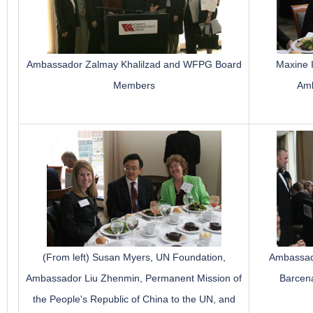
Ambassador Zalmay Khalilzad and WFPG Board
Maxine 
Members
Amb
(From left) Susan Myers, UN Foundation,
Ambassado
Ambassador Liu Zhenmin, Permanent Mission of
Barcena
the People's Republic of China to the UN, and