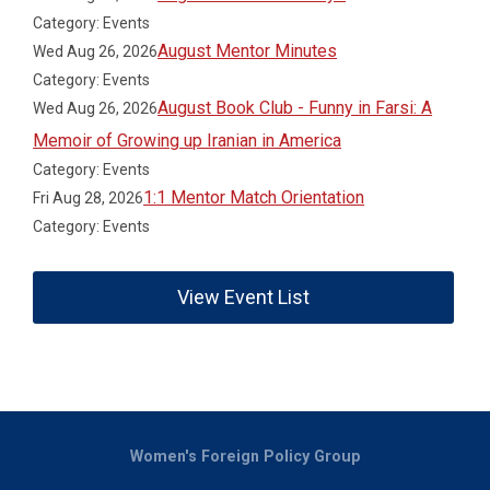
Category: Events
August Mentor Minutes
Wed Aug 26, 2026
Category: Events
August Book Club - Funny in Farsi: A
Wed Aug 26, 2026
Memoir of Growing up Iranian in America
Category: Events
1:1 Mentor Match Orientation
Fri Aug 28, 2026
Category: Events
View Event List
Women's Foreign Policy Group