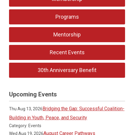
Programs
Mentorship
Recent Events
30th Anniversary Benefit
Upcoming Events
Bridging the Gap: Successful Coalition-
Thu Aug 13, 2026
Building in Youth, Peace, and Security
Category: Events
August Career Pathways
Wed Aug 19, 2026