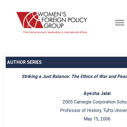
AUTHOR SERIES
Striking a Just Balance: The Ethics of War and Pea
Ayesha Jalal
2005 Carnegie Corporation Scho
Professor of History, Tufts Univer
May 15, 2006