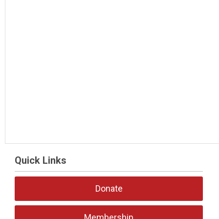
Quick Links
Donate
Membership