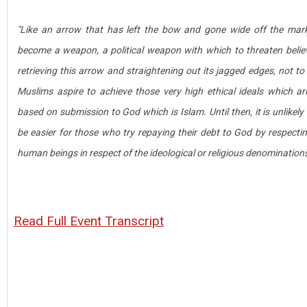
"Like an arrow that has left the bow and gone wide off the mark
become a weapon, a political weapon with which to threaten believ
retrieving this arrow and straightening out its jagged edges, not to
Muslims aspire to achieve those very high ethical ideals which a
based on submission to God which is Islam. Until then, it is unlikely .
be easier for those who try repaying their debt to God by respectin
human beings in respect of the ideological or religious denominations
Read Full Event Transcript