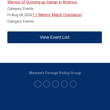
Memoir of Growing up Iranian in America
Category: Events
1:1 Mentor Match Orientation
Fri Aug 28, 2026
Category: Events
View Event List
Women's Foreign Policy Group