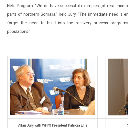
Nets Program. "We do have successful examples [of resilience 
parts of northern Somalia," held Jury. "The immediate need is 
forget the need to build into the recovery process programs
populations."
Allan Jury with WFPG President Patricia Ellis