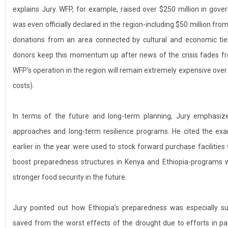
explains Jury. WFP, for example, raised over $250 million in go
was even officially declared in the region-including $50 million fr
donations from an area connected by cultural and economic tie
donors keep this momentum up after news of the crisis fades fro
WFP's operation in the region will remain extremely expensive over t
costs).
In terms of the future and long-term planning, Jury emphasi
approaches and long-term resilience programs. He cited the exam
earlier in the year were used to stock forward purchase facilities 
boost preparedness structures in Kenya and Ethiopia-programs 
stronger food security in the future.
Jury pointed out how Ethiopia's preparedness was especially s
saved from the worst effects of the drought due to efforts in pa