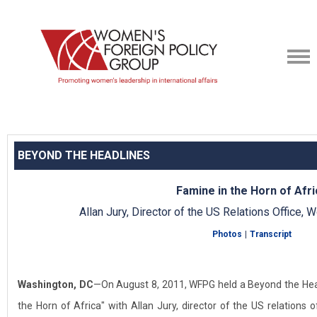
BEYOND THE HEADLINES
Famine in the Horn of Afri
Allan Jury, Director of the US Relations Office
Photos
|
Transcript
Washington, DC
—On August 8, 2011, WFPG held a Beyond the Hea
the Horn of Africa" with Allan Jury, director of the US relations