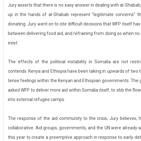
Jury asserts that there is no easy answer in dealing with al-Shabab,
up in the hands of al-Shabab represent "legitimate concerns" th
donating. Jury went on to cite difficult decisions that WFP itself h
between delivering food aid, and refraining from doing so when no
exist.
The effects of the political instability in Somalia are not restr
contends. Kenya and Ethiopia have been taking in upwards of two t
tense feelings within the Kenyan and Ethiopian governments. The
asked WFP to deliver more aid within Somalia itself, to ebb the flo
into external refugee camps.
The response of the aid community to the crisis, Jury believes,
collaborative. Aid groups, governments, and the UN were already w
this year to create a preemptive approach in response to early-d