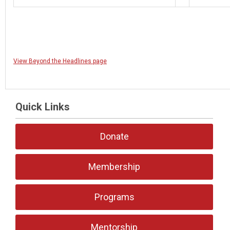
View Beyond the Headlines page
Quick Links
Donate
Membership
Programs
Mentorship