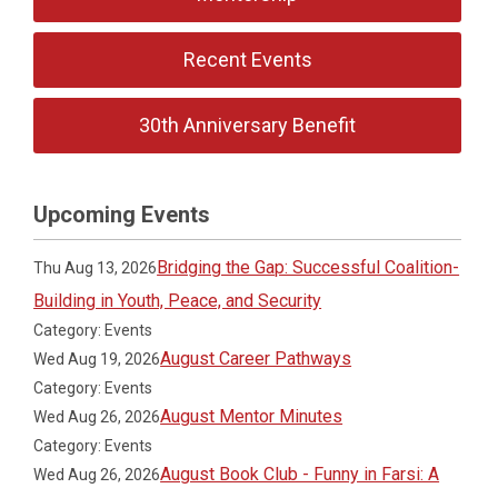
Recent Events
30th Anniversary Benefit
Upcoming Events
Bridging the Gap: Successful Coalition-
Thu Aug 13, 2026
Building in Youth, Peace, and Security
Category: Events
August Career Pathways
Wed Aug 19, 2026
Category: Events
August Mentor Minutes
Wed Aug 26, 2026
Category: Events
August Book Club - Funny in Farsi: A
Wed Aug 26, 2026