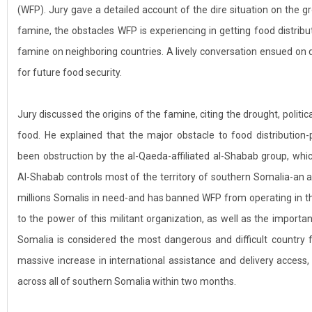
(WFP). Jury gave a detailed account of the dire situation on the 
famine, the obstacles WFP is experiencing in getting food distribu
famine on neighboring countries. A lively conversation ensued on 
for future food security.
Jury discussed the origins of the famine, citing the drought, politica
food. He explained that the major obstacle to food distribution-
been obstruction by the al-Qaeda-affiliated al-Shabab group, whic
Al-Shabab controls most of the territory of southern Somalia-an ar
millions Somalis in need-and has banned WFP from operating in t
to the power of this militant organization, as well as the import
Somalia is considered the most dangerous and difficult country f
massive increase in international assistance and delivery access
across all of southern Somalia within two months.