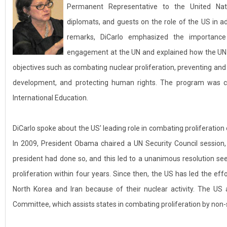
Permanent Representative to the United Na
diplomats, and guests on the role of the US in ad
remarks, DiCarlo emphasized the importance
engagement at the UN and explained how the UN c
objectives such as combating nuclear proliferation, preventing and
development, and protecting human rights. The program was co
International Education.
DiCarlo spoke about the US' leading role in combating proliferatio
In 2009, President Obama chaired a UN Security Council session,
president had done so, and this led to a unanimous resolution se
proliferation within four years. Since then, the US has led the ef
North Korea and Iran because of their nuclear activity. The US 
Committee, which assists states in combating proliferation by non-