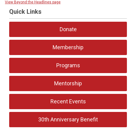
View Beyond the Headlines page
Quick Links
Donate
Membership
Programs
Mentorship
Recent Events
30th Anniversary Benefit