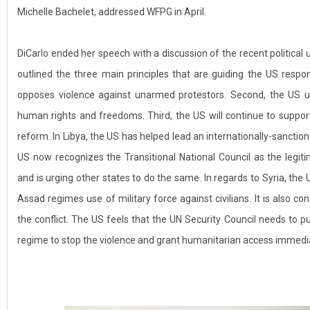
Michelle Bachelet, addressed WFPG in April.
DiCarlo ended her speech with a discussion of the recent political 
outlined the three main principles that are guiding the US respon
opposes violence against unarmed protestors. Second, the US ur
human rights and freedoms. Third, the US will continue to suppo
reform. In Libya, the US has helped lead an internationally-sanctione
US now recognizes the Transitional National Council as the legiti
and is urging other states to do the same. In regards to Syria, the
Assad regimes use of military force against civilians. It is also c
the conflict. The US feels that the UN Security Council needs to 
regime to stop the violence and grant humanitarian access immedia