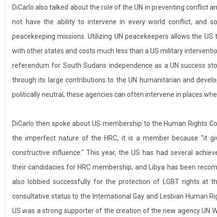
DiCarlo also talked about the role of the UN in preventing conflict
not have the ability to intervene in every world conflict, and s
peacekeeping missions. Utilizing UN peacekeepers allows the US 
with other states and costs much less than a US military interventi
referendum for South Sudans independence as a UN success sto
through its large contributions to the UN humanitarian and devel
politically neutral, these agencies can often intervene in places 
DiCarlo then spoke about US membership to the Human Rights Co
the imperfect nature of the HRC, it is a member because "it g
constructive influence." This year, the US has had several achie
their candidacies for HRC membership, and Libya has been reco
also lobbied successfully for the protection of LGBT rights at 
consultative status to the International Gay and Lesbian Human Ri
US was a strong supporter of the creation of the new agency UN 