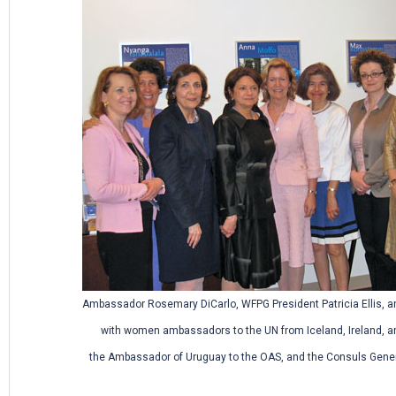
Ambassador Rosemary DiCarlo, WFPG President Patricia Ellis, a
with women ambassadors to the UN from Iceland, Ireland, a
the Ambassador of Uruguay to the OAS, and the Consuls Gene