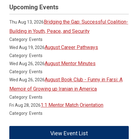
Upcoming Events
Bridging the Gap: Successful Coalition-
Thu Aug 13, 2026
Building in Youth, Peace, and Security
Category: Events
August Career Pathways
Wed Aug 19, 2026
Category: Events
August Mentor Minutes
Wed Aug 26, 2026
Category: Events
August Book Club - Funny in Farsi: A
Wed Aug 26, 2026
Memoir of Growing up Iranian in America
Category: Events
1:1 Mentor Match Orientation
Fri Aug 28, 2026
Category: Events
View Event List