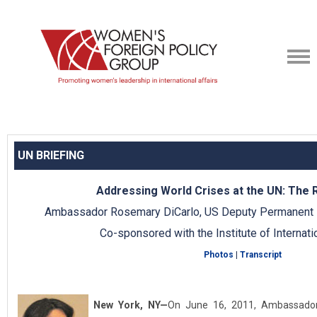
UN BRIEFING
Addressing World Crises at the UN: The R
Ambassador Rosemary DiCarlo, US Deputy Permanent R
Co-sponsored with the Institute of Internati
Photos
|
Transcript
New York, NY
—
On June 16, 2011, Ambassador