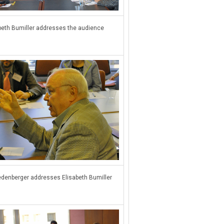
beth Bumiller addresses the audience
edenberger addresses Elisabeth Bumiller