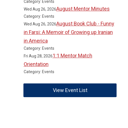
Category: Events
August Mentor Minutes
Wed Aug 26, 2026
Category: Events
August Book Club - Funny
Wed Aug 26, 2026
in Farsi: A Memoir of Growing up Iranian
in America
Category: Events
1:1 Mentor Match
Fri Aug 28, 2026
Orientation
Category: Events
View Event List