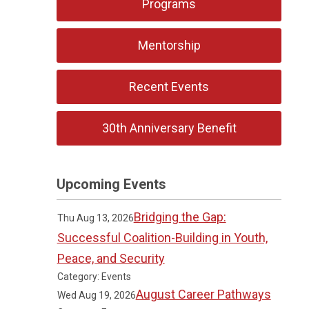
Programs
Mentorship
Recent Events
30th Anniversary Benefit
Upcoming Events
Bridging the Gap:
Thu Aug 13, 2026
Successful Coalition-Building in Youth,
Peace, and Security
Category: Events
August Career Pathways
Wed Aug 19, 2026