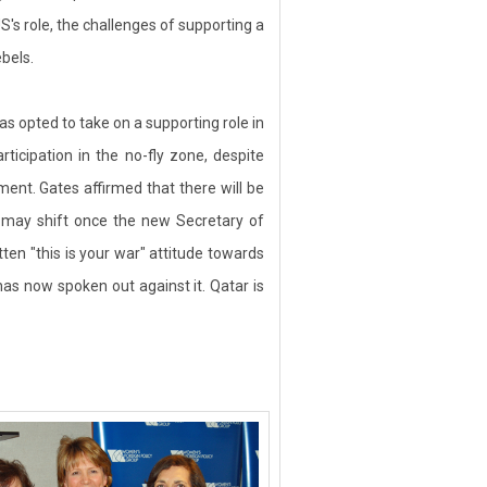
S's role, the challenges of supporting a
bels.
s opted to take on a supporting role in
ticipation in the no-fly zone, despite
nt. Gates affirmed that there will be
es may shift once the new Secretary of
ten "this is your war" attitude towards
has now spoken out against it. Qatar is