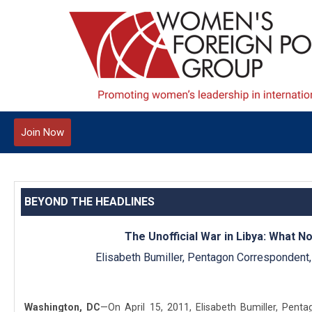
Join Now
BEYOND THE HEADLINES
The Unofficial War in Libya: What N
Elisabeth Bumiller, Pentagon Correspondent
Washington, DC
—On April 15, 2011, Elisabeth Bumiller, Pent