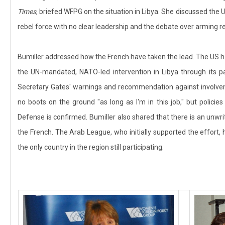
Times
, briefed WFPG on the situation in Libya. She discussed the U
rebel force with no clear leadership and the debate over arming re
Bumiller addressed how the French have taken the lead. The US ha
the UN-mandated, NATO-led intervention in Libya through its par
Secretary Gates' warnings and recommendation against involveme
no boots on the ground "as long as I'm in this job," but polici
Defense is confirmed. Bumiller also shared that there is an unwrit
the French. The Arab League, who initially supported the effort, 
the only country in the region still participating.