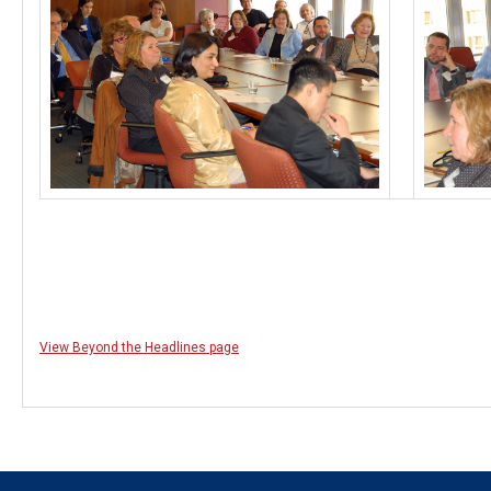
View Beyond the Headlines page