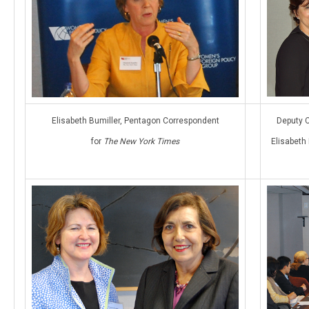
Elisabeth Bumiller, Pentagon Correspondent
Deputy C
for
The New York Times
Elisabeth 