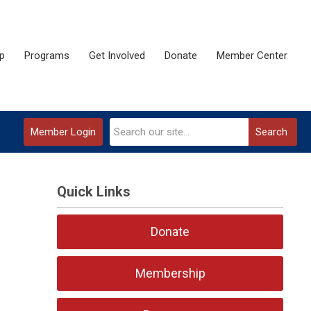
p
Programs
Get Involved
Donate
Member Center
Member Login
Search
Quick Links
Donate
Membership