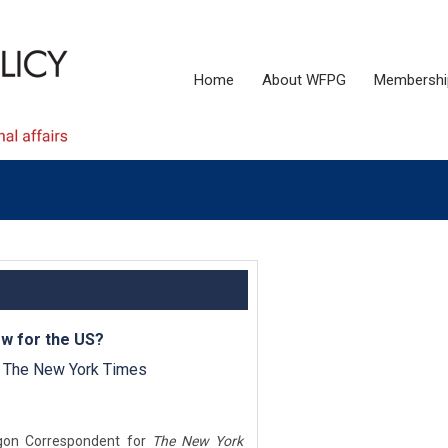
Home
About WFPG
Membershi
ow for the US?
, The New York Times
agon Correspondent for
The New York