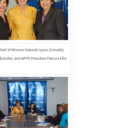
hief of Mission Deborah Lyons (Canada),
Bumiller, and WFPG President Patricia Ellis