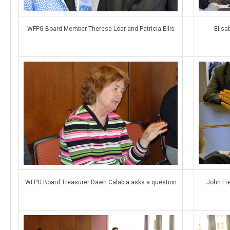
WFPG Board Member Theresa Loar and Patricia Ellis
Elisa
WFPG Board Treasurer Dawn Calabia asks a question
John Fr