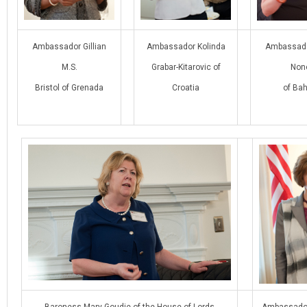
Ambassador Gillian
Ambassador Kolinda
Ambassad
M.S.
Grabar-Kitarovic of
Non
Bristol of Grenada
Croatia
of Bah
Baroness Mary Goudie of the House of Lords
Ambassador 