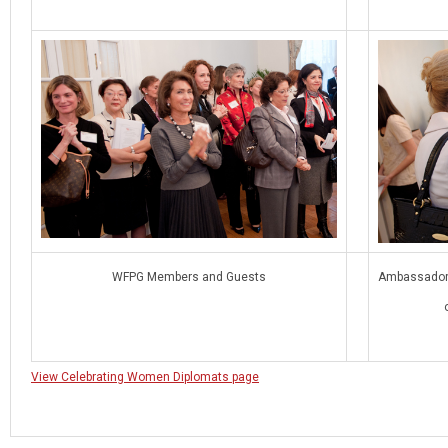
WFPG Members and Guests
Ambassador G
View Celebrating Women Diplomats page