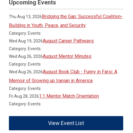
Upcoming Events
Bridging the Gap: Successful Coalition-
Thu Aug 13, 2026
Building in Youth, Peace, and Security
Category: Events
August Career Pathways
Wed Aug 19, 2026
Category: Events
August Mentor Minutes
Wed Aug 26, 2026
Category: Events
August Book Club - Funny in Farsi: A
Wed Aug 26, 2026
Memoir of Growing up Iranian in America
Category: Events
1:1 Mentor Match Orientation
Fri Aug 28, 2026
Category: Events
View Event List