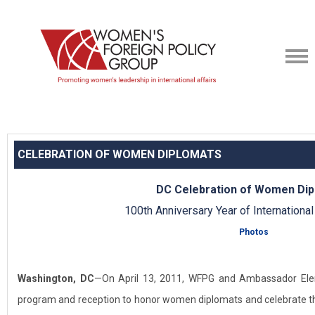
CELEBRATION OF WOMEN DIPLOMATS
DC Celebration of Women Di
100th Anniversary Year of Internation
Photos
Washington, DC
—On April 13, 2011, WFPG and Ambassador Ele
program and reception to honor women diplomats and celebrate th