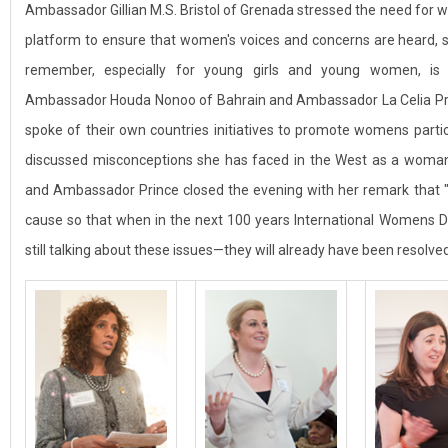
Ambassador Gillian M.S. Bristol of Grenada stressed the need for w
platform to ensure that women's voices and concerns are heard, s
remember, especially for young girls and young women, is th
Ambassador Houda Nonoo of Bahrain and Ambassador La Celia Prin
spoke of their own countries initiatives to promote womens parti
discussed misconceptions she has faced in the West as a woma
and Ambassador Prince closed the evening with her remark that "i
cause so that when in the next 100 years International Womens Da
still talking about these issues—they will already have been resolved