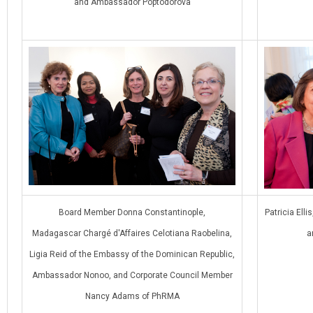
and Ambassador Poptodorova
Board Member Donna Constantinople,
Patricia Ell
Madagascar Chargé d'Affaires Celotiana Raobelina,
a
Ligia Reid of the Embassy of the Dominican Republic,
Ambassador Nonoo, and Corporate Council Member
Nancy Adams of PhRMA