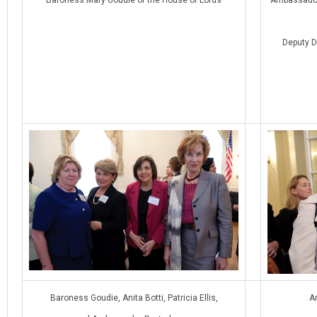
Deputy D
Baroness Goudie, Anita Botti, Patricia Ellis,
A