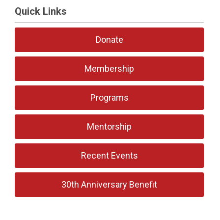
Quick Links
Donate
Membership
Programs
Mentorship
Recent Events
30th Anniversary Benefit