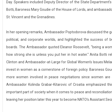
Day. Speakers included Deputy Director of the State Department's
Botti, Baroness Mary Goudie of the House of Lords, and ambassado
St. Vincent and the Grenadines.
In her opening remarks, Ambassador Poptodorova discussed the g
political, and corporate worlds, and highlighted the success o
boards. The Ambassador quoted Eleanor Roosevelt, "being a woman
how strong she is unless you put her in hot water." Anita Botti re
Clinton and Ambassador-at-Large for Global Women's Issues Mela
invest in women as a cornerstone of foreign policy. Baroness Gou
more women involved in peace negotiations since women are of
Ambassador Kolinda Grabar-Kitarovic of Croatia emphasized th
important part of society when it comes to peace and reconciliatio
leaving her position later this year to become NATO's Assistant Sec