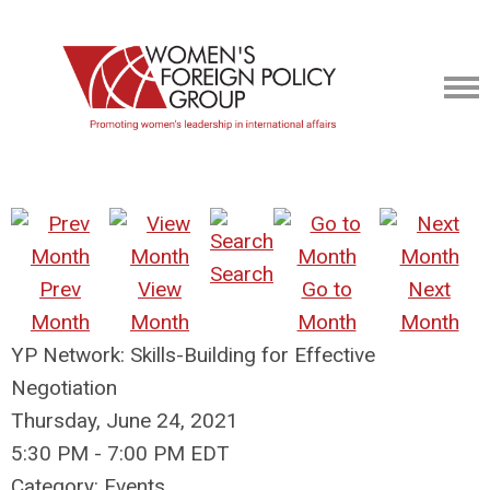
Search
Prev
View
Go to
Next
Month
Month
Month
Month
YP Network: Skills-Building for Effective
Negotiation
Thursday, June 24, 2021
5:30 PM
-
7:00 PM EDT
Category: Events