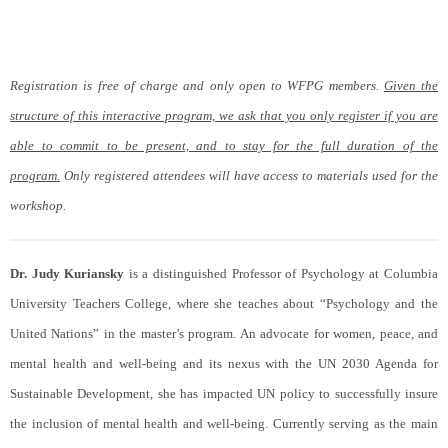
Registration is free of charge and only open to WFPG members.
Given the
structure of this interactive program, we ask that you only register if you are
able to commit to be present, and to stay for the full duration of the
program.
Only registered attendees will have access to materials used for the
workshop.
Dr. Judy Kuriansky
is a distinguished Professor of Psychology at Columbia
University Teachers College, where she teaches about “Psychology and the
United Nations” in the master’s program. An advocate for women, peace, and
mental health and well-being and its nexus with the UN 2030 Agenda for
Sustainable Development, she has impacted UN policy to successfully insure
the inclusion of mental health and well-being. Currently serving as the main