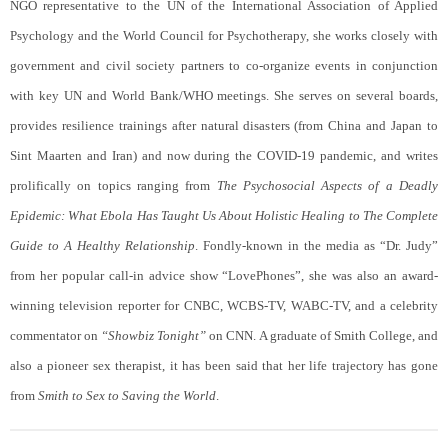
NGO representative to the UN of the International Association of Applied
Psychology and the World Council for Psychotherapy, she works closely with
government and civil society partners to co-organize events in conjunction
with key UN and World Bank/WHO meetings. She serves on several boards,
provides resilience trainings after natural disasters (from China and Japan to
Sint Maarten and Iran) and now during the COVID-19 pandemic, and writes
prolifically on topics ranging from
The Psychosocial Aspects of a Deadly
Epidemic: What Ebola Has Taught Us About Holistic Healing to
The Complete
Guide to A Healthy Relationship
. Fondly-known in the media as “Dr. Judy”
from her popular call-in advice show “LovePhones”, she was also an award-
winning television reporter for CNBC, WCBS-TV, WABC-TV, and a celebrity
commentator on
“Showbiz Tonight”
on CNN. A graduate of Smith College, and
also a pioneer sex therapist, it has been said that her life trajectory has gone
from
Smith to Sex to Saving the World
.