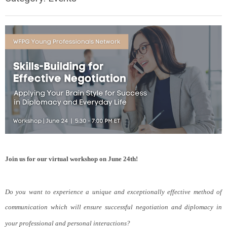
Join us for our virtual workshop on June 24th!
Do you want to experience a unique and exceptionally effective method of
communication which will ensure successful negotiation and diplomacy in
your professional and personal interactions?