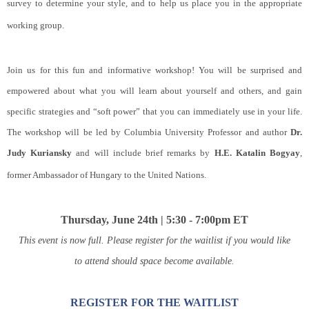
survey to determine your style, and to help us place you in the appropriate
working group.
Join us for this fun and informative workshop! You will be surprised and
empowered about what you will learn about yourself and others, and gain
specific strategies and “soft power” that you can immediately use in your life.
The workshop will be led by Columbia University Professor and author
Dr.
Judy Kuriansky
and will include brief remarks by
H.E. Katalin Bogyay
,
former Ambassador of Hungary to the United Nations.
Thursday, June 24th | 5:30 - 7:00pm ET
This event is now full. Please register for the waitlist if you would like
to attend should space become available.
REGISTER FOR THE WAITLIST