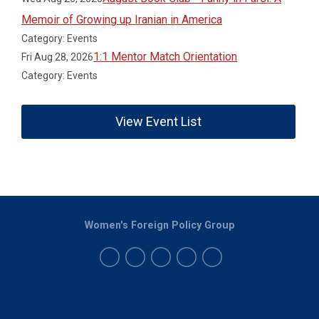
Memoir of Growing up Iranian in America
Category: Events
1:1 Mentor Match Orientation
Fri Aug 28, 2026
Category: Events
View Event List
Women's Foreign Policy Group