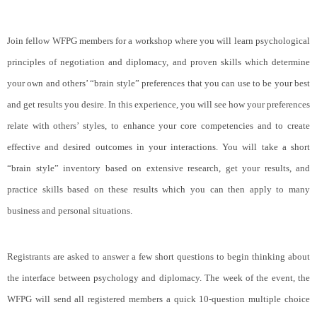
Join fellow WFPG members for a workshop where you will learn psychological
principles of negotiation and diplomacy, and proven skills which determine
your own and others’ “brain style” preferences that you can use to be your best
and get results you desire. In this experience, you will see how your preferences
relate with others’ styles, to enhance your core competencies and to create
effective and desired outcomes in your interactions. You will take a short
“brain style” inventory based on extensive research, get your results, and
practice skills based on these results which you can then apply to many
business and personal situations.
Registrants are asked to answer a few short questions to begin thinking about
the interface between psychology and diplomacy. The week of the event, the
WFPG will send all registered members a quick 10-question multiple choice