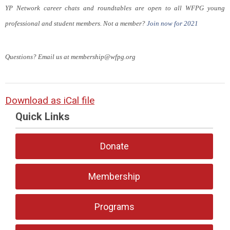
YP Network career chats and roundtables are open to all WFPG young
professional and student members. Not a member?
Join now for 2021
Questions? Email us at
membership@wfpg.org
Download as iCal file
Quick Links
Donate
Membership
Programs