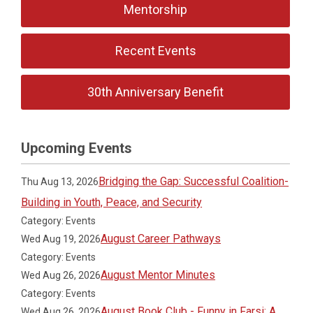
Mentorship
Recent Events
30th Anniversary Benefit
Upcoming Events
Bridging the Gap: Successful Coalition-
Thu Aug 13, 2026
Building in Youth, Peace, and Security
Category: Events
August Career Pathways
Wed Aug 19, 2026
Category: Events
August Mentor Minutes
Wed Aug 26, 2026
Category: Events
August Book Club - Funny in Farsi: A
Wed Aug 26, 2026