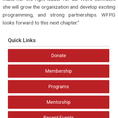
she will grow the organization and develop exciting
programming, and strong partnerships. WFPG
looks forward to this next chapter.”
Quick Links
Donate
Membership
Programs
Mentorship
Recent Events