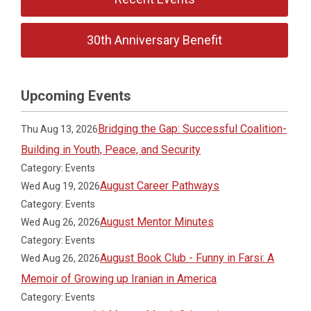
30th Anniversary Benefit
Upcoming Events
Bridging the Gap: Successful Coalition-
Thu Aug 13, 2026
Building in Youth, Peace, and Security
Category: Events
August Career Pathways
Wed Aug 19, 2026
Category: Events
August Mentor Minutes
Wed Aug 26, 2026
Category: Events
August Book Club - Funny in Farsi: A
Wed Aug 26, 2026
Memoir of Growing up Iranian in America
Category: Events