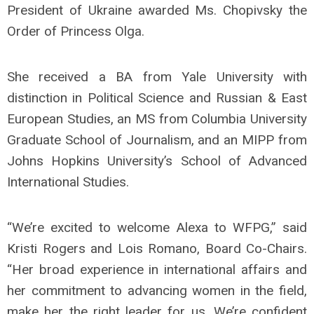
President of Ukraine awarded Ms. Chopivsky the
Order of Princess Olga.
She received a BA from Yale University with
distinction in Political Science and Russian & East
European Studies, an MS from Columbia University
Graduate School of Journalism, and an MIPP from
Johns Hopkins University’s School of Advanced
International Studies.
“We’re excited to welcome Alexa to WFPG,” said
Kristi Rogers and Lois Romano, Board Co-Chairs.
“Her broad experience in international affairs and
her commitment to advancing women in the field,
make her the right leader for us. We’re confident