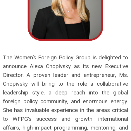
The Women’s Foreign Policy Group is delighted to
announce Alexa Chopivsky as its new Executive
Director. A proven leader and entrepreneur, Ms.
Chopivsky will bring to the role a collaborative
leadership style, a deep reach into the global
foreign policy community, and enormous energy.
She has invaluable experience in the areas critical
to WFPG’s success and growth: international
affairs, high-impact programming, mentoring, and