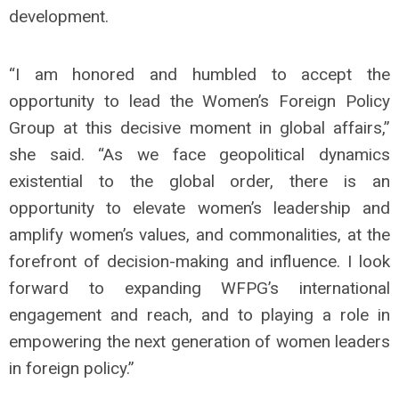
development.
“I am honored and humbled to accept the
opportunity to lead the Women’s Foreign Policy
Group at this decisive moment in global affairs,”
she said. “As we face geopolitical dynamics
existential to the global order, there is an
opportunity to elevate women’s leadership and
amplify women’s values, and commonalities, at the
forefront of decision-making and influence. I look
forward to expanding WFPG’s international
engagement and reach, and to playing a role in
empowering the next generation of women leaders
in foreign policy.”