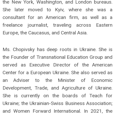
the New York, Washington, and London bureaus.
She later moved to Kyiv, where she was a
consultant for an American firm, as well as a
freelance journalist, traveling across Eastern
Europe, the Caucasus, and Central Asia.
Ms. Chopivsky has deep roots in Ukraine. She is
the Founder of Transnational Education Group and
served as Executive Director of the American
Center for a European Ukraine. She also served as
an Adviser to the Minister of Economic
Development, Trade, and Agriculture of Ukraine.
She is currently on the boards of Teach for
Ukraine; the Ukrainian-Swiss Business Association;
and Women Forward International. In 2021, the