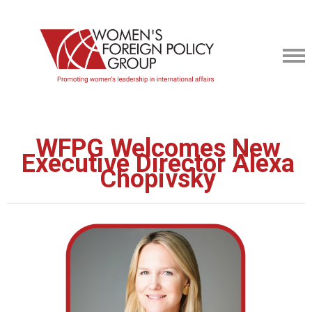
WFPG Welcomes New
Executive Director Alexa
Chopivsky