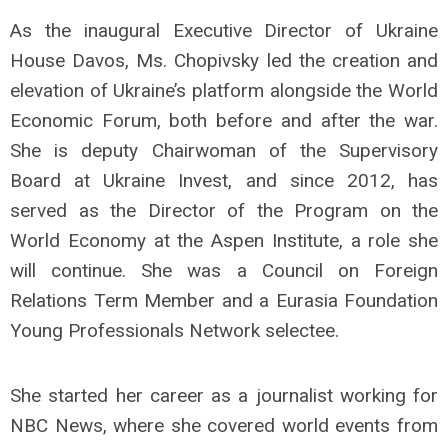
As the inaugural Executive Director of Ukraine
House Davos, Ms. Chopivsky led the creation and
elevation of Ukraine’s platform alongside the World
Economic Forum, both before and after the war.
She is deputy Chairwoman of the Supervisory
Board at Ukraine Invest, and since 2012, has
served as the Director of the Program on the
World Economy at the Aspen Institute, a role she
will continue. She was a Council on Foreign
Relations Term Member and a Eurasia Foundation
Young Professionals Network selectee.
She started her career as a journalist working for
NBC News, where she covered world events from