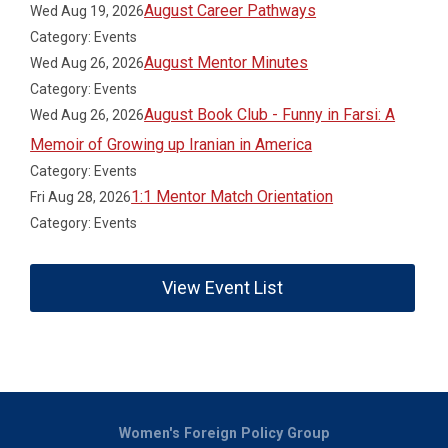
August Career Pathways
Wed Aug 19, 2026
Category: Events
August Mentor Minutes
Wed Aug 26, 2026
Category: Events
August Book Club - Funny in Farsi: A
Wed Aug 26, 2026
Memoir of Growing up Iranian in America
Category: Events
1:1 Mentor Match Orientation
Fri Aug 28, 2026
Category: Events
View Event List
Women's Foreign Policy Group