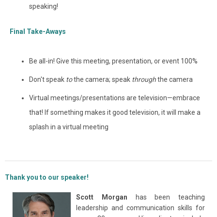
speaking!
Final Take-Aways
Be all-in! Give this meeting, presentation, or event 100%
Don't speak
to
the camera; speak
through
the camera
Virtual meetings/presentations are television
—embrace
that! If something makes it good television, it will make a
splash in a virtual meeting
Thank you to our speaker!
Scott Morgan
has been teaching
leadership and communication skills for