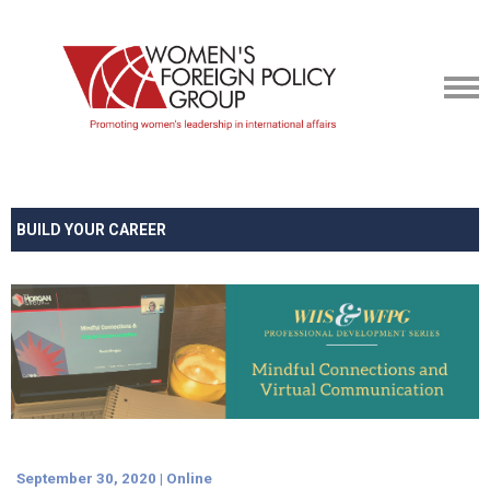
BUILD YOUR CAREER
September 30, 2020 | Online