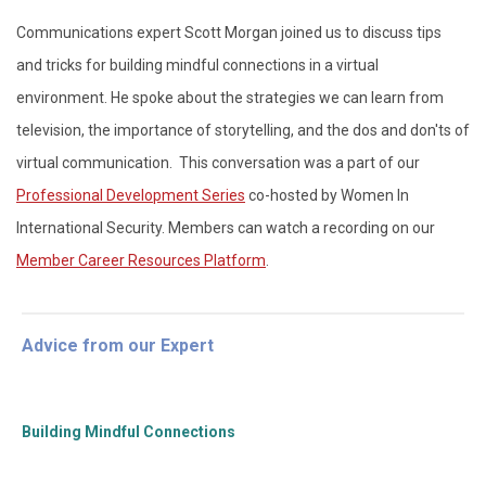
Communications expert Scott Morgan joined us to discuss tips
and tricks for building mindful connections in a virtual
environment. He spoke about the strategies we can learn from
television, the importance of storytelling, and the dos and don'ts of
virtual communication. This conversation was a part of our
Professional Development Series
co-hosted by Women In
International Security. Members can watch a recording on our
Member Career Resources Platform
.
Advice from our Expert
Building Mindful Connections