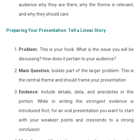
audience why they are there, why the theme is relevant,
and why they should care
Preparing Your Presentation: Tell a Linear Story
Problem:
This is your hook. What is the issue you will be
discussing? How does it pertain to your audience?
Main Question:
Isolate part of the larger problem. This is
the central theme and should frame your presentation
Evidence:
Include details, data, and anecdotes in this
portion. While in writing the strongest evidence is
introduced first, for an oral presentation you want to start
with your weakest points and crescendo to a strong
conclusion