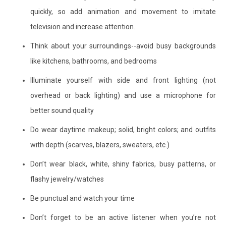
quickly, so add animation and movement to imitate
television and increase attention.
Think about your surroundings--avoid busy backgrounds
like kitchens, bathrooms, and bedrooms
Illuminate yourself with side and front lighting (not
overhead or back lighting) and use a microphone for
better sound quality
Do wear daytime makeup; solid, bright colors; and outfits
with depth (scarves, blazers, sweaters, etc.)
Don’t wear black, white, shiny fabrics, busy patterns, or
flashy jewelry/watches
Be punctual and watch your time
Don’t forget to be an active listener when you’re not