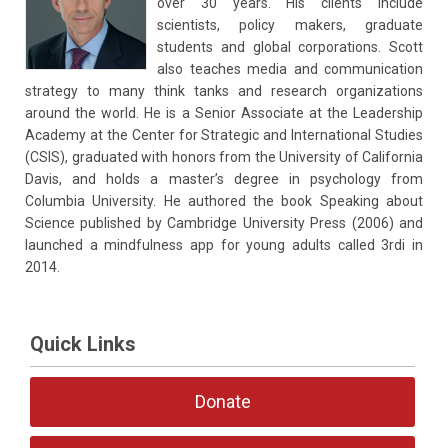
over 30 years. His clients include
scientists, policy makers, graduate
students and global corporations. Scott
also teaches media and communication
strategy to many think tanks and research organizations
around the world. He is a Senior Associate at the Leadership
Academy at the Center for Strategic and International Studies
(CSIS), graduated with honors from the University of California
Davis, and holds a master’s degree in psychology from
Columbia University. He authored the book Speaking about
Science published by Cambridge University Press (2006) and
launched a mindfulness app for young adults called 3rdi in
2014.
Quick Links
Donate