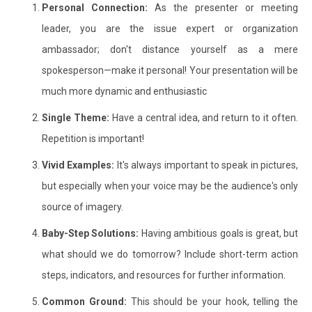
Personal Connection:
As the presenter or meeting
leader, you are the issue expert or organization
ambassador; don't distance yourself as a mere
spokesperson—make it personal! Your presentation will be
much more dynamic and enthusiastic
Single Theme:
Have a central idea, and return to it often.
Repetition is important!
Vivid Examples:
It's always important to speak in pictures,
but especially when your voice may be the audience's only
source of imagery.
Baby-Step Solutions:
Having ambitious goals is great, but
what should we do tomorrow? Include short-term action
steps, indicators, and resources for further information.
Common Ground:
This should be your hook, telling the