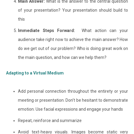
Main Answer:
What is the answer to the central question
of your presentation? Your presentation should build to
this
Immediate Steps Forward:
What action can your
audience take right now to achieve the main answer? How
do we get out of our problem? Who is doing great work on
the main question, and how can we help them?
Adapting to a Virtual Medium
Add personal connection throughout the entirety or your
meeting or presentation. Don't be hesitant to demonstrate
emotion. Use facial expressions and engage your hands
Repeat, reinforce and summarize
Avoid text-heavy visuals. Images become static very