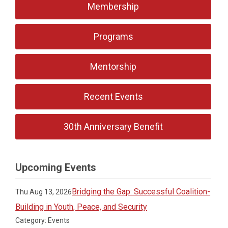
Membership
Programs
Mentorship
Recent Events
30th Anniversary Benefit
Upcoming Events
Bridging the Gap: Successful Coalition-
Thu Aug 13, 2026
Building in Youth, Peace, and Security
Category: Events