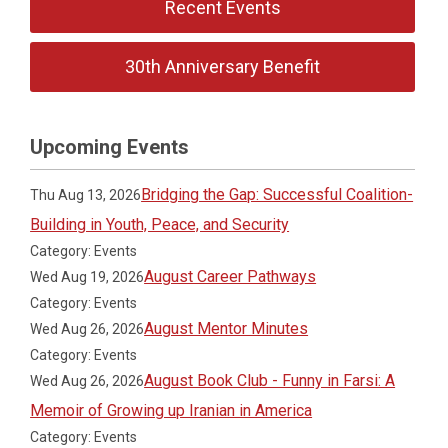
Recent Events
30th Anniversary Benefit
Upcoming Events
Bridging the Gap: Successful Coalition-
Thu Aug 13, 2026
Building in Youth, Peace, and Security
Category: Events
August Career Pathways
Wed Aug 19, 2026
Category: Events
August Mentor Minutes
Wed Aug 26, 2026
Category: Events
August Book Club - Funny in Farsi: A
Wed Aug 26, 2026
Memoir of Growing up Iranian in America
Category: Events