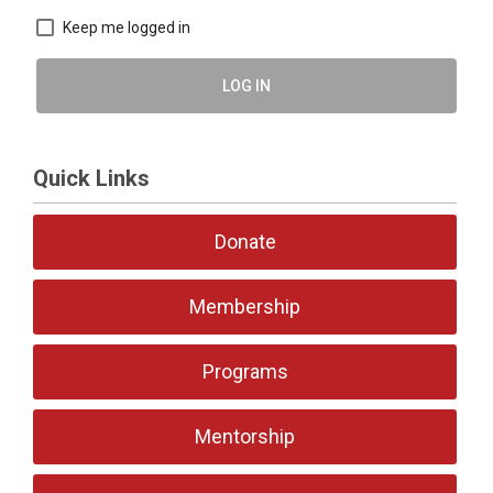
Keep me logged in
LOG IN
Quick Links
Donate
Membership
Programs
Mentorship