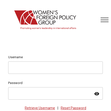
Username
Password
visibility
Retrieve Username
|
Reset Password