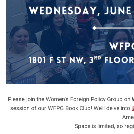
Please join the Women's Foreign Policy Group on
session of our WFPG Book Club! We’ll delve into
Amer
Space is limited, so reg