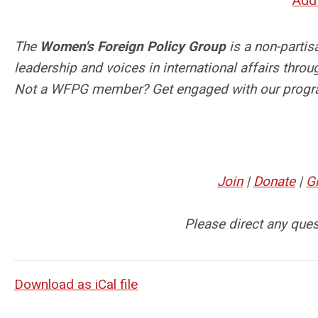
Add 
The
Women's Foreign Policy Group
is a non-parti
leadership and voices in international affairs thr
Not a WFPG member? Get engaged with our progr
Join
|
Donate
|
G
Please direct any que
Download as iCal file