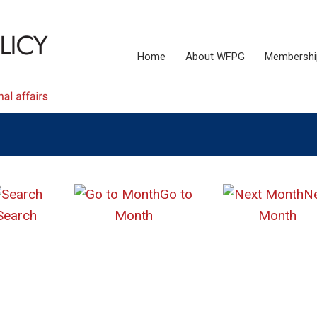
Home
About WFPG
Membershi
Go to
N
Search
Month
Month