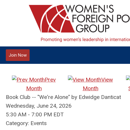
Join Now
Prev
View
Month
Month
Book Club -- "We're Alone" by Edwidge Danticat
Wednesday, June 24, 2026
5:30 AM
-
7:00 PM EDT
Category: Events