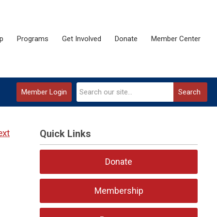
p
Programs
Get Involved
Donate
Member Center
Member Login
Search
ext
Quick Links
Donate
Membership