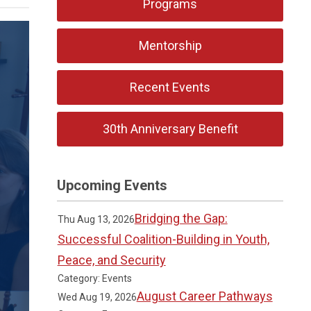
Programs
Mentorship
Recent Events
30th Anniversary Benefit
Upcoming Events
Bridging the Gap:
Thu Aug 13, 2026
Successful Coalition-Building in Youth,
Peace, and Security
Category: Events
August Career Pathways
Wed Aug 19, 2026