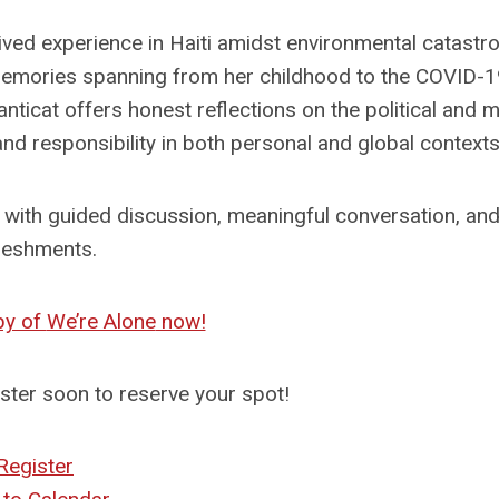
lived experience in Haiti amidst environmental catastr
f memories spanning from her childhood to the COVID-
ticat offers honest reflections on the political and m
d responsibility in both personal and global contexts
ith guided discussion, meaningful conversation, and 
reshments.
py of
We’re Alone
now!
ister soon to reserve your spot!
Register