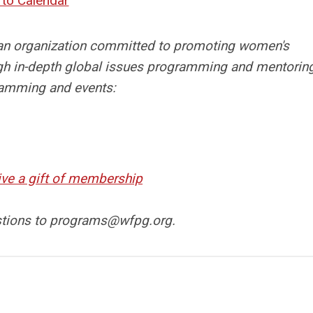
to Calendar
san organization committed to promoting women's
ough in-depth global issues programming and mentorin
amming and events:
ive a gift of membership
stions to
programs@wfpg.org
.