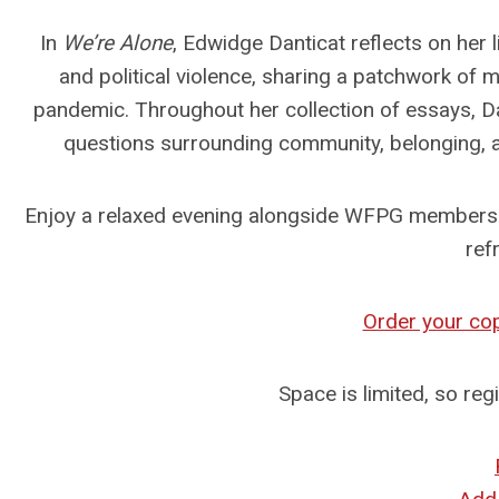
In
We’re Alone
, Edwidge Danticat reflects on her 
and political violence, sharing a patchwork o
pandemic. Throughout her collection of essays, Dan
questions surrounding community, belonging, an
Enjoy a relaxed evening alongside WFPG members w
ref
Order your co
Space is limited, so reg