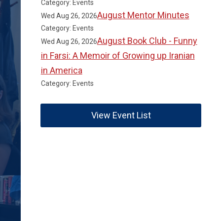
Category: Events
August Mentor Minutes
Wed Aug 26, 2026
Category: Events
August Book Club - Funny
Wed Aug 26, 2026
in Farsi: A Memoir of Growing up Iranian
in America
Category: Events
View Event List