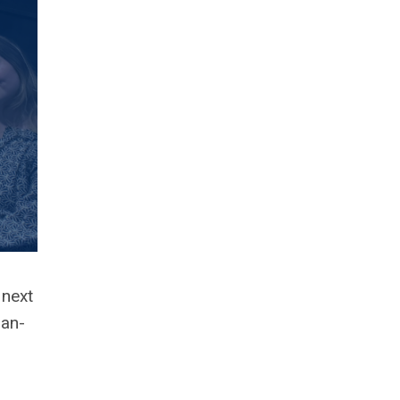
 next
ian-