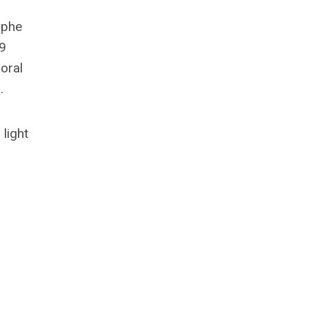
ophe
19
oral
.
light