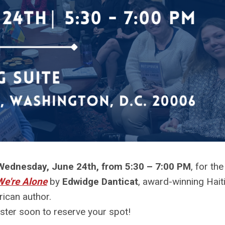
Wednesday, June 24th, from 5:30 – 7:00 PM
, for the
We're Alone
by
Edwidge Danticat
, award-winning Hait
ican author.
ister soon to reserve your spot!