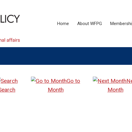
Home
About WFPG
Membershi
Go to
N
Search
Month
Month