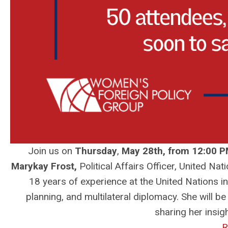
Join us on
Thursday
,
May 28th, from 12:00 P
Marykay Frost
,
Political Affairs Officer, United 
18 years of experience at the United Nations in
planning, and multilateral diplomacy. She will b
sharing her insi
R