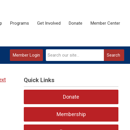
p
Programs
Get Involved
Donate
Member Center
Member Login
Search
ext
Quick Links
Donate
Membership