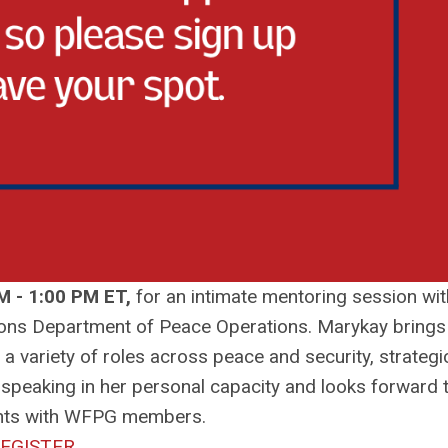
M - 1:00 PM ET,
for an intimate mentoring session wit
Nations Department of Peace Operations. Marykay brings
 a variety of roles across peace and security, strategi
e speaking in her personal capacity and looks forward 
ghts with WFPG members.
EGISTER