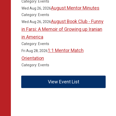
Category: Events
August Mentor Minutes
Wed Aug 26, 2026
Category: Events
August Book Club - Funny
Wed Aug 26, 2026
in Farsi: A Memoir of Growing up Iranian
in America
Category: Events
1:1 Mentor Match
Fri Aug 28, 2026
Orientation
Category: Events
View Event List