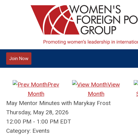
Join Now
Prev
View
Month
Month
May Mentor Minutes with Marykay Frost
Thursday, May 28, 2026
12:00 PM
-
1:00 PM EDT
Category: Events