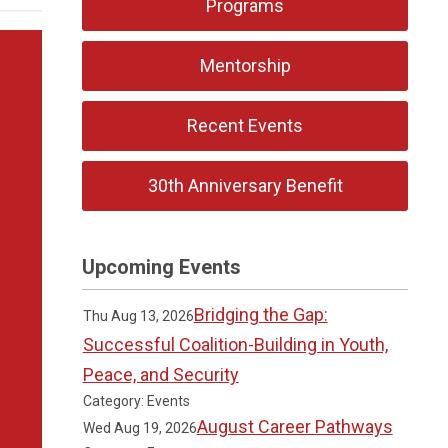
Programs
Mentorship
Recent Events
30th Anniversary Benefit
Upcoming Events
Bridging the Gap:
Thu Aug 13, 2026
Successful Coalition-Building in Youth,
Peace, and Security
Category: Events
August Career Pathways
Wed Aug 19, 2026