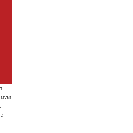
h
 over
c
to