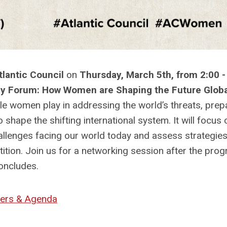
lantic Council
on
Thursday, March 5th, from 2:00 -
ay Forum: How Women are Shaping the Future Globa
ole women play in addressing the world’s threats, prep
 shape the shifting international system. It will focus 
hallenges facing our world today and assess strategies
ition. Join us for a networking session after the pro
oncludes.
ers & Agenda