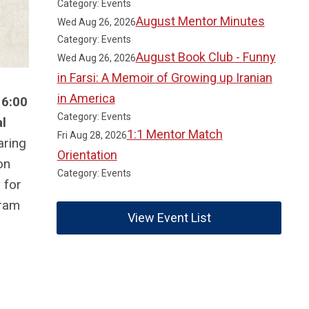
Category: Events
August Mentor Minutes
Wed Aug 26, 2026
Category: Events
August Book Club - Funny
Wed Aug 26, 2026
in Farsi: A Memoir of Growing up Iranian
in America
 6:00
Category: Events
l
1:1 Mentor Match
Fri Aug 28, 2026
aring
Orientation
on
Category: Events
 for
gram
View Event List