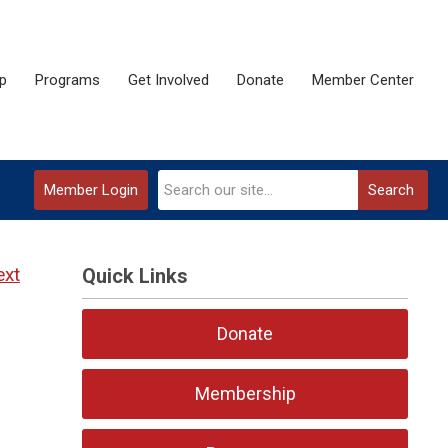
p
Programs
Get Involved
Donate
Member Center
Member Login
Search
ext
Quick Links
Donate
Membership