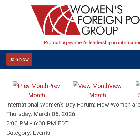
Join Now
Prev
View
Month
Month
International Women's Day Forum: How Women are 
Thursday, March 05, 2026
2:00 PM
-
6:00 PM EDT
Category: Events