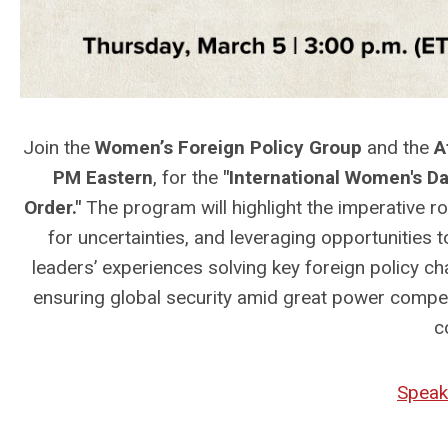
Join the
Women’s Foreign Policy Group
and
the
At
PM Eastern
, for the
"International Women's D
Order."
The program will highlight the imperative r
for uncertainties, and leveraging opportunities to
leaders’ experiences solving key foreign policy c
ensuring global security amid great power compet
c
Speak