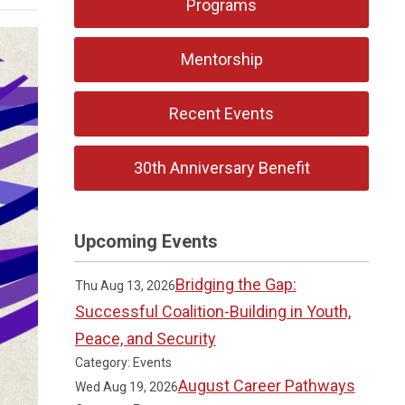
Programs
Mentorship
Recent Events
30th Anniversary Benefit
Upcoming Events
Bridging the Gap:
Thu Aug 13, 2026
Successful Coalition-Building in Youth,
Peace, and Security
Category: Events
August Career Pathways
Wed Aug 19, 2026