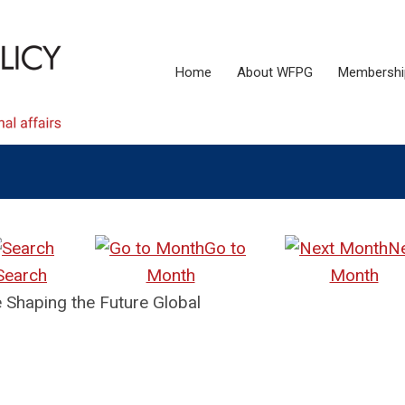
Home
About WFPG
Membershi
Go to
N
Search
Month
Month
Shaping the Future Global