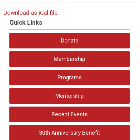
Download as iCal file
Quick Links
Donate
Membership
Programs
Mentorship
Recent Events
30th Anniversary Benefit