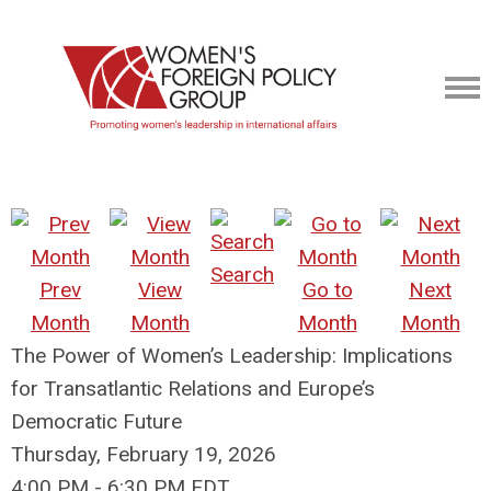
Search
Prev
View
Go to
Next
Month
Month
Month
Month
The Power of Women’s Leadership: Implications
for Transatlantic Relations and Europe’s
Democratic Future
Thursday, February 19, 2026
4:00 PM
-
6:30 PM EDT