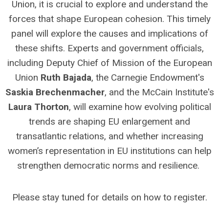
Union, it is crucial to explore and understand the
forces that shape European cohesion. This timely
panel will explore the causes and implications of
these shifts. Experts and government officials,
including Deputy Chief of Mission of the European
Union
Ruth Bajada
, the Carnegie Endowment's
Saskia Brechenmacher
, and the McCain Institute's
Laura Thorton
, will examine how evolving political
trends are shaping EU enlargement and
transatlantic relations, and whether increasing
women’s representation in EU institutions can help
strengthen democratic norms and resilience.
Please stay tuned for details on how to register.