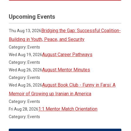
Upcoming Events
Bridging the Gap: Successful Coalition-
Thu Aug 13, 2026
Building in Youth, Peace, and Security
Category: Events
August Career Pathways
Wed Aug 19, 2026
Category: Events
August Mentor Minutes
Wed Aug 26, 2026
Category: Events
August Book Club - Funny in Farsi: A
Wed Aug 26, 2026
Memoir of Growing up Iranian in America
Category: Events
1:1 Mentor Match Orientation
Fri Aug 28, 2026
Category: Events