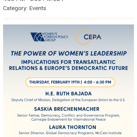
Category: Events