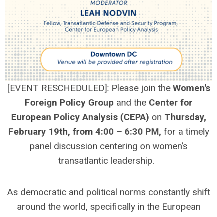
[EVENT RESCHEDULED]: Please join the
Women's
Foreign Policy Group
and the
Center for
European Policy Analysis (CEPA)
on
Thursday,
February 19th, from 4:00 – 6:30 PM,
for a timely
panel discussion centering on women’s
transatlantic leadership.
As democratic and political norms constantly shift
around the world, specifically in the European