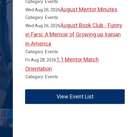
Category: Events
August Mentor Minutes
Wed Aug 26, 2026
Category: Events
August Book Club - Funny
Wed Aug 26, 2026
in Farsi: A Memoir of Growing up Iranian
in America
Category: Events
1:1 Mentor Match
Fri Aug 28, 2026
Orientation
Category: Events
View Event List