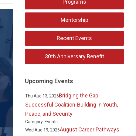
Programs
Mentorship
Recent Events
30th Anniversary Benefit
Upcoming Events
Bridging the Gap:
Thu Aug 13, 2026
Successful Coalition-Building in Youth,
Peace, and Security
Category: Events
August Career Pathways
Wed Aug 19, 2026