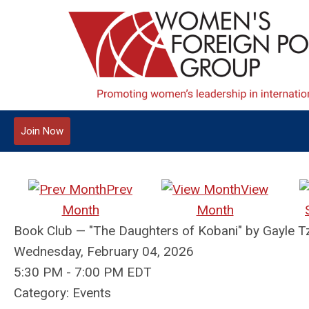
Join Now
Prev
View
Month
Month
Book Club — "The Daughters of Kobani" by Gayl
Wednesday, February 04, 2026
5:30 PM
-
7:00 PM EDT
Category: Events