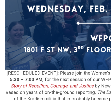
[RESCHEDULED EVENT]: Please join the Women's 
5:30 – 7:00 PM,
for the next session of our WFP
Story of Rebellion, Courage, and Justice
by New 
Based on years of on-the-ground reporting,
The Da
of the Kurdish militia that improbably became p