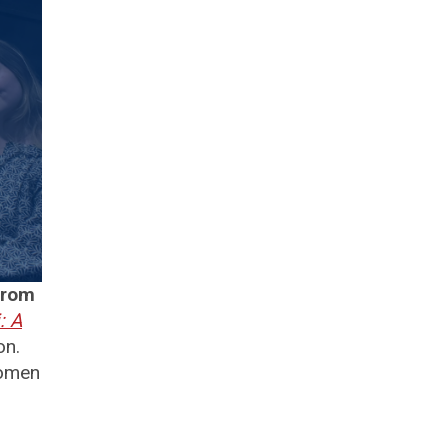
from
: A
on.
women
.