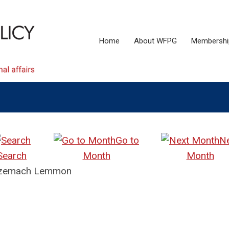
Home
About WFPG
Membershi
Go to
N
Search
Month
Month
e Tzemach Lemmon