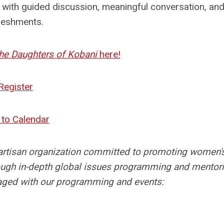
ith guided discussion, meaningful conversation, and 
reshments.
he Daughters of Kobani
here!
Register
to Calendar
artisan organization committed to promoting women'
hrough in-depth global issues programming and mentori
ed with our programming and events: