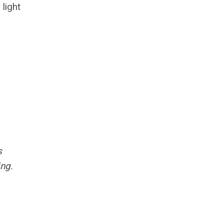
light
s
ng.