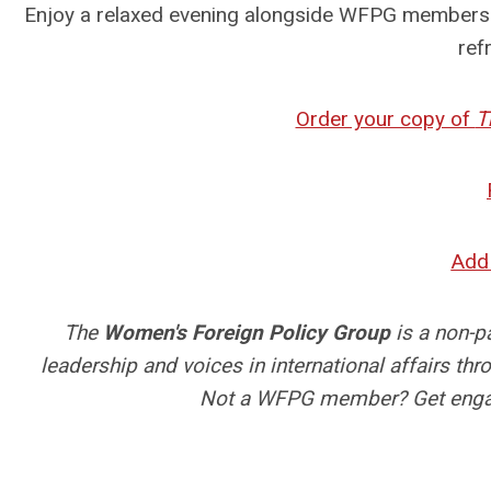
Enjoy a relaxed evening alongside WFPG members w
ref
Order your copy of
T
Add 
The
Women's Foreign Policy Group
is a non-p
leadership and voices in international affairs t
Not a WFPG member? Get engag