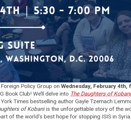
Foreign Policy Group on
Wednesday, February 4th, 
G Book Club! We’ll delve into
The Daughters of Kobani
York Times bestselling author Gayle Tzemach Lemm
ughters of Kobani
is the unforgettable story of the 
art of the world's best hope for stopping ISIS in Syria