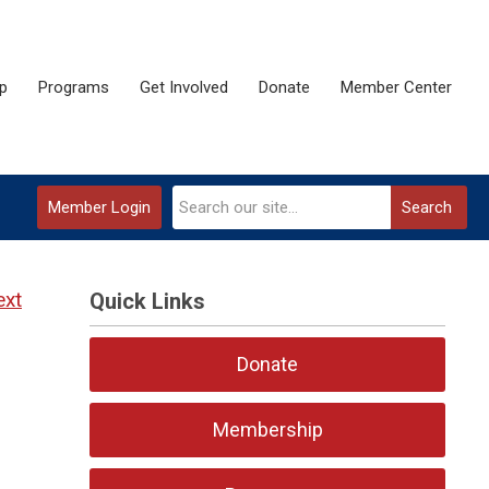
p
Programs
Get Involved
Donate
Member Center
Member Login
Search
ext
Quick Links
Donate
Membership