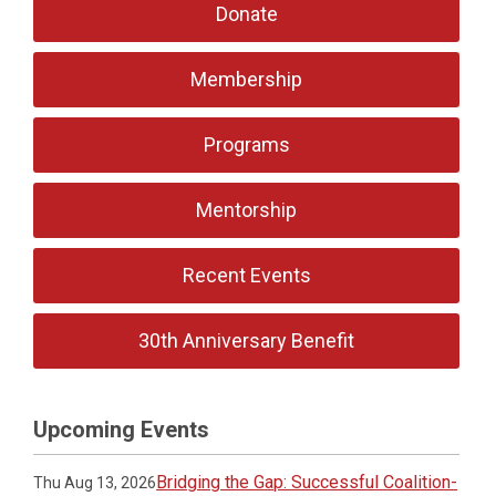
Donate
Membership
Programs
Mentorship
Recent Events
30th Anniversary Benefit
Upcoming Events
Bridging the Gap: Successful Coalition-
Thu Aug 13, 2026