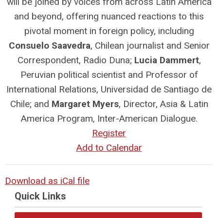
will be joined by voices from across Latin America
and beyond, offering nuanced reactions to this
pivotal moment in foreign policy, including
Consuelo Saavedra
, Chilean journalist and Senior
Correspondent, Radio Duna;
Lucia Dammert
,
Peruvian political scientist and Professor of
International Relations, Universidad de Santiago de
Chile; and
Margaret Myers
, Director, Asia & Latin
America Program, Inter-American Dialogue.
Register
Add to Calendar
Download as iCal file
Quick Links