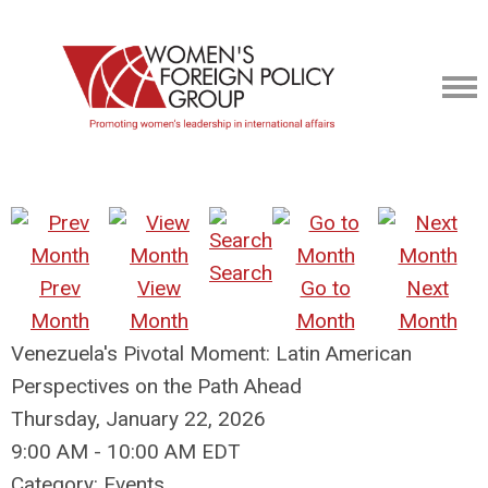
Search
Prev
View
Go to
Next
Month
Month
Month
Month
Venezuela's Pivotal Moment: Latin American
Perspectives on the Path Ahead
Thursday, January 22, 2026
9:00 AM
-
10:00 AM EDT
Category: Events