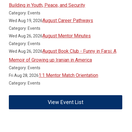
Building in Youth, Peace, and Security
Category: Events
August Career Pathways
Wed Aug 19, 2026
Category: Events
August Mentor Minutes
Wed Aug 26, 2026
Category: Events
August Book Club - Funny in Farsi: A
Wed Aug 26, 2026
Memoir of Growing up Iranian in America
Category: Events
1:1 Mentor Match Orientation
Fri Aug 28, 2026
Category: Events
View Event List