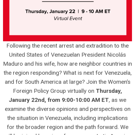
Following the recent arrest and extradition to the
United States of Venezuelan President Nicolás
Maduro and his wife, how are neighbor countries in
the region responding? What is next for Venezuela,
and for South America at large? Join the Women’s
Foreign Policy Group virtually on
Thursday,
January 22nd, from 9:00-10:00 AM ET
, as we
examine the diverse opinions and perspectives on
the situation in Venezuela, including implications
for the broader region and the path forward. We