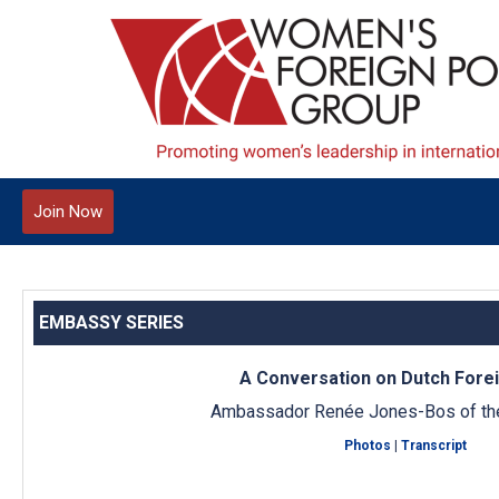
Join Now
EMBASSY SERIES
A Conversation on Dutch Forei
Ambassador Renée Jones-Bos of th
Photos
|
Transcript