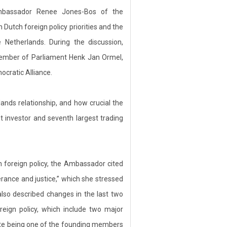
bassador Renee Jones-Bos of the
utch foreign policy priorities and the
 Netherlands. During the discussion,
mber of Parliament Henk Jan Ormel,
ocratic Alliance.
ds relationship, and how crucial the
st investor and seventh largest trading
ch foreign policy, the Ambassador cited
erance and justice,” which she stressed
also described changes in the last two
eign policy, which include two major
spite being one of the founding members