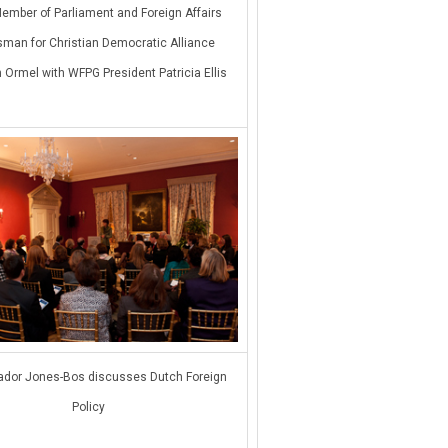
ember of Parliament and Foreign Affairs
man for Christian Democratic Alliance
 Ormel with WFPG President Patricia Ellis
dor Jones-Bos discusses Dutch Foreign
Policy