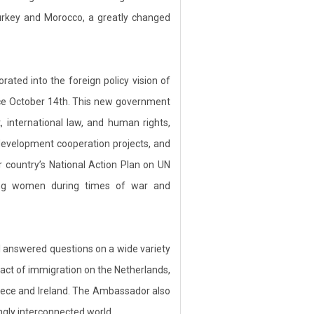
 Turkey and Morocco, a greatly changed
ted into the foreign policy vision of
ce October 14th. This new government
international law, and human rights,
 development cooperation projects, and
 country’s National Action Plan on UN
ting women during times of war and
answered questions on a wide variety
pact of immigration on the Netherlands,
eece and Ireland. The Ambassador also
ngly interconnected world.