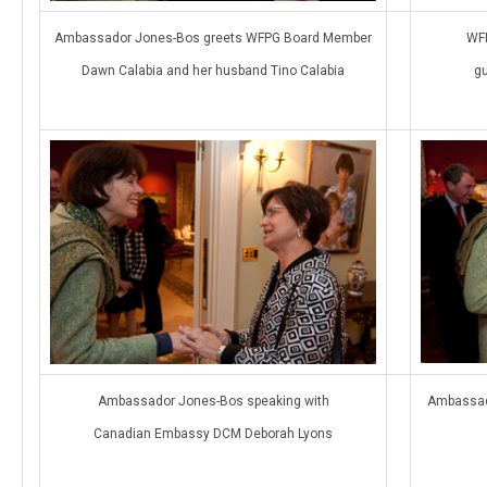
Ambassador Jones-Bos greets WFPG Board Member
WFP
Dawn Calabia and her husband Tino Calabia
g
Ambassador Jones-Bos speaking with
Ambassad
Canadian Embassy DCM Deborah Lyons