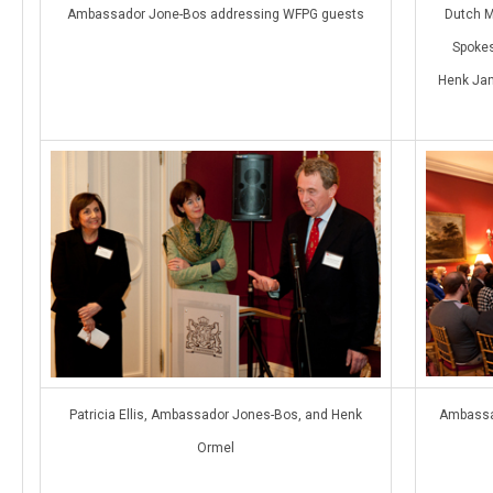
Ambassador Jone-Bos addressing WFPG guests
Dutch M
Spokes
Henk Jan
Patricia Ellis, Ambassador Jones-Bos, and Henk
Ambassa
Ormel