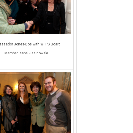
ssador Jones-Bos with WFPG Board
Member Isabel Jasinowski