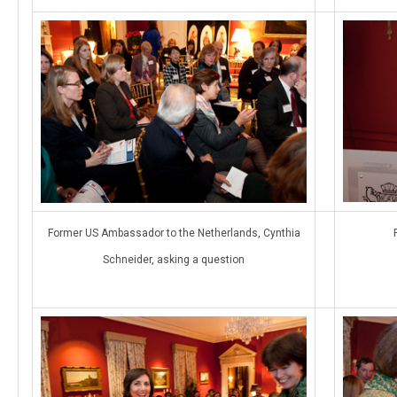
Former US Ambassador to the Netherlands, Cynthia
Schneider, asking a question