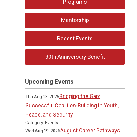
Programs
Mentorship
Recent Events
30th Anniversary Benefit
Upcoming Events
Bridging the Gap:
Thu Aug 13, 2026
Successful Coalition-Building in Youth,
Peace, and Security
Category: Events
August Career Pathways
Wed Aug 19, 2026