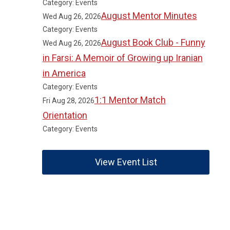
Category: Events
August Mentor Minutes
Wed Aug 26, 2026
Category: Events
August Book Club - Funny
Wed Aug 26, 2026
in Farsi: A Memoir of Growing up Iranian
in America
Category: Events
1:1 Mentor Match
Fri Aug 28, 2026
Orientation
Category: Events
View Event List