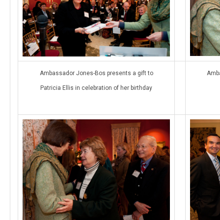
Ambassador Jones-Bos presents a gift to
Amba
Patricia Ellis in celebration of her birthday