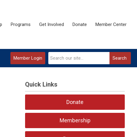
p
Programs
Get Involved
Donate
Member Center
Member Login
Search
Quick Links
Donate
Membership