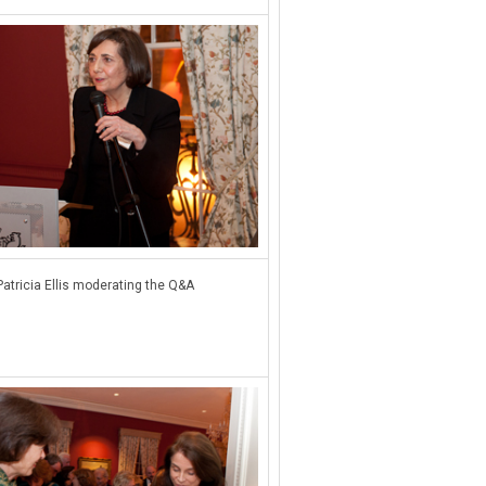
Patricia Ellis moderating the Q&A