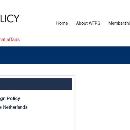
Home
About WFPG
Membershi
gn Policy
e Netherlands