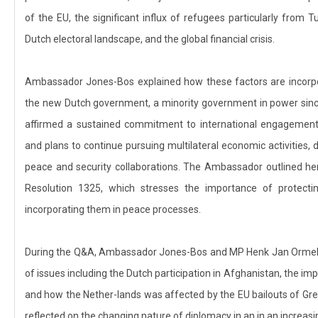
of the EU, the significant influx of refugees particularly from
Dutch electoral landscape, and the global financial crisis.
Ambassador Jones-Bos explained how these factors are incorpora
the new Dutch government, a minority government in power sin
affirmed a sustained commitment to international engagement, 
and plans to continue pursuing multilateral economic activities,
peace and security collaborations. The Ambassador outlined her
Resolution 1325, which stresses the importance of protec
incorporating them in peace processes.
During the Q&A, Ambassador Jones-Bos and MP Henk Jan Ormel 
of issues including the Dutch participation in Afghanistan, the im
and how the Nether-lands was affected by the EU bailouts of Gr
reflected on the changing nature of diplomacy in an in an increasi