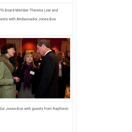
G Board Member Theresa Loar and
uests with Ambassador Jones-Bos
or Jones-Bos with guests from Raytheon