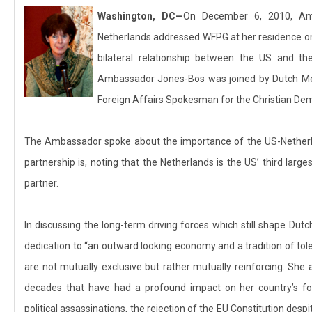
Washington, DC
—
On December 6, 2010, Am
Netherlands addressed WFPG at her residence on D
bilateral relationship between the US and the
Ambassador Jones-Bos was joined by Dutch Me
Foreign Affairs Spokesman for the Christian Dem
The Ambassador spoke about the importance of the US-Netherlan
partnership is, noting that the Netherlands is the US’ third large
partner.
In discussing the long-term driving forces which still shape Dut
dedication to “an outward looking economy and a tradition of tol
are not mutually exclusive but rather mutually reinforcing. She 
decades that have had a profound impact on her country’s for
political assassinations, the rejection of the EU Constitution de