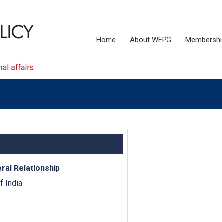
Home
About WFPG
Membershi
eral Relationship
 India