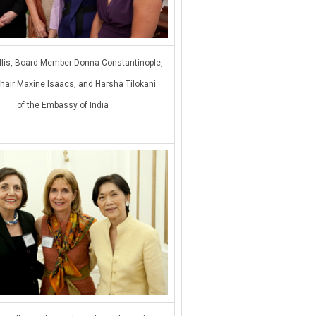
Ellis, Board Member Donna Constantinople,
hair Maxine Isaacs, and Harsha Tilokani
of the Embassy of India