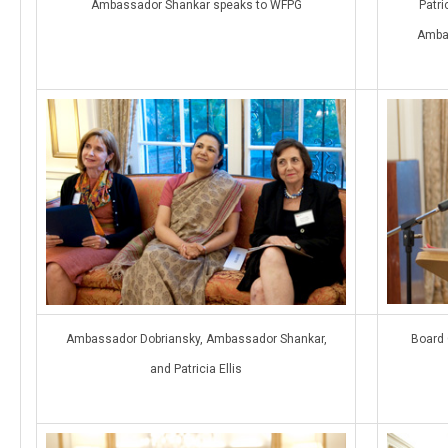
Ambassador Shankar speaks to WFPG
Patri
Amba
Ambassador Dobriansky, Ambassador Shankar,
Board 
and Patricia Ellis