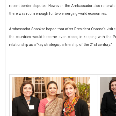
recent border disputes. However, the Ambassador also reiterated
there was room enough for two emerging world economies.
Ambassador Shankar hoped that after President Obama's visit t
the countries would become even closer, in keeping with the Pr
relationship as a "key strategic partnership of the 21st century."