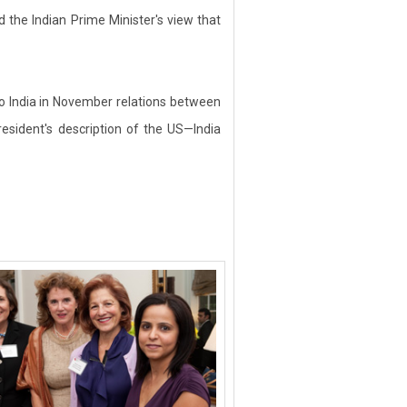
 the Indian Prime Minister's view that
o India in November relations between
esident's description of the US—India