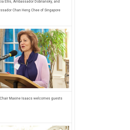
cia Ellis, Ambassador Dobriansky, and
ssador Chan Heng Chee of Singapore
Chair Maxine Isaacs welcomes guests