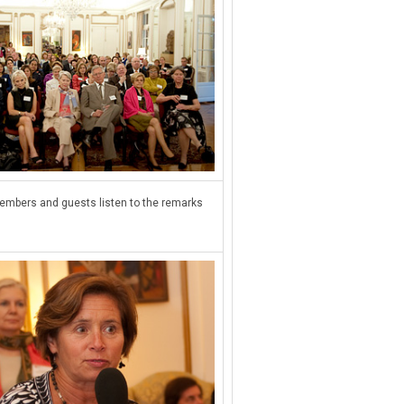
mbers and guests listen to the remarks