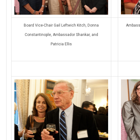
Board Vice-Chair Gail Leftwich Kitch, Donna
Ambassa
Constantinople, Ambassador Shankar, and
Patricia Ellis