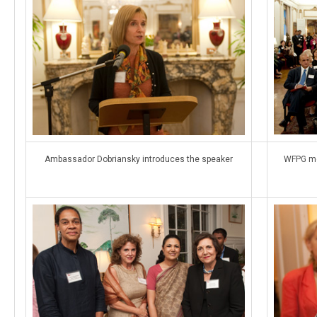
Ambassador Dobriansky introduces the speaker
WFPG me