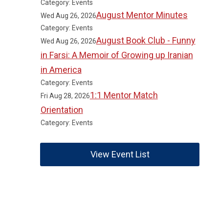
Category: Events
August Mentor Minutes
Wed Aug 26, 2026
Category: Events
August Book Club - Funny
Wed Aug 26, 2026
in Farsi: A Memoir of Growing up Iranian
in America
Category: Events
1:1 Mentor Match
Fri Aug 28, 2026
Orientation
Category: Events
View Event List