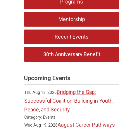
Programs
Mentorship
Recent Events
30th Anniversary Benefit
Upcoming Events
Bridging the Gap:
Thu Aug 13, 2026
Successful Coalition-Building in Youth,
Peace, and Security
Category: Events
August Career Pathways
Wed Aug 19, 2026