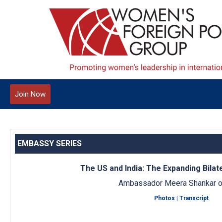
Join Now
EMBASSY SERIES
The US and India: The Expanding Bilat
Ambassador Meera Shankar of
Photos
|
Transcript