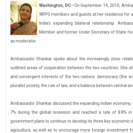
Washington, DC
—On September 14, 2010, Ambas
WFPG members and guests at her residence for a
India's expanding bilateral relationship. Amb
Member and former Under Secretary of State for
as moderator.
Ambassador Shankar spoke about the increasingly close relat
outlined areas of cooperation between the two countries. She s
and convergent interests of the two nations: democracy (the worl
pluralist society, the rule of law, and a balance between central a
Ambassador Shankar discussed the expanding Indian economy, wh
7% during the global recession and reached a rate of 8.8% in 
government plans to continue to develop its three key economic s
agriculture, as well as to encourage more foreign investment f