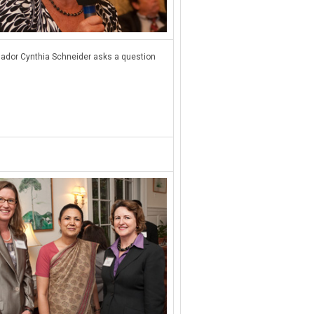
dor Cynthia Schneider asks a question