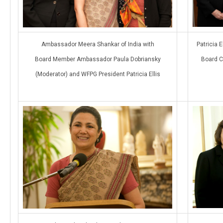
Ambassador Meera Shankar of India with
Patricia 
Board Member Ambassador Paula Dobriansky
Board C
(Moderator) and WFPG President Patricia Ellis