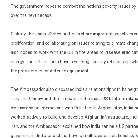
The government hopes to combat the nation's poverty issues by s
over the next decade.
Globally, the United States and India share important objectives 
proliferation, and collaborating on issues relating to climate chang
also hopes to work with the US in the areas of disease eradicat
energy. The US and India have a working security relationship, whi
the procurement of defense equipment.
The Ambassador also discussed India's relationship with its neig
Iran, and China—and their impact on the India-US bilateral relat
discussions on interactions with Pakistan. In Afghanistan, India h
worked actively to build and develop Afghan infrastructure. Indi
Iran, and the Ambassador explained how India can be a US partner a
government. India and China have a multifaceted relationship, 