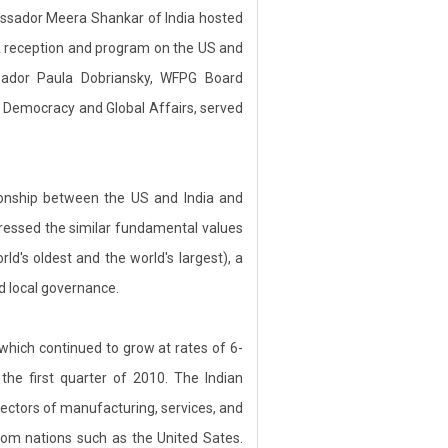
sador Meera Shankar of India hosted
 reception and program on the US and
assador Paula Dobriansky, WFPG Board
 Democracy and Global Affairs, served
ionship between the US and India and
tressed the similar fundamental values
d's oldest and the world's largest), a
nd local governance.
ich continued to grow at rates of 6-
the first quarter of 2010. The Indian
ectors of manufacturing, services, and
rom nations such as the United Sates.