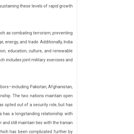
ustaining these levels of rapid growth
such as combating terrorism, preventing
e, energy, and trade. Additionally, India
ion, education, culture, and renewable
ch includes joint military exercises and
hbors—including Pakistan, Afghanistan,
ionship. The two nations maintain open
as opted out of a security role, but has
a has a longstanding relationship with
nd still maintain ties with the Iranian
which has been complicated further by