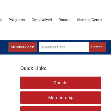
p
Programs
Get Involved
Donate
Member Center
Member Login
Search
Quick Links
Donate
Membership