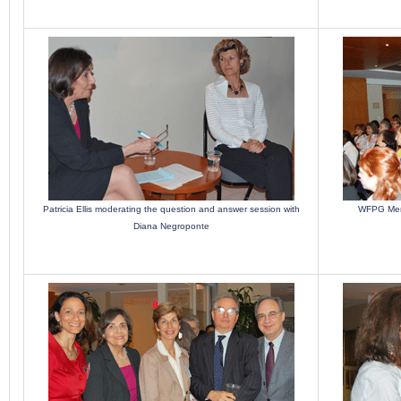
Patricia Ellis moderating the question and answer session with
WFPG Memb
Diana Negroponte