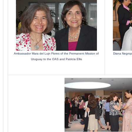
Ambassador Mara del Lujn Flores of the Permanent Mission of
Diana Negropo
Uruguay to the OAS and Patricia Ellis