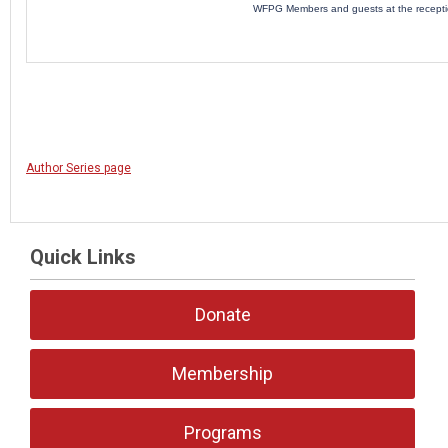
WFPG Members and guests at the recept
Author Series page
Quick Links
Donate
Membership
Programs