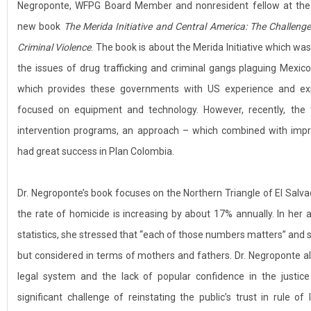
Negroponte, WFPG Board Member and nonresident fellow at the B
new book
The Merida Initiative and Central America: The Challenge
Criminal Violence
. The book is about the Merida Initiative which w
the issues of drug trafficking and criminal gangs plaguing Mexico
which provides these governments with US experience and exper
focused on equipment and technology. However, recently, the f
intervention programs, an approach – which combined with imp
had great success in Plan Colombia.
Dr. Negroponte’s book focuses on the Northern Triangle of El Sal
the rate of homicide is increasing by about 17% annually. In her
statistics, she stressed that “each of those numbers matters” and
but considered in terms of mothers and fathers. Dr. Negroponte al
legal system and the lack of popular confidence in the justic
significant challenge of reinstating the public’s trust in rule of