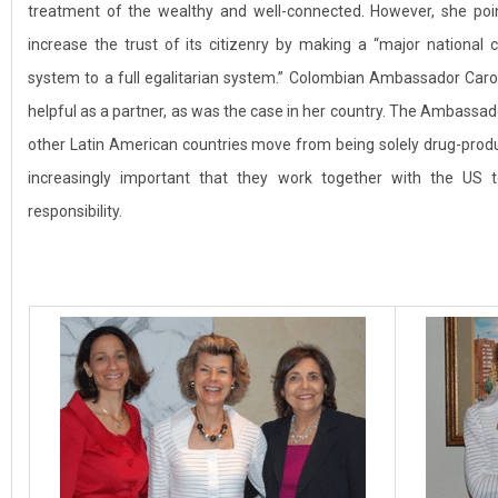
treatment of the wealthy and well-connected. However, she poi
increase the trust of its citizenry by making a “major national
system to a full egalitarian system.” Colombian Ambassador Caro
helpful as a partner, as was the case in her country. The Ambassado
other Latin American countries move from being solely drug-produc
increasingly important that they work together with the US
responsibility.