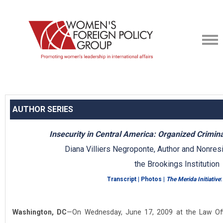
AUTHOR SERIES
Insecurity in Central America: Organized Crimi
Diana Villiers Negroponte, Author and Nonresi
the Brookings Institution
Transcript
|
Photos
|
The Merida Initiative
:
Washington, DC
—On Wednesday, June 17, 2009 at the Law Offi