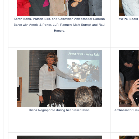
Sarah Kahn, Patricia Ellis, and Colombian Ambassador Carolina
WFPG Board M
Barco with Arnold & Porter, LLP, Partners Mark Stumpf and Raul
Herrera
Diana Negroponte during her presentation
Ambassador Carol