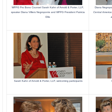
WFPG Pro Bono Counsel Sarah Kahn of Arnold & Porter, LLP,
Diana Negropo
speaker Diana Villiers Negroponte and WFPG President Patricia
Central America:
Ellis
a
Sarah Kahn of Arnold & Porter, LLP, welcoming participants