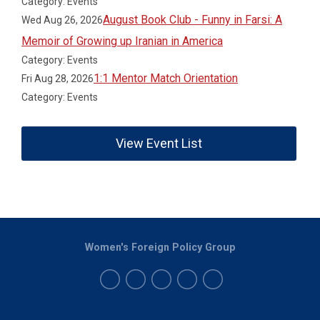
Category: Events
August Book Club - Funny in Farsi: A
Wed Aug 26, 2026
Memoir of Growing up Iranian in America
Category: Events
1:1 Mentor Match Orientation
Fri Aug 28, 2026
Category: Events
View Event List
Women's Foreign Policy Group