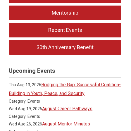
Mentorship
Recent Events
30th Anniversary Benefit
Upcoming Events
Bridging the Gap: Successful Coalition-
Thu Aug 13, 2026
Building in Youth, Peace, and Security
Category: Events
August Career Pathways
Wed Aug 19, 2026
Category: Events
August Mentor Minutes
Wed Aug 26, 2026