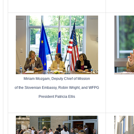
Miriam Mozgam, Deputy Chief of Mission
of the Slovenian Embassy, Robin Wright, and WFPG
President Patricia Ellis