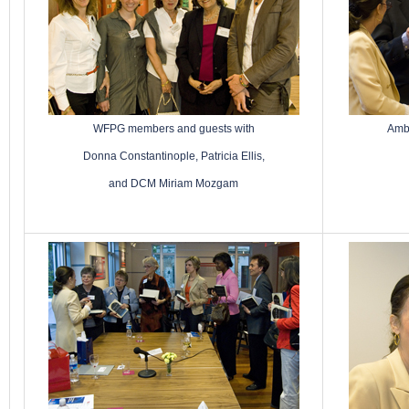
WFPG members and guests with
Amba
Donna Constantinople, Patricia Ellis,
and DCM Miriam Mozgam