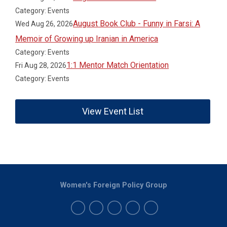
Category: Events
August Book Club - Funny in Farsi: A
Wed Aug 26, 2026
Memoir of Growing up Iranian in America
Category: Events
1:1 Mentor Match Orientation
Fri Aug 28, 2026
Category: Events
View Event List
Women's Foreign Policy Group