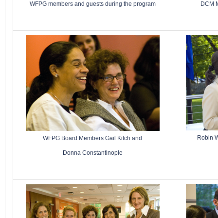
WFPG members and guests during the program
DCM M
Robin W
WFPG Board Members Gail Kitch and
Donna Constantinople