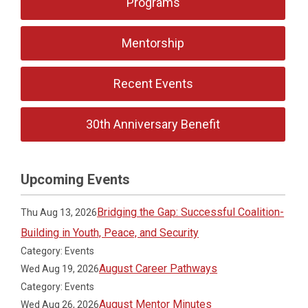
Programs
Mentorship
Recent Events
30th Anniversary Benefit
Upcoming Events
Bridging the Gap: Successful Coalition-
Thu Aug 13, 2026
Building in Youth, Peace, and Security
Category: Events
August Career Pathways
Wed Aug 19, 2026
Category: Events
August Mentor Minutes
Wed Aug 26, 2026