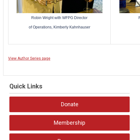
Robin Wright with WFPG Director
of Operations, Kimberly Kahnhauser
View Author Series page
Quick Links
Donate
Membership