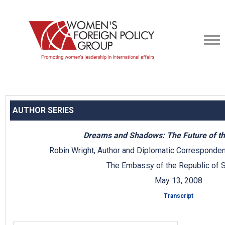
AUTHOR SERIES
Dreams and Shadows: The Future of th
Robin Wright, Author and Diplomatic Corresponden
The Embassy of the Republic of S
May 13, 2008
Transcript