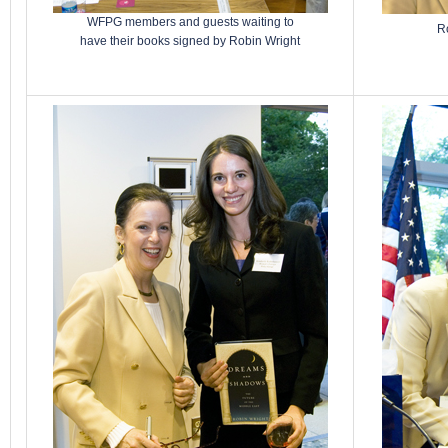
WFPG members and guests waiting to
Ro
have their books signed by Robin Wright