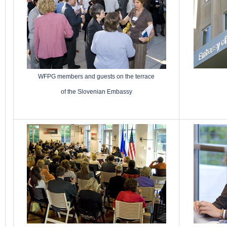
WFPG members and guests on the terrace
of the Slovenian Embassy