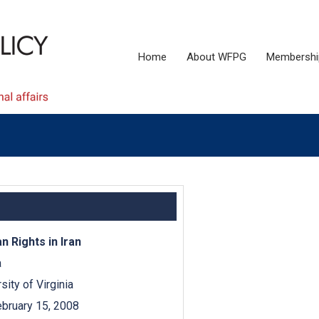
Home
About WFPG
Membershi
 Rights in Iran
a
ity of Virginia
bruary 15, 2008