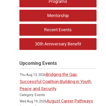
Programs
Mentorship
Recent Events
30th Anniversary Benefit
Upcoming Events
Bridging the Gap:
Thu Aug 13, 2026
Successful Coalition-Building in Youth,
Peace, and Security
Category: Events
August Career Pathways
Wed Aug 19, 2026