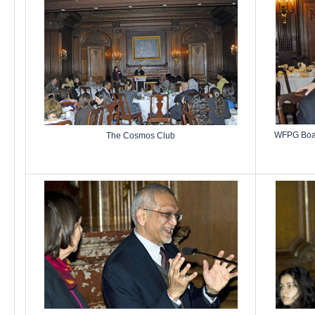
WFPG Boar
The Cosmos Club