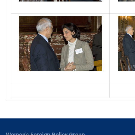
Women's Foreign Policy Group