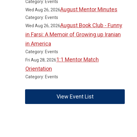
Category: Events
August Mentor Minutes
Wed Aug 26, 2026
Category: Events
August Book Club - Funny
Wed Aug 26, 2026
in Farsi: A Memoir of Growing up Iranian
in America
Category: Events
1:1 Mentor Match
Fri Aug 28, 2026
Orientation
Category: Events
View Event List