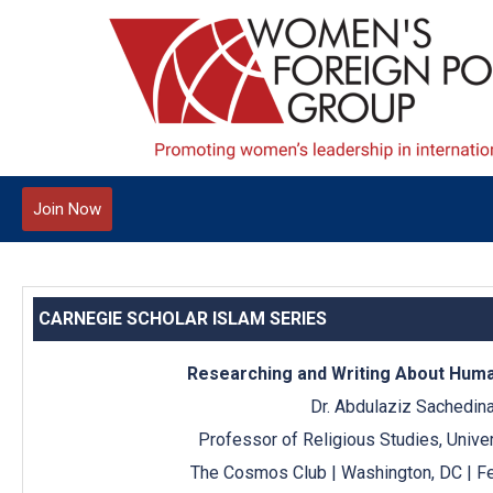
Join Now
CARNEGIE SCHOLAR ISLAM SERIES
Researching and Writing About Human
Dr. Abdulaziz Sachedin
Professor of Religious Studies, Univers
The Cosmos Club | Washington, DC | Fe