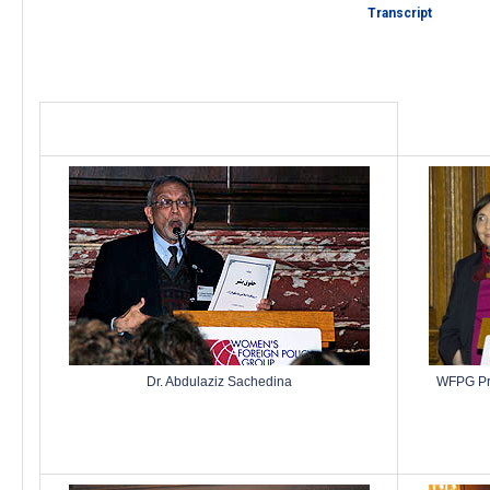
Transcript
Dr. Abdulaziz Sachedina
WFPG Pres