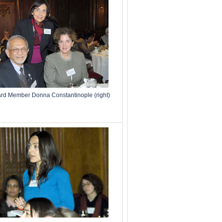
d Member Donna Constantinople (right)