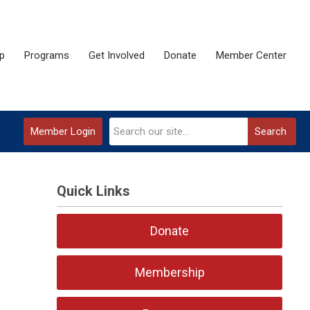
p
Programs
Get Involved
Donate
Member Center
Member Login
Search
Quick Links
Donate
Membership