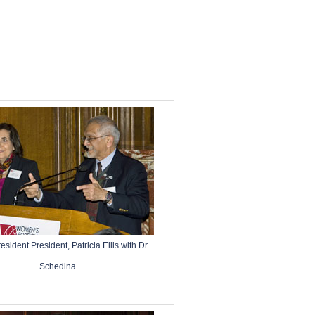
ident President, Patricia Ellis with Dr.
Schedina