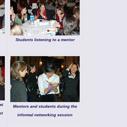
Students listening to a mentor
mi
Mentors and students during the
nt
informal networking session