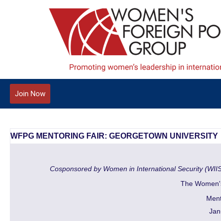
Join Now
WFPG MENTORING FAIR: GEORGETOWN UNIVERSITY
Cosponsored by Women in International Security (WII
The Women's
Ment
Jan