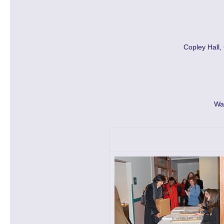
Copley Hall,
Wa