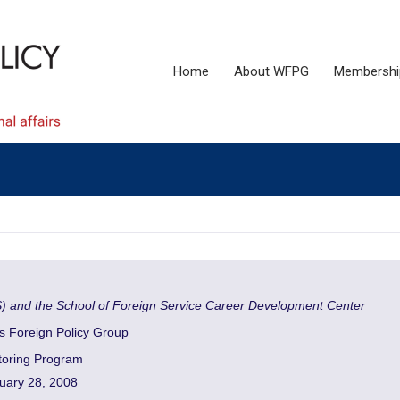
Home
About WFPG
Membershi
S) and the School of Foreign Service Career Development Center
 Foreign Policy Group
oring Program
uary 28, 2008