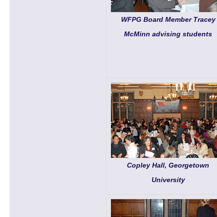
WFPG Board Member Tracey
McMinn advising students
Copley Hall, Georgetown
University