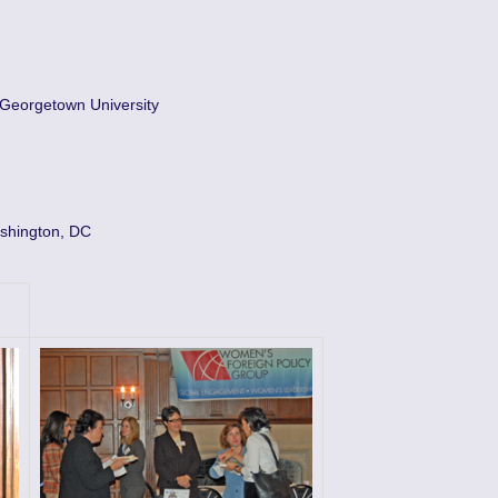
 Georgetown University
shington, DC