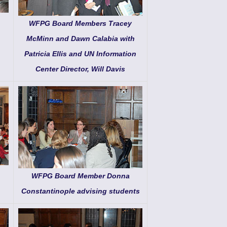
WFPG Board Members Tracey
McMinn and Dawn Calabia with
Patricia Ellis and UN Information
Center Director, Will Davis
WFPG Board Member Donna
Constantinople advising students