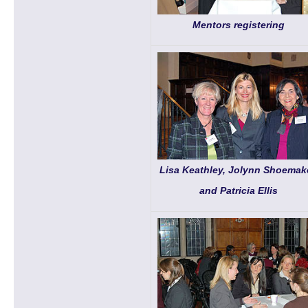
Mentors registering
Lisa Keathley, Jolynn Shoemake
and Patricia Ellis