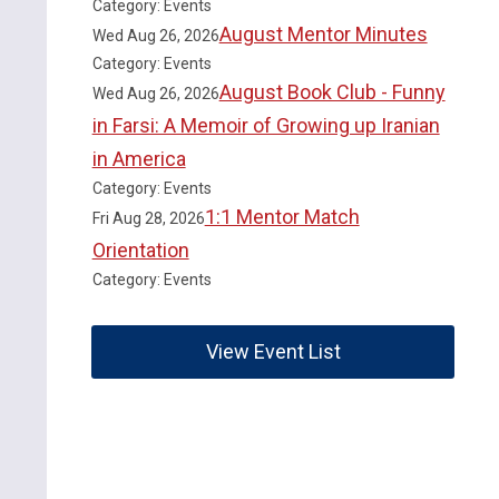
Category: Events
August Mentor Minutes
Wed Aug 26, 2026
Category: Events
August Book Club - Funny
Wed Aug 26, 2026
in Farsi: A Memoir of Growing up Iranian
in America
Category: Events
1:1 Mentor Match
Fri Aug 28, 2026
Orientation
Category: Events
View Event List