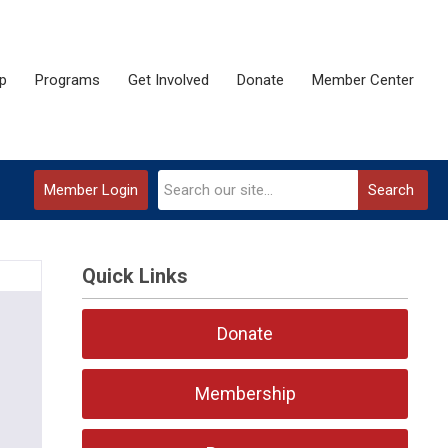
p
Programs
Get Involved
Donate
Member Center
Member Login
Search
Quick Links
Donate
Membership