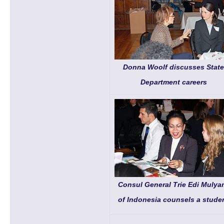
Donna Woolf discusses State
Department careers
Consul General Trie Edi Mulya
of Indonesia counsels a stude