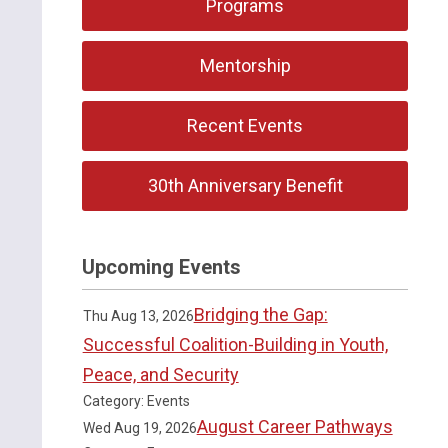
Programs
Mentorship
Recent Events
30th Anniversary Benefit
Upcoming Events
Bridging the Gap:
Thu Aug 13, 2026
Successful Coalition-Building in Youth,
Peace, and Security
Category: Events
August Career Pathways
Wed Aug 19, 2026