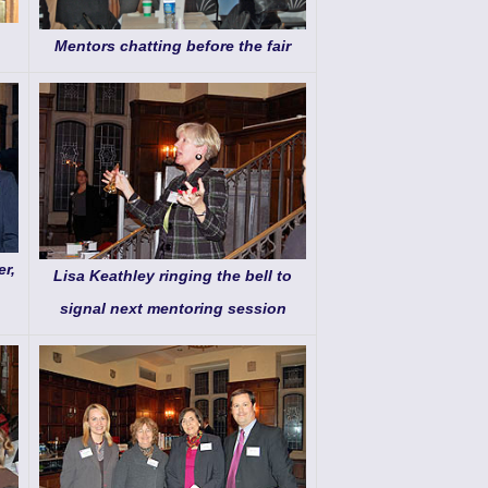
Mentors chatting before the fair
r,
Lisa Keathley ringing the bell to
signal next mentoring session