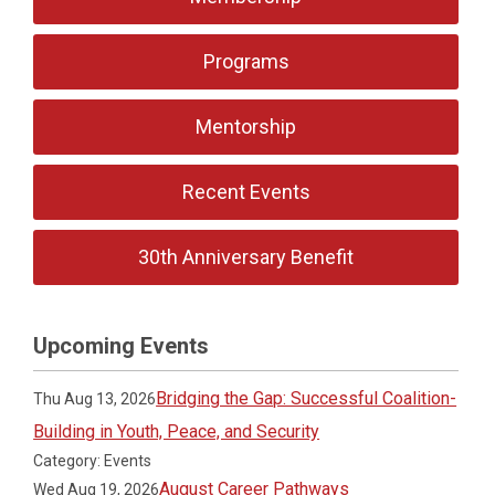
Programs
Mentorship
Recent Events
30th Anniversary Benefit
Upcoming Events
Bridging the Gap: Successful Coalition-
Thu Aug 13, 2026
Building in Youth, Peace, and Security
Category: Events
August Career Pathways
Wed Aug 19, 2026