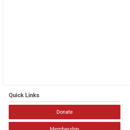
Quick Links
Donate
Membership