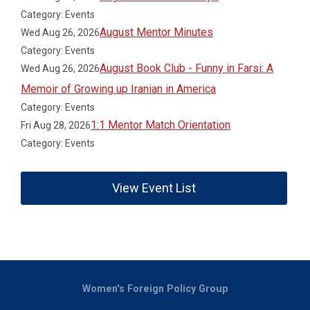
Category: Events
August Mentor Minutes
Wed Aug 26, 2026
Category: Events
August Book Club - Funny in Farsi: A
Wed Aug 26, 2026
Memoir of Growing up Iranian in America
Category: Events
1:1 Mentor Match Orientation
Fri Aug 28, 2026
Category: Events
View Event List
Women's Foreign Policy Group