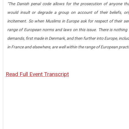
"The Danish penal code allows for the prosecution of anyone tha
would insult or degrade a group on account of their beliefs, or
incitement. So when Muslims in Europe ask for respect of their sensi
range of European norms and laws on this issue. There is nothing "th
demands, first made in Denmark, and then further into Europe, inclu
in France and elsewhere, are well within the range of European practi
Read Full Event Transcript