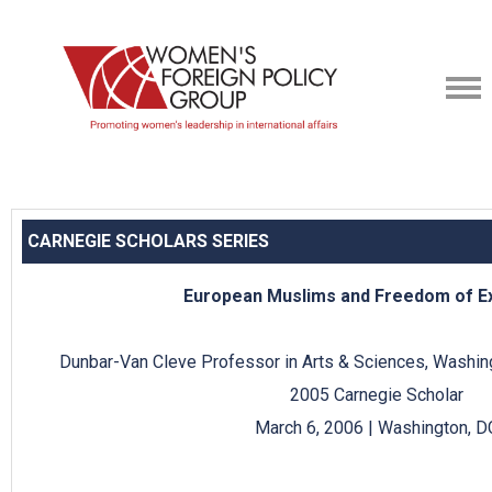
CARNEGIE SCHOLARS SERIES
European Muslims and Freedom of E
Dunbar-Van Cleve Professor in Arts & Sciences, Washingt
2005 Carnegie Scholar
March 6, 2006 | Washington, D