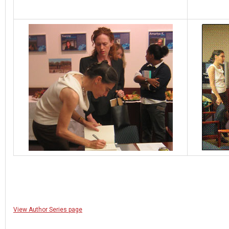
View Author Series page