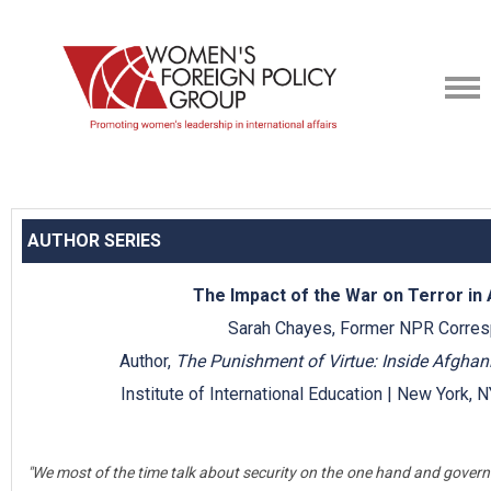
AUTHOR SERIES
The Impact of the War on Terror in
Sarah Chayes, Former NPR Corre
Author,
The Punishment of Virtue: Inside Afghani
Institute of International Education | New York,
"We most of the time talk about security on the one hand and governm