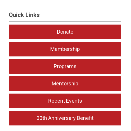
Quick Links
Donate
Membership
Programs
Mentorship
Recent Events
30th Anniversary Benefit