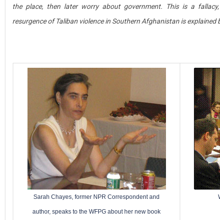
the place, then later worry about government. This is a fallacy
resurgence of Taliban violence in Southern Afghanistan is explained 
Sarah Chayes, former NPR Correspondent and
author, speaks to the WFPG about her new book