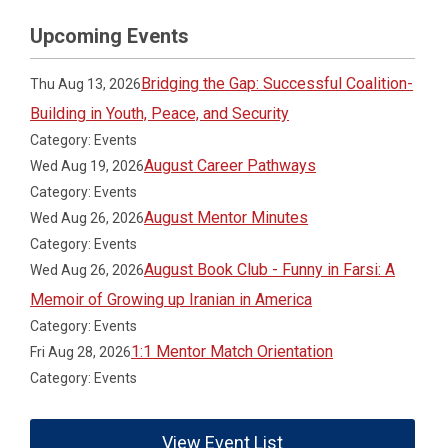
Upcoming Events
Bridging the Gap: Successful Coalition-
Thu Aug 13, 2026
Building in Youth, Peace, and Security
Category: Events
August Career Pathways
Wed Aug 19, 2026
Category: Events
August Mentor Minutes
Wed Aug 26, 2026
Category: Events
August Book Club - Funny in Farsi: A
Wed Aug 26, 2026
Memoir of Growing up Iranian in America
Category: Events
1:1 Mentor Match Orientation
Fri Aug 28, 2026
Category: Events
View Event List