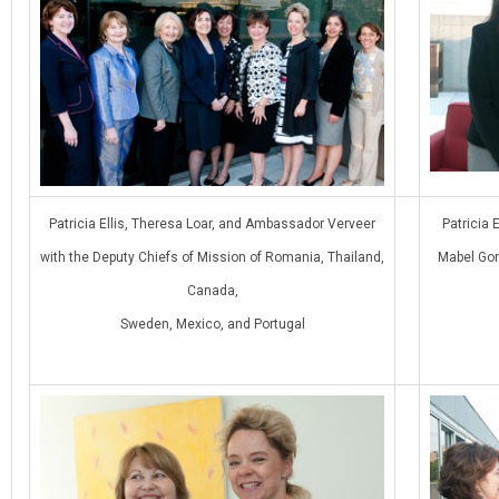
Patricia Ellis, Theresa Loar, and Ambassador Verveer
Patricia 
with the Deputy Chiefs of Mission of Romania, Thailand,
Mabel Gom
Canada,
Sweden, Mexico, and Portugal