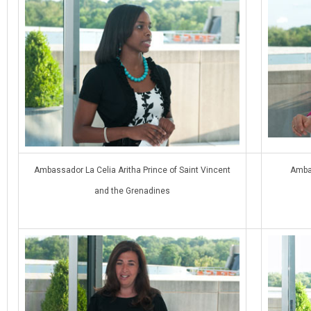
Ambassador La Celia Aritha Prince of Saint Vincent
Ambas
and the Grenadines