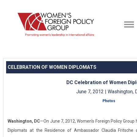
CELEBRATION OF WOMEN DIPLOMATS
DC Celebration of Women Dip
June 7, 2012 | Washington, 
Photos
Washington, DC
—On June 7, 2012, Women's Foreign Policy Group 
Diplomats at the Residence of Ambassador Claudia Fritsche 