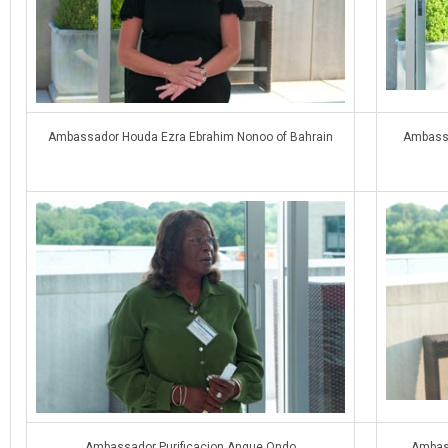
Ambassador Houda Ezra Ebrahim Nonoo of Bahrain
Ambassa
Ambassador Purificacion Angue Ondo
Ambass