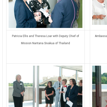
Patricia Ellis and Theresa Loar with Deputy Chief of
Ambassad
Mission Nantana Sivakua of Thailand