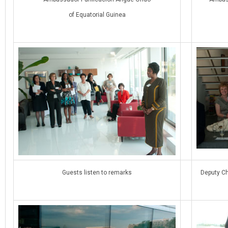
of Equatorial Guinea
Guests listen to remarks
Deputy Ch