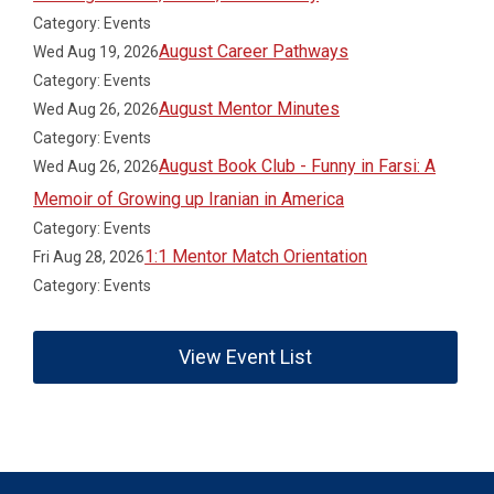
Category: Events
August Career Pathways
Wed Aug 19, 2026
Category: Events
August Mentor Minutes
Wed Aug 26, 2026
Category: Events
August Book Club - Funny in Farsi: A
Wed Aug 26, 2026
Memoir of Growing up Iranian in America
Category: Events
1:1 Mentor Match Orientation
Fri Aug 28, 2026
Category: Events
View Event List