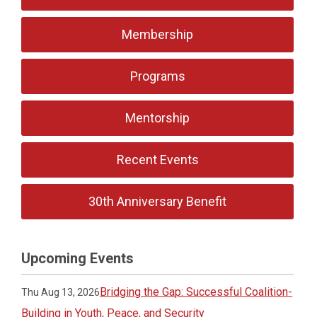
Membership
Programs
Mentorship
Recent Events
30th Anniversary Benefit
Upcoming Events
Bridging the Gap: Successful Coalition-
Thu Aug 13, 2026
Building in Youth, Peace, and Security