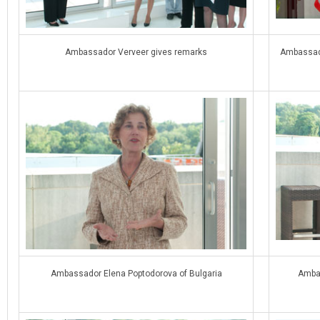
Ambassador Verveer gives remarks
Ambassado
Ambassador Elena Poptodorova of Bulgaria
Ambas