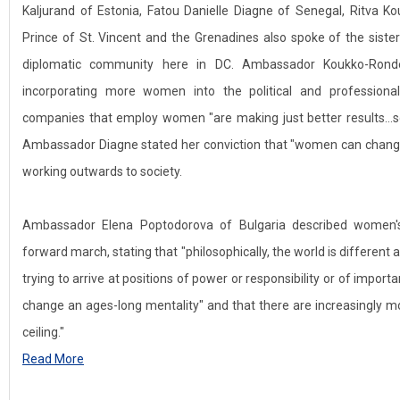
Kaljurand of Estonia, Fatou Danielle Diagne of Senegal, Ritva K
Prince of St. Vincent and the Grenadines also spoke of the sist
diplomatic community here in DC. Ambassador Koukko-Ron
incorporating more women into the political and professional
companies that employ women "are making just better results…so 
Ambassador Diagne stated her conviction that "women can change
working outwards to society.
Ambassador Elena Poptodorova of Bulgaria described women's
forward march, stating that "philosophically, the world is differen
trying to arrive at positions of power or responsibility or of impor
change an ages-long mentality" and that there are increasingly mo
ceiling."
Read More