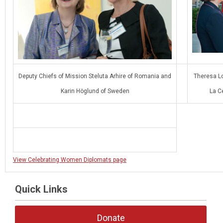
Deputy Chiefs of Mission Steluta Arhire of Romania and
Theresa L
Karin Höglund of Sweden
La C
View Celebrating Women Diplomats page
Quick Links
Donate