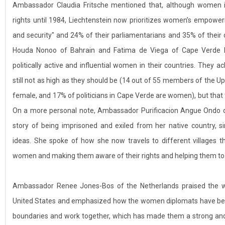
Ambassador Claudia Fritsche mentioned that, although women in
rights until 1984, Liechtenstein now prioritizes women’s empowe
and security" and 24% of their parliamentarians and 35% of the
Houda Nonoo of Bahrain and Fatima de Viega of Cape Verde b
politically active and influential women in their countries. They
still not as high as they should be (14 out of 55 members of the 
female, and 17% of politicians in Cape Verde are women), but that
On a more personal note, Ambassador Purificacion Angue Ondo of 
story of being imprisoned and exiled from her native country, s
ideas. She spoke of how she now travels to different villages t
women and making them aware of their rights and helping them to 
Ambassador Renee Jones-Bos of the Netherlands praised the 
United States and emphasized how the women diplomats have been 
boundaries and work together, which has made them a strong an