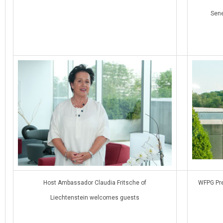
Sene
Host Ambassador Claudia Fritsche of
WFPG Pre
Liechtenstein welcomes guests