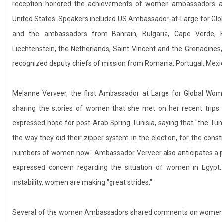
reception honored the achievements of women ambassadors an
United States. Speakers included US Ambassador-at-Large for Gl
and the ambassadors from Bahrain, Bulgaria, Cape Verde, Equ
Liechtenstein, the Netherlands, Saint Vincent and the Grenadines
recognized deputy chiefs of mission from Romania, Portugal, Mexi
Melanne Verveer, the first Ambassador at Large for Global Wom
sharing the stories of women that she met on her recent trips
expressed hope for post-Arab Spring Tunisia, saying that "the Tuni
the way they did their zipper system in the election, for the cons
numbers of women now." Ambassador Verveer also anticipates a po
expressed concern regarding the situation of women in Egypt. 
instability, women are making "great strides."
Several of the women Ambassadors shared comments on women’s l