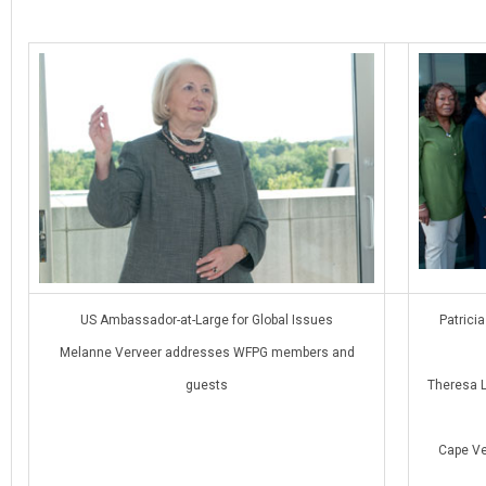
US Ambassador-at-Large for Global Issues
Patrici
Melanne Verveer addresses WFPG members and
guests
Theresa L
Cape Ver