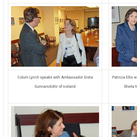
Colum Lynch speaks with Ambassador Greta
Patricia Ellis
Gunnarsdottir of Iceland
Sheila