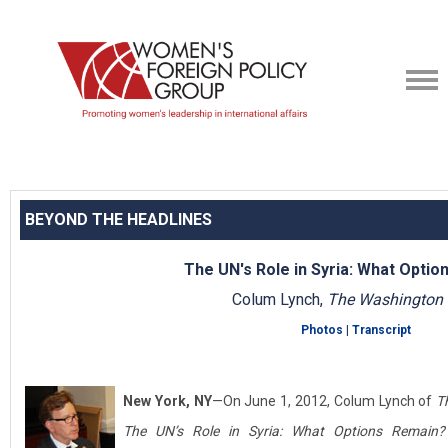
BEYOND THE HEADLINES
The UN's Role in Syria: What Opti
Colum Lynch,
The Washington 
Photos
|
Transcript
New York, NY
—On June 1, 2012, Colum Lynch of
T
The UN’s Role in Syria: What Options Remain?