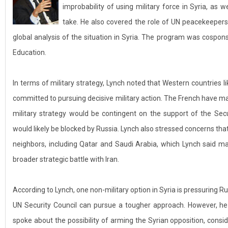
improbability of using military force in Syria, as 
take. He also covered the role of UN peacekeeper
global analysis of the situation in Syria. The program was cosponso
Education.
In terms of military strategy, Lynch noted that Western countries li
committed to pursuing decisive military action. The French have made
military strategy would be contingent on the support of the Sec
would likely be blocked by Russia. Lynch also stressed concerns that
neighbors, including Qatar and Saudi Arabia, which Lynch said may
broader strategic battle with Iran.
According to Lynch, one non-military option in Syria is pressuring Ru
UN Security Council can pursue a tougher approach. However, he sa
spoke about the possibility of arming the Syrian opposition, consid