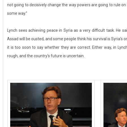
not going to decisively change the way powers are going to rule on i
some way."
Lynch sees achieving peace in Syria as a very difficult task. He said 
Assad will be ousted, and some people think his survival is Syria's on
it is too soon to say whether they are correct. Either way, in Lynch
rough, and the country's future is uncertain.