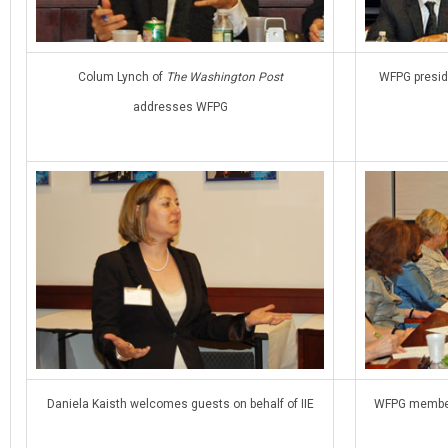
Colum Lynch of
The Washington Post
WFPG presid
addresses WFPG
Daniela Kaisth welcomes guests on behalf of IIE
WFPG members