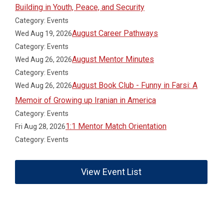
Building in Youth, Peace, and Security
Category: Events
August Career Pathways
Wed Aug 19, 2026
Category: Events
August Mentor Minutes
Wed Aug 26, 2026
Category: Events
August Book Club - Funny in Farsi: A
Wed Aug 26, 2026
Memoir of Growing up Iranian in America
Category: Events
1:1 Mentor Match Orientation
Fri Aug 28, 2026
Category: Events
View Event List