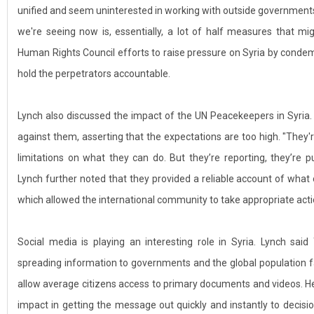
unified and seem uninterested in working with outside governments
we're seeing now is, essentially, a lot of half measures that m
Human Rights Council efforts to raise pressure on Syria by condem
hold the perpetrators accountable.
Lynch also discussed the impact of the UN Peacekeepers in Syria
against them, asserting that the expectations are too high. "They'r
limitations on what they can do. But they’re reporting, they’re 
Lynch further noted that they provided a reliable account of what
which allowed the international community to take appropriate acti
Social media is playing an interesting role in Syria. Lynch sai
spreading information to governments and the global population f
allow average citizens access to primary documents and videos. 
impact in getting the message out quickly and instantly to decision