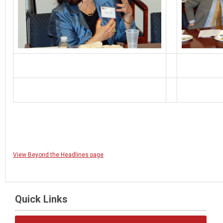
View Beyond the Headlines page
Quick Links