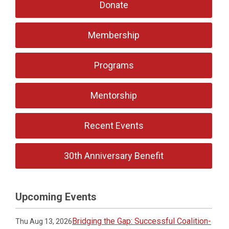
Donate
Membership
Programs
Mentorship
Recent Events
30th Anniversary Benefit
Upcoming Events
Bridging the Gap: Successful Coalition-
Thu Aug 13, 2026