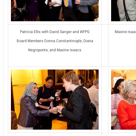
Patricia Ellis with David Sanger and WFPG
Maxine Isaa
Board Members Donna Constantinople, Diana
Negroponte, and Maxine Isaacs